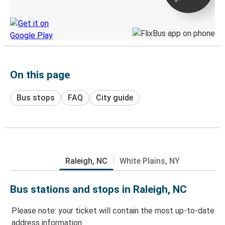
Discover the Greyhound app
On this page
Bus stops
FAQ
City guide
Raleigh, NC
White Plains, NY
Bus stations and stops in Raleigh, NC
Please note: your ticket will contain the most up-to-date
address information.