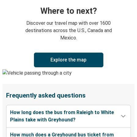
Where to next?
Discover our travel map with over 1600
destinations across the U.S., Canada and
Mexico.
Explore the map
Frequently asked questions
How long does the bus from Raleigh to White
Plains take with Greyhound?
How much does a Greyhound bus ticket from