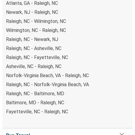
Atlanta, GA - Raleigh, NC
Newark, NJ - Raleigh, NC
Raleigh, NC - Wilmington, NC
Wilmington, NC - Raleigh, NC
Raleigh, NC - Newark, NJ
Raleigh, NC - Asheville, NC
Raleigh, NC - Fayetteville, NC
Asheville, NC - Raleigh, NC
Norfolk-Virginia Beach, VA - Raleigh, NC
Raleigh, NC - Norfolk-Virginia Beach, VA
Raleigh, NC - Baltimore, MD
Baltimore, MD - Raleigh, NC
Fayetteville, NC - Raleigh, NC