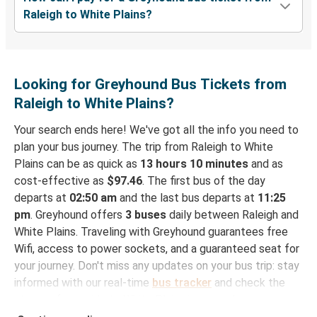
Raleigh to White Plains?
Looking for Greyhound Bus Tickets from
Raleigh to White Plains?
Your search ends here! We've got all the info you need to
plan your bus journey. The trip from Raleigh to White
Plains can be as quick as
13 hours 10 minutes
and as
cost-effective as
$97.46
. The first bus of the day
departs at
02:50 am
and the last bus departs at
11:25
pm
. Greyhound offers
3 buses
daily between Raleigh and
White Plains. Traveling with Greyhound guarantees free
Wifi, access to power sockets, and a guaranteed seat for
your journey. Don't miss any updates on your bus trip: stay
informed with our real-time
bus tracker
and check the
status of your ride to White Plains in seconds.