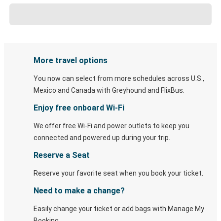
More travel options
You now can select from more schedules across U.S.,
Mexico and Canada with Greyhound and FlixBus.
Enjoy free onboard Wi-Fi
We offer free Wi-Fi and power outlets to keep you
connected and powered up during your trip.
Reserve a Seat
Reserve your favorite seat when you book your ticket.
Need to make a change?
Easily change your ticket or add bags with Manage My
Booking.