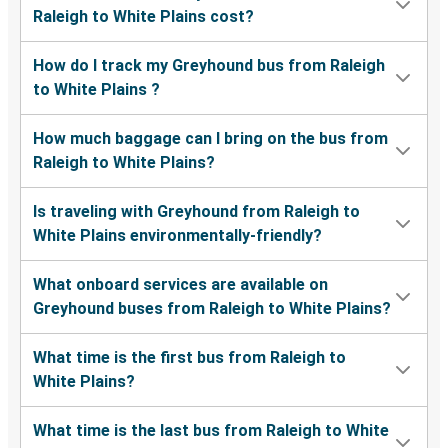
Raleigh to White Plains cost?
How do I track my Greyhound bus from Raleigh
to White Plains ?
How much baggage can I bring on the bus from
Raleigh to White Plains?
Is traveling with Greyhound from Raleigh to
White Plains environmentally-friendly?
What onboard services are available on
Greyhound buses from Raleigh to White Plains?
What time is the first bus from Raleigh to
White Plains?
What time is the last bus from Raleigh to White