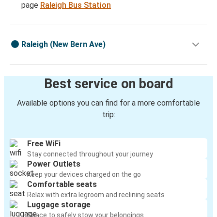
page
Raleigh Bus Station
Raleigh (New Bern Ave)
Best service on board
Available options you can find for a more comfortable
trip:
Free WiFi
Stay connected throughout your journey
Power Outlets
Keep your devices charged on the go
Comfortable seats
Relax with extra legroom and reclining seats
Luggage storage
Space to safely stow your belongings