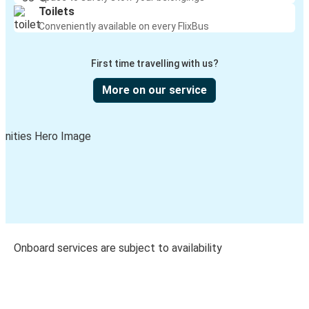
Toilets
Conveniently available on every FlixBus
First time travelling with us?
More on our service
Onboard services are subject to availability