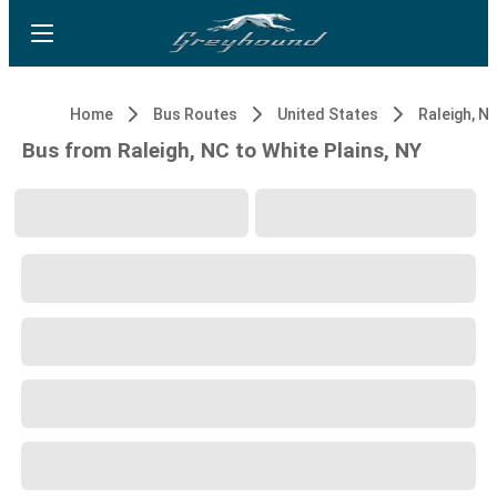
Home
Bus Routes
United States
Raleigh, N
Bus from Raleigh, NC to White Plains, NY