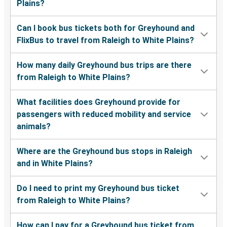
Plains?
Can I book bus tickets both for Greyhound and
FlixBus to travel from Raleigh to White Plains?
How many daily Greyhound bus trips are there
from Raleigh to White Plains?
What facilities does Greyhound provide for
passengers with reduced mobility and service
animals?
Where are the Greyhound bus stops in Raleigh
and in White Plains?
Do I need to print my Greyhound bus ticket
from Raleigh to White Plains?
How can I pay for a Greyhound bus ticket from