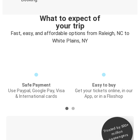
What to expect of
your trip
Fast, easy, and affordable options from Raleigh, NC to
White Plains, NY
Safe Payment
Easy to buy
Use Paypal, Google Pay, Visa
Get your tickets online, in our
& International cards
App, or in a Flixshop
Trusted by 500+
Digital ticket &
million
Live tracking
passengers