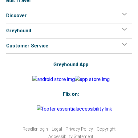
Bus Travel
Discover
Greyhound
Customer Service
Greyhound App
Flix on:
Reseller login
Legal
Privacy Policy
Copyright
Accessibility Statement