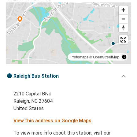
Protomaps
©
OpenStreetMap
Raleigh Bus Station
2210 Capital Blvd
Raleigh, NC 27604
United States
View this address on Google Maps
To view more info about this station, visit our