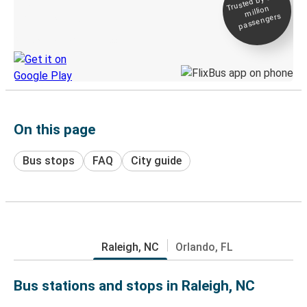
Trusted by 500+
million
Live tracking
passengers
Discover the Greyhound app
On this page
Bus stops
FAQ
City guide
Raleigh, NC
Orlando, FL
Bus stations and stops in Raleigh, NC