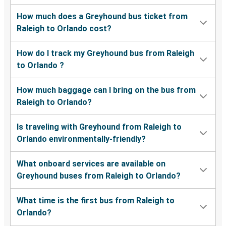
How much does a Greyhound bus ticket from
Raleigh to Orlando cost?
How do I track my Greyhound bus from Raleigh
to Orlando ?
How much baggage can I bring on the bus from
Raleigh to Orlando?
Is traveling with Greyhound from Raleigh to
Orlando environmentally-friendly?
What onboard services are available on
Greyhound buses from Raleigh to Orlando?
What time is the first bus from Raleigh to
Orlando?