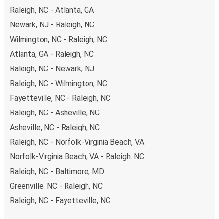
Raleigh, NC - Atlanta, GA
Newark, NJ - Raleigh, NC
Wilmington, NC - Raleigh, NC
Atlanta, GA - Raleigh, NC
Raleigh, NC - Newark, NJ
Raleigh, NC - Wilmington, NC
Fayetteville, NC - Raleigh, NC
Raleigh, NC - Asheville, NC
Asheville, NC - Raleigh, NC
Raleigh, NC - Norfolk-Virginia Beach, VA
Norfolk-Virginia Beach, VA - Raleigh, NC
Raleigh, NC - Baltimore, MD
Greenville, NC - Raleigh, NC
Raleigh, NC - Fayetteville, NC