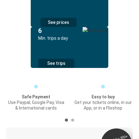
See prices
6
Min. trips a day
See trips
Safe Payment
Easy to buy
Use Paypal, Google Pay, Visa
Get your tickets online, in our
& International cards
App, or in a Flixshop
Digital ticket &