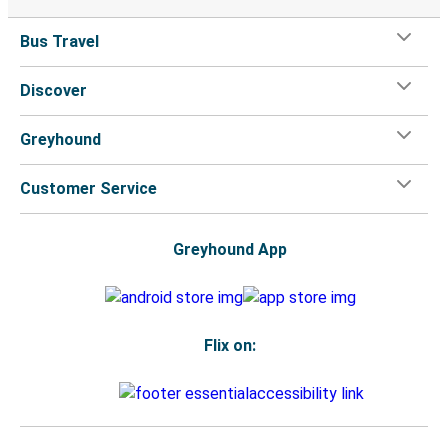
Bus Travel
Discover
Greyhound
Customer Service
Greyhound App
Flix on: