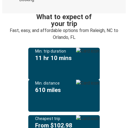
What to expect of
your trip
Fast, easy, and affordable options from Raleigh, NC to
Orlando, FL
Min. trip duration
11 hr 10 mins
Min. distance
610 miles
Cheapest trip
From $102.98