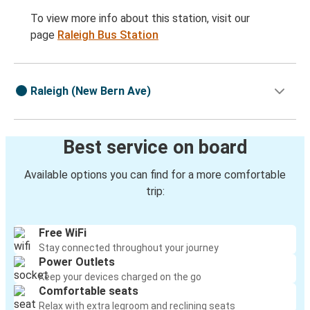
To view more info about this station, visit our
page
Raleigh Bus Station
Raleigh (New Bern Ave)
Best service on board
Available options you can find for a more comfortable
trip:
Free WiFi
Stay connected throughout your journey
Power Outlets
Keep your devices charged on the go
Comfortable seats
Relax with extra legroom and reclining seats