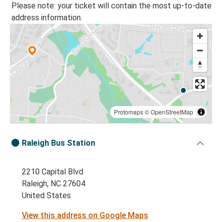
Please note: your ticket will contain the most up-to-date
address information.
Protomaps
©
OpenStreetMap
Raleigh Bus Station
2210 Capital Blvd
Raleigh, NC 27604
United States
View this address on Google Maps