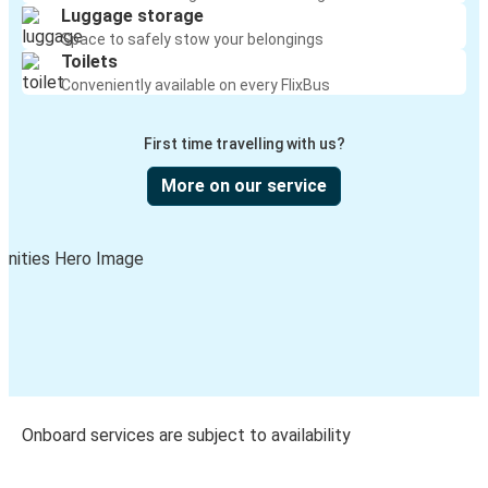
Luggage storage
Space to safely stow your belongings
Toilets
Conveniently available on every FlixBus
First time travelling with us?
More on our service
Onboard services are subject to availability