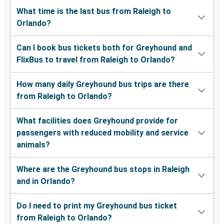
What time is the last bus from Raleigh to
Orlando?
Can I book bus tickets both for Greyhound and
FlixBus to travel from Raleigh to Orlando?
How many daily Greyhound bus trips are there
from Raleigh to Orlando?
What facilities does Greyhound provide for
passengers with reduced mobility and service
animals?
Where are the Greyhound bus stops in Raleigh
and in Orlando?
Do I need to print my Greyhound bus ticket
from Raleigh to Orlando?