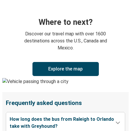
Where to next?
Discover our travel map with over 1600
destinations across the U.S., Canada and
Mexico.
Explore the map
Frequently asked questions
How long does the bus from Raleigh to Orlando
take with Greyhound?