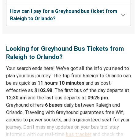
How can I pay for a Greyhound bus ticket from
Raleigh to Orlando?
Looking for Greyhound Bus Tickets from
Raleigh to Orlando?
Your search ends here! We've got all the info you need to
plan your bus journey. The trip from Raleigh to Orlando can
be as quick as
11 hours 10 minutes
and as cost-
effective as
$102.98
. The first bus of the day departs at
12:30 am
and the last bus departs at
09:25 pm
.
Greyhound offers
6 buses
daily between Raleigh and
Orlando. Traveling with Greyhound guarantees free Wifi,
access to power sockets, and a guaranteed seat for your
journey. Don't miss any updates on your bus trip: stay
informed with our real-time
bus tracker
and check the