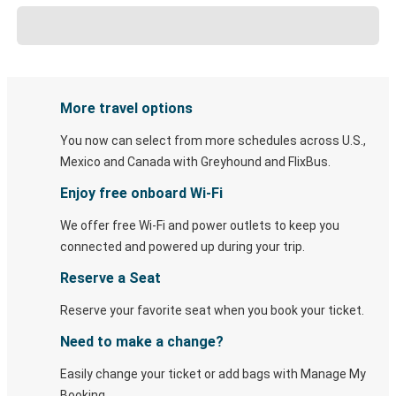
More travel options
You now can select from more schedules across U.S.,
Mexico and Canada with Greyhound and FlixBus.
Enjoy free onboard Wi-Fi
We offer free Wi-Fi and power outlets to keep you
connected and powered up during your trip.
Reserve a Seat
Reserve your favorite seat when you book your ticket.
Need to make a change?
Easily change your ticket or add bags with Manage My
Booking.