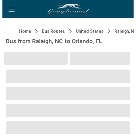
Home
Bus Routes
United States
Raleigh, N
Bus from Raleigh, NC to Orlando, FL