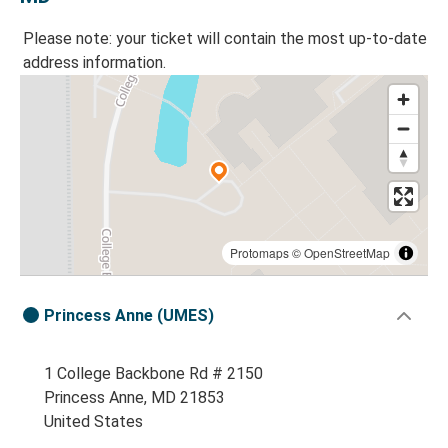
Please note: your ticket will contain the most up-to-date
address information.
Protomaps
©
OpenStreetMap
Princess Anne (UMES)
1 College Backbone Rd # 2150
Princess Anne, MD 21853
United States