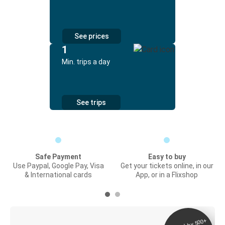
See prices
1
Min. trips a day
See trips
Safe Payment
Easy to buy
Use Paypal, Google Pay, Visa
Get your tickets online, in our
& International cards
App, or in a Flixshop
Digital ticket &