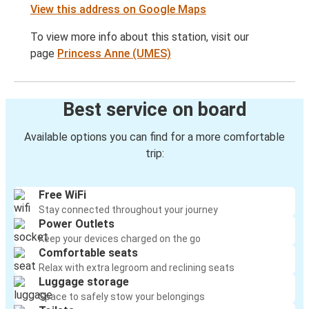
View this address on Google Maps
To view more info about this station, visit our
page
Princess Anne (UMES)
Best service on board
Available options you can find for a more comfortable
trip:
Free WiFi
Stay connected throughout your journey
Power Outlets
Keep your devices charged on the go
Comfortable seats
Relax with extra legroom and reclining seats
Luggage storage
Space to safely stow your belongings