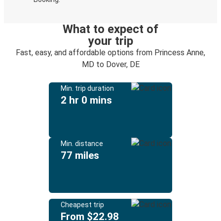
What to expect of
your trip
Fast, easy, and affordable options from Princess Anne,
MD to Dover, DE
Min. trip duration
2 hr 0 mins
Min. distance
77 miles
Cheapest trip
From $22.98