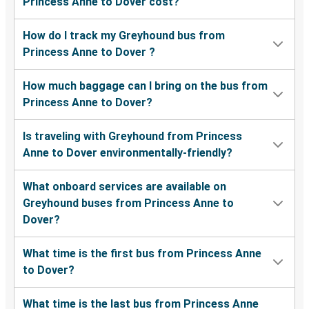
Princess Anne to Dover cost?
How do I track my Greyhound bus from
Princess Anne to Dover ?
How much baggage can I bring on the bus from
Princess Anne to Dover?
Is traveling with Greyhound from Princess
Anne to Dover environmentally-friendly?
What onboard services are available on
Greyhound buses from Princess Anne to
Dover?
What time is the first bus from Princess Anne
to Dover?
What time is the last bus from Princess Anne