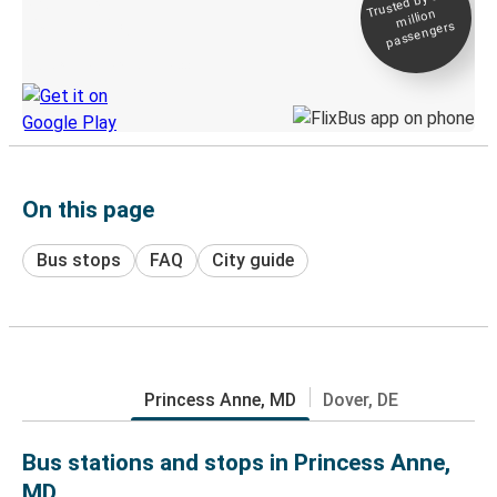
Trusted by 500+
million
Live tracking
passengers
Discover the Greyhound app
On this page
Bus stops
FAQ
City guide
Princess Anne, MD
Dover, DE
Bus stations and stops in Princess Anne,
MD