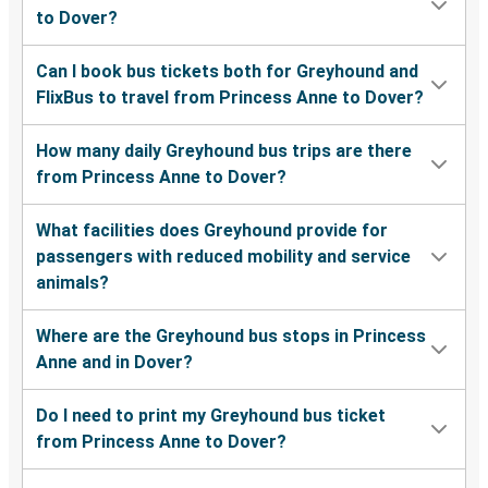
to Dover?
Can I book bus tickets both for Greyhound and
FlixBus to travel from Princess Anne to Dover?
How many daily Greyhound bus trips are there
from Princess Anne to Dover?
What facilities does Greyhound provide for
passengers with reduced mobility and service
animals?
Where are the Greyhound bus stops in Princess
Anne and in Dover?
Do I need to print my Greyhound bus ticket
from Princess Anne to Dover?