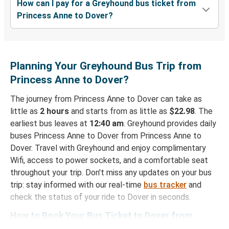
How can I pay for a Greyhound bus ticket from
Princess Anne to Dover?
Planning Your Greyhound Bus Trip from
Princess Anne to Dover?
The journey from Princess Anne to Dover can take as
little as
2 hours
and starts from as little as
$22.98
. The
earliest bus leaves at
12:40 am
. Greyhound provides daily
buses Princess Anne to Dover from Princess Anne to
Dover. Travel with Greyhound and enjoy complimentary
Wifi, access to power sockets, and a comfortable seat
throughout your trip. Don't miss any updates on your bus
trip: stay informed with our real-time
bus tracker
and
check the status of your ride to Dover in seconds.
How to Book Your Bus Ticket to Dover from
Princess Anne