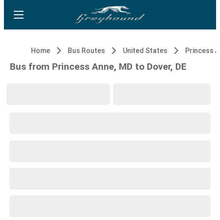
Home
Bus Routes
United States
Princess 
Bus from Princess Anne, MD to Dover, DE