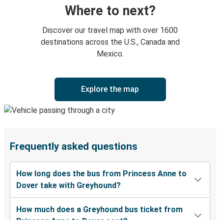
Where to next?
Discover our travel map with over 1600
destinations across the U.S., Canada and
Mexico.
Explore the map
Frequently asked questions
How long does the bus from Princess Anne to
Dover take with Greyhound?
How much does a Greyhound bus ticket from