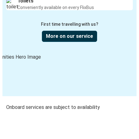
Toilets
Conveniently available on every FlixBus
First time travelling with us?
More on our service
Onboard services are subject to availability