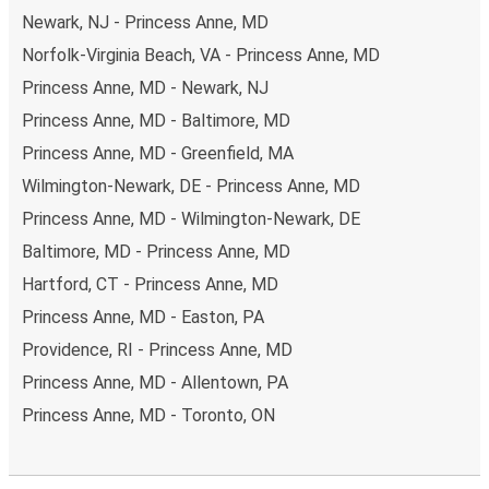
Newark, NJ - Princess Anne, MD
Norfolk-Virginia Beach, VA - Princess Anne, MD
Princess Anne, MD - Newark, NJ
Princess Anne, MD - Baltimore, MD
Princess Anne, MD - Greenfield, MA
Wilmington-Newark, DE - Princess Anne, MD
Princess Anne, MD - Wilmington-Newark, DE
Baltimore, MD - Princess Anne, MD
Hartford, CT - Princess Anne, MD
Princess Anne, MD - Easton, PA
Providence, RI - Princess Anne, MD
Princess Anne, MD - Allentown, PA
Princess Anne, MD - Toronto, ON