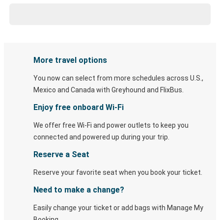
More travel options
You now can select from more schedules across U.S.,
Mexico and Canada with Greyhound and FlixBus.
Enjoy free onboard Wi-Fi
We offer free Wi-Fi and power outlets to keep you
connected and powered up during your trip.
Reserve a Seat
Reserve your favorite seat when you book your ticket.
Need to make a change?
Easily change your ticket or add bags with Manage My
Booking.