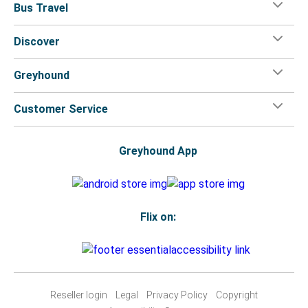
Bus Travel
Discover
Greyhound
Customer Service
Greyhound App
Flix on:
Reseller login
Legal
Privacy Policy
Copyright