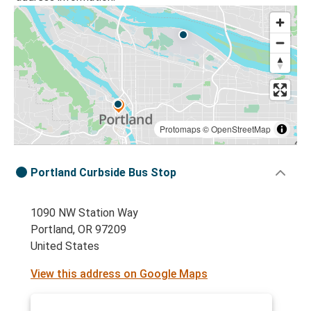
Protomaps
©
OpenStreetMap
Portland Curbside Bus Stop
1090 NW Station Way
Portland, OR 97209
United States
View this address on Google Maps