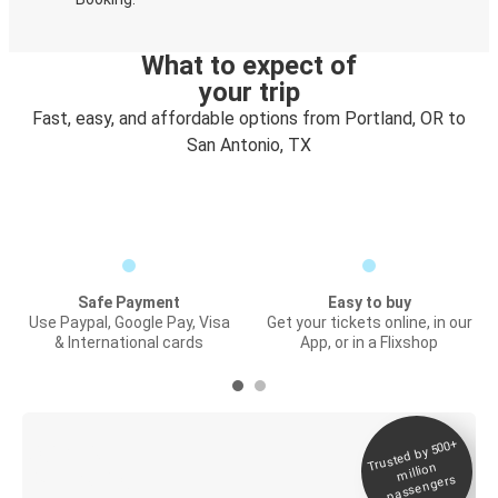
What to expect of
your trip
Fast, easy, and affordable options from Portland, OR to
San Antonio, TX
Safe Payment
Easy to buy
Use Paypal, Google Pay, Visa
Get your tickets online, in our
& International cards
App, or in a Flixshop
Trusted by 500+
Digital ticket &
million
Live tracking
passengers