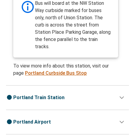
Bus will board at the NW Station
Way curbside marked for buses
only, north of Union Station. The
curb is across the street from
Station Place Parking Garage, along
the fence parallel to the train
tracks.
To view more info about this station, visit our
page
Portland Curbside Bus Stop
Portland Train Station
Portland Airport