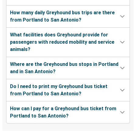
How many daily Greyhound bus trips are there
from Portland to San Antonio?
What facilities does Greyhound provide for
passengers with reduced mobility and service
animals?
Where are the Greyhound bus stops in Portland
and in San Antonio?
Do I need to print my Greyhound bus ticket
from Portland to San Antonio?
How can I pay for a Greyhound bus ticket from
Portland to San Antonio?