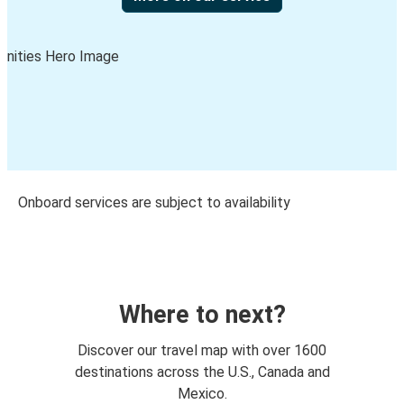
Onboard services are subject to availability
Where to next?
Discover our travel map with over 1600
destinations across the U.S., Canada and
Mexico.