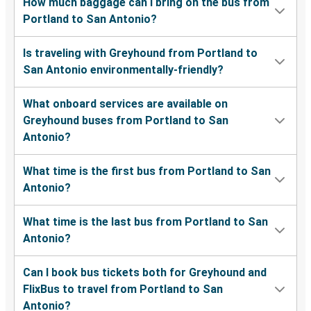
How much baggage can I bring on the bus from
Portland to San Antonio?
Is traveling with Greyhound from Portland to
San Antonio environmentally-friendly?
What onboard services are available on
Greyhound buses from Portland to San
Antonio?
What time is the first bus from Portland to San
Antonio?
What time is the last bus from Portland to San
Antonio?
Can I book bus tickets both for Greyhound and
FlixBus to travel from Portland to San
Antonio?