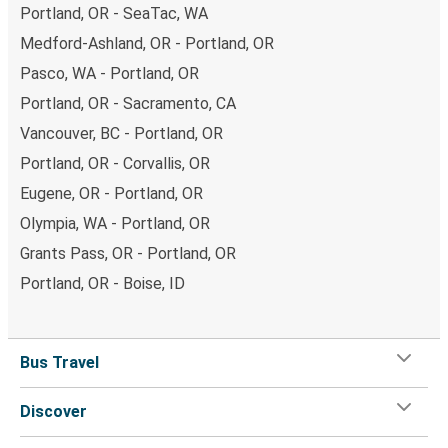
Portland, OR - SeaTac, WA
Medford-Ashland, OR - Portland, OR
Pasco, WA - Portland, OR
Portland, OR - Sacramento, CA
Vancouver, BC - Portland, OR
Portland, OR - Corvallis, OR
Eugene, OR - Portland, OR
Olympia, WA - Portland, OR
Grants Pass, OR - Portland, OR
Portland, OR - Boise, ID
Bus Travel
Discover