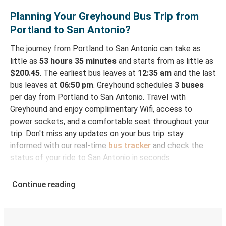
Planning Your Greyhound Bus Trip from
Portland to San Antonio?
The journey from Portland to San Antonio can take as
little as
53 hours 35 minutes
and starts from as little as
$200.45
. The earliest bus leaves at
12:35 am
and the last
bus leaves at
06:50 pm
. Greyhound schedules
3 buses
per day from Portland to San Antonio. Travel with
Greyhound and enjoy complimentary Wifi, access to
power sockets, and a comfortable seat throughout your
trip. Don't miss any updates on your bus trip: stay
informed with our real-time
bus tracker
and check the
status of your ride to San Antonio in seconds.
How to Book Your Bus Ticket to San Antonio
Continue reading
from Portland
With Greyhound, reserving a ticket for your bus trip is a
breeze. You can easily complete your booking on this