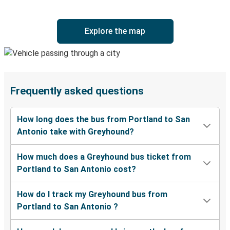
Explore the map
Frequently asked questions
How long does the bus from Portland to San
Antonio take with Greyhound?
How much does a Greyhound bus ticket from
Portland to San Antonio cost?
How do I track my Greyhound bus from
Portland to San Antonio ?