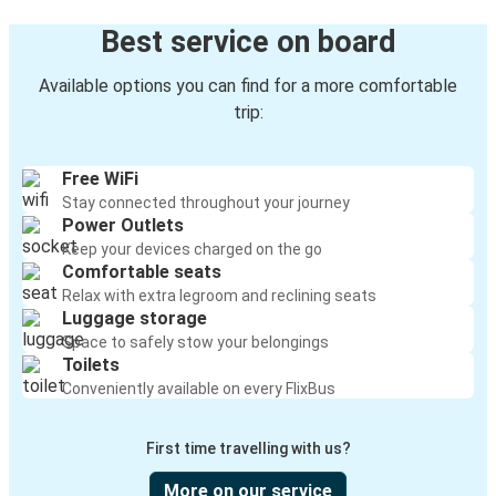
Best service on board
Available options you can find for a more comfortable
trip:
Free WiFi
Stay connected throughout your journey
Power Outlets
Keep your devices charged on the go
Comfortable seats
Relax with extra legroom and reclining seats
Luggage storage
Space to safely stow your belongings
Toilets
Conveniently available on every FlixBus
First time travelling with us?
More on our service