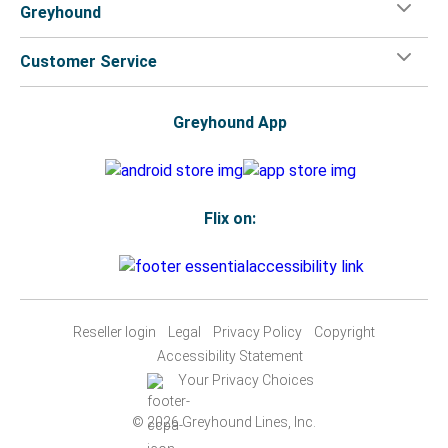
Greyhound
Customer Service
Greyhound App
Flix on:
Reseller login
Legal
Privacy Policy
Copyright
Accessibility Statement
Your Privacy Choices
© 2026 Greyhound Lines, Inc.