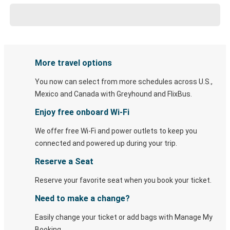
More travel options
You now can select from more schedules across U.S.,
Mexico and Canada with Greyhound and FlixBus.
Enjoy free onboard Wi-Fi
We offer free Wi-Fi and power outlets to keep you
connected and powered up during your trip.
Reserve a Seat
Reserve your favorite seat when you book your ticket.
Need to make a change?
Easily change your ticket or add bags with Manage My
Booking.