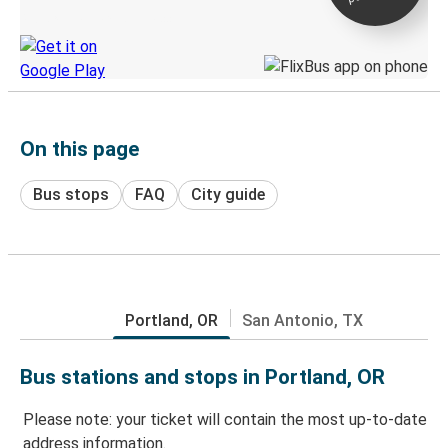
Discover the Greyhound app
On this page
Bus stops
FAQ
City guide
Portland, OR
San Antonio, TX
Bus stations and stops in Portland, OR
Please note: your ticket will contain the most up-to-date
address information.