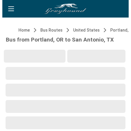
Home
Bus Routes
United States
Portland, 
Bus from Portland, OR to San Antonio, TX