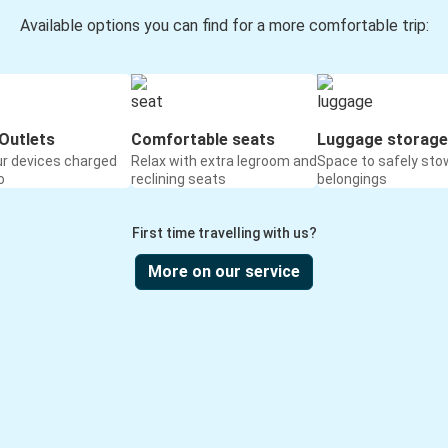
Available options you can find for a more comfortable trip:
Outlets
Comfortable seats
Luggage storage
ur devices charged
Relax with extra legroom and
Space to safely sto
o
reclining seats
belongings
First time travelling with us?
More on our service