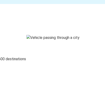
600 destinations