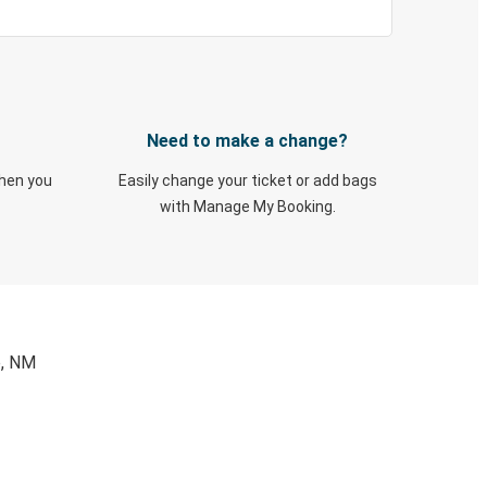
Need to make a change?
when you
Easily change your ticket or add bags
with Manage My Booking.
e, NM