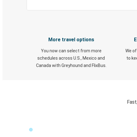
More travel options
E
You now can select from more
We of
schedules across U.S., Mexico and
to k
Canada with Greyhound and FlixBus.
Fast