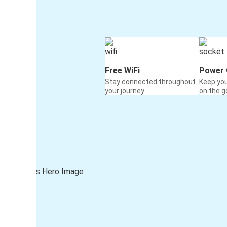
Free WiFi
Power 
Stay connected throughout
Keep yo
your journey
on the g