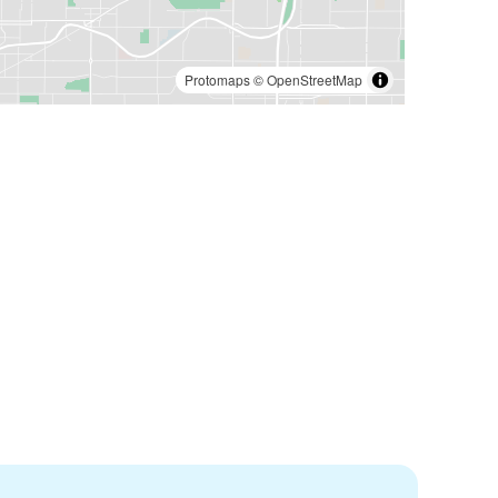
Protomaps
©
OpenStreetMap