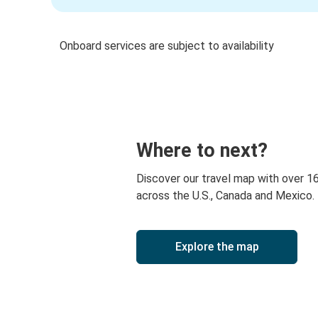
Onboard services are subject to availability
Where to next?
Discover our travel map with over 1
across the U.S., Canada and Mexico.
Explore the map