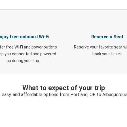
njoy free onboard Wi-Fi
Reserve a Seat
fer free Wi-Fi and power outlets
Reserve your favorite seat 
eep you connected and powered
book your ticket.
up during your trip.
What to expect of your trip
, easy, and affordable options from Portland, OR to Albuquerqu