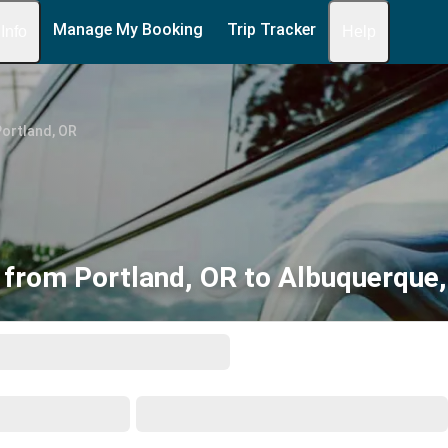
Manage My Booking
Trip Tracker
 Info
Help
ortland, OR
 from Portland, OR to Albuquerque