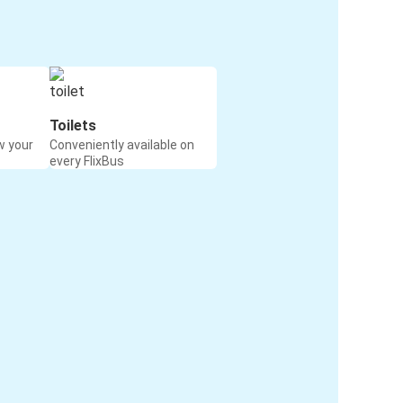
Toilets
w your
Conveniently available on
every FlixBus