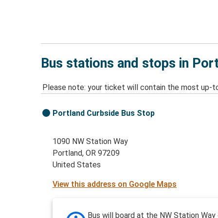
Bus stations and stops in Por
Please note: your ticket will contain the most up-t
Portland Curbside Bus Stop
1090 NW Station Way
Portland, OR 97209
United States
View this address on Google Maps
Bus will board at the NW Station Way