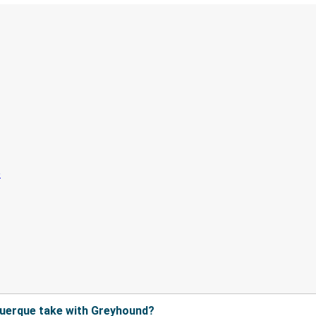
querque take with Greyhound?