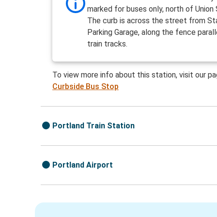
marked for buses only, north of Union 
The curb is across the street from St
Parking Garage, along the fence parall
train tracks.
To view more info about this station, visit our p
Curbside Bus Stop
Portland Train Station
Portland Airport