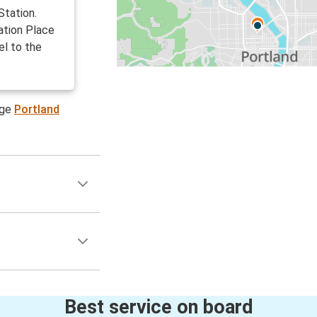
Station.
ation Place
el to the
age
Portland
Best service on board