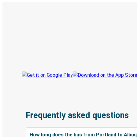
Digital ticket & Live tracking
Discover the Greyhound app
Book trips
Your tickets
Track your trip
Always in the know
Frequently asked questions
How long does the bus from Portland to Albu