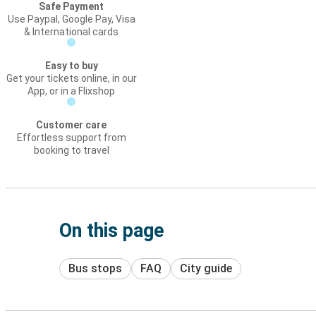
Safe Payment
Use Paypal, Google Pay, Visa
& International cards
Easy to buy
Get your tickets online, in our
App, or in a Flixshop
Customer care
Effortless support from
booking to travel
On this page
Bus stops
FAQ
City guide