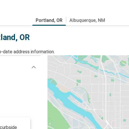
Portland, OR
Albuquerque, NM
tland, OR
o-date address information.
 curbside