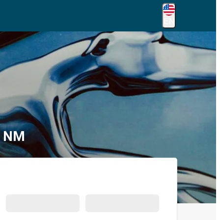
EN
, NM