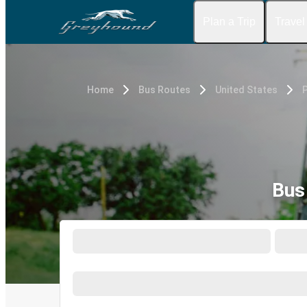
Plan a Trip
Travel
Home
Bus Routes
United States
P
Bus