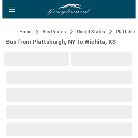
Home
Bus Routes
United States
Plattsburg
Bus from Plattsburgh, NY to Wichita, KS