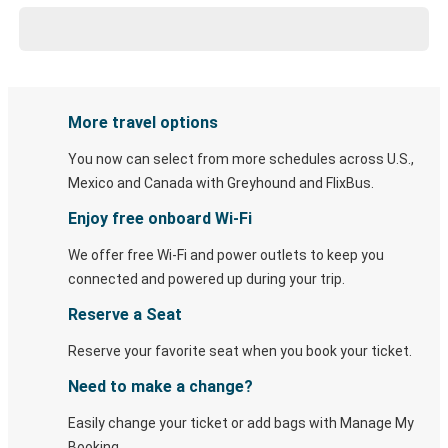
More travel options
You now can select from more schedules across U.S.,
Mexico and Canada with Greyhound and FlixBus.
Enjoy free onboard Wi-Fi
We offer free Wi-Fi and power outlets to keep you
connected and powered up during your trip.
Reserve a Seat
Reserve your favorite seat when you book your ticket.
Need to make a change?
Easily change your ticket or add bags with Manage My
Booking.