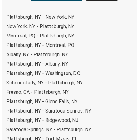
Plattsburgh, NY - New York, NY
New York, NY - Plattsburgh, NY
Montreal, PQ - Plattsburgh, NY
Plattsburgh, NY - Montreal, PQ
Albany, NY - Plattsburgh, NY
Plattsburgh, NY - Albany, NY
Plattsburgh, NY - Washington, D.C.
Schenectady, NY - Plattsburgh, NY
Fresno, CA - Plattsburgh, NY
Plattsburgh, NY - Glens Falls, NY
Plattsburgh, NY - Saratoga Springs, NY
Plattsburgh, NY - Ridgewood, NJ
Saratoga Springs, NY - Plattsburgh, NY
Plattsburgh, NY - Fort Myers, FL