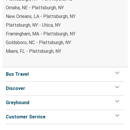
Omaha, NE - Plattsburgh, NY
New Orleans, LA - Plattsburgh, NY
Plattsburgh, NY - Utica, NY
Framingham, MA - Plattsburgh, NY
Goldsboro, NC - Plattsburgh, NY
Miami, FL - Plattsburgh, NY
Bus Travel
Discover
Greyhound
Customer Service