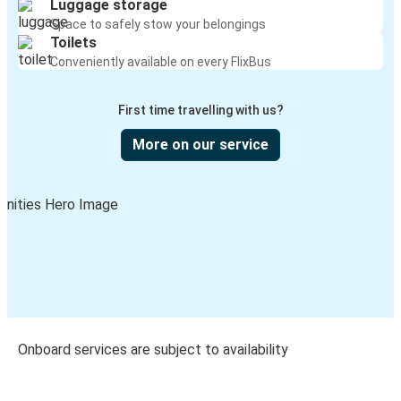
Luggage storage
Space to safely stow your belongings
Toilets
Conveniently available on every FlixBus
First time travelling with us?
More on our service
Onboard services are subject to availability