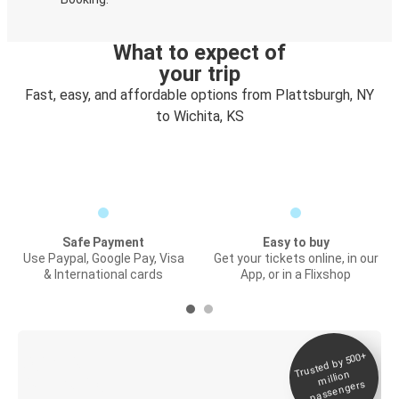
What to expect of
your trip
Fast, easy, and affordable options from Plattsburgh, NY
to Wichita, KS
Safe Payment
Easy to buy
Use Paypal, Google Pay, Visa
Get your tickets online, in our
& International cards
App, or in a Flixshop
Trusted by 500+
Digital ticket &
million
Live tracking
passengers