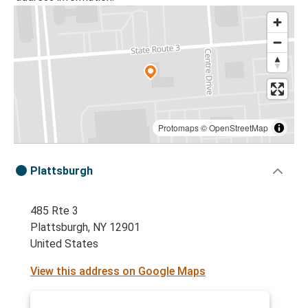
Protomaps
©
OpenStreetMap
Plattsburgh
485 Rte 3
Plattsburgh, NY 12901
United States
View this address on Google Maps