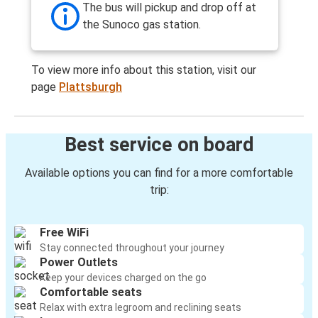
The bus will pickup and drop off at
the Sunoco gas station.
To view more info about this station, visit our
page
Plattsburgh
Best service on board
Available options you can find for a more comfortable
trip:
Free WiFi
Stay connected throughout your journey
Power Outlets
Keep your devices charged on the go
Comfortable seats
Relax with extra legroom and reclining seats