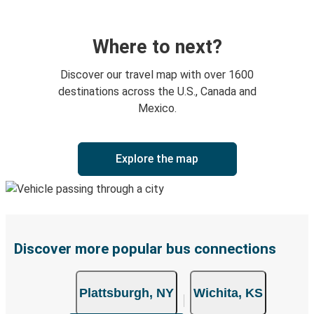
Where to next?
Discover our travel map with over 1600
destinations across the U.S., Canada and
Mexico.
Explore the map
Discover more popular bus connections
Plattsburgh, NY
Wichita, KS