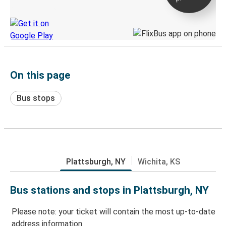
Discover the Greyhound app
On this page
Bus stops
Plattsburgh, NY
Wichita, KS
Bus stations and stops in Plattsburgh, NY
Please note: your ticket will contain the most up-to-date
address information.