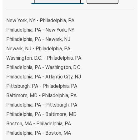
both Greyhound and FlixBus bus rides, so you can choose
the option that best fits your schedule. When booking
your ticket from Philadelphia to Killeen, you have a range
New York, NY - Philadelphia, PA
of secure online payment options at your disposal,
Philadelphia, PA - New York, NY
including both debit and credit cards. If you prefer, cash
Philadelphia, PA - Newark, NJ
payments are also accepted at various sales points. If
you're on the hunt for a cheap ticket to Killeen, remember
Newark, NJ - Philadelphia, PA
to book early. Traveling on weekdays or during non-peak
Washington, D.C. - Philadelphia, PA
hours can also lead you to some of the most budget-
Philadelphia, PA - Washington, D.C.
friendly fares available!
Philadelphia, PA - Atlantic City, NJ
Pittsburgh, PA - Philadelphia, PA
Baltimore, MD - Philadelphia, PA
Philadelphia, PA - Pittsburgh, PA
Philadelphia, PA - Baltimore, MD
Boston, MA - Philadelphia, PA
Philadelphia, PA - Boston, MA