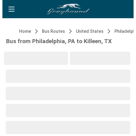
Home
Bus Routes
United States
Philadelphi
Bus from Philadelphia, PA to Killeen, TX