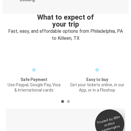
What to expect of
your trip
Fast, easy, and affordable options from Philadelphia, PA
to Killeen, TX
Safe Payment
Easy to buy
Use Paypal, Google Pay, Visa
Get your tickets online, in our
& International cards
App, or in a Flixshop
Trusted by 500+
Digital ticket &
million
Live tracking
passengers