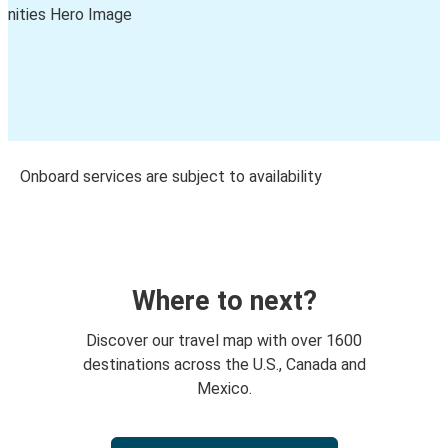
Onboard services are subject to availability
Where to next?
Discover our travel map with over 1600
destinations across the U.S., Canada and
Mexico.