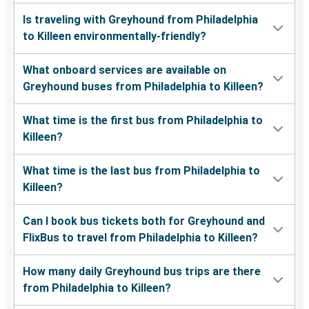
Is traveling with Greyhound from Philadelphia
to Killeen environmentally-friendly?
What onboard services are available on
Greyhound buses from Philadelphia to Killeen?
What time is the first bus from Philadelphia to
Killeen?
What time is the last bus from Philadelphia to
Killeen?
Can I book bus tickets both for Greyhound and
FlixBus to travel from Philadelphia to Killeen?
How many daily Greyhound bus trips are there
from Philadelphia to Killeen?