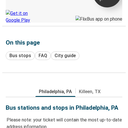
Discover the Greyhound app
On this page
Bus stops
FAQ
City guide
Philadelphia, PA
Killeen, TX
Bus stations and stops in Philadelphia, PA
Please note: your ticket will contain the most up-to-date
address information.