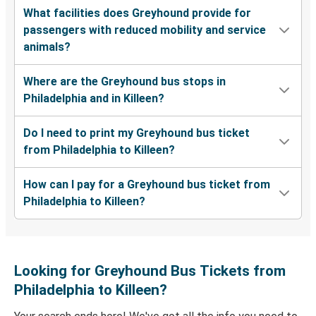
What facilities does Greyhound provide for
passengers with reduced mobility and service
animals?
Where are the Greyhound bus stops in
Philadelphia and in Killeen?
Do I need to print my Greyhound bus ticket
from Philadelphia to Killeen?
How can I pay for a Greyhound bus ticket from
Philadelphia to Killeen?
Looking for Greyhound Bus Tickets from
Philadelphia to Killeen?