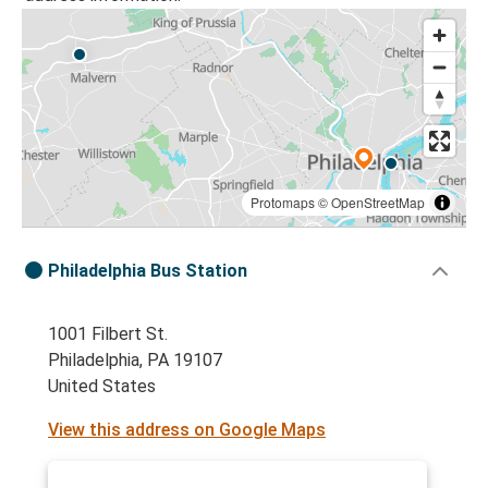
Protomaps
©
OpenStreetMap
Philadelphia Bus Station
1001 Filbert St.
Philadelphia, PA 19107
United States
View this address on Google Maps