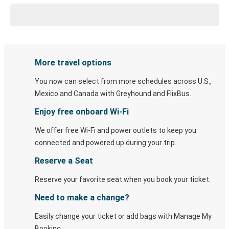
More travel options
You now can select from more schedules across U.S.,
Mexico and Canada with Greyhound and FlixBus.
Enjoy free onboard Wi-Fi
We offer free Wi-Fi and power outlets to keep you
connected and powered up during your trip.
Reserve a Seat
Reserve your favorite seat when you book your ticket.
Need to make a change?
Easily change your ticket or add bags with Manage My
Booking.