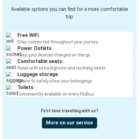
Available options you can find for a more comfortable
trip:
Free WiFi
Stay connected throughout your journey
Power Outlets
Keep your devices charged on the go
Comfortable seats
Relax with extra legroom and reclining seats
Luggage storage
Space to safely stow your belongings
Toilets
Conveniently available on every FlixBus
First time travelling with us?
More on our service