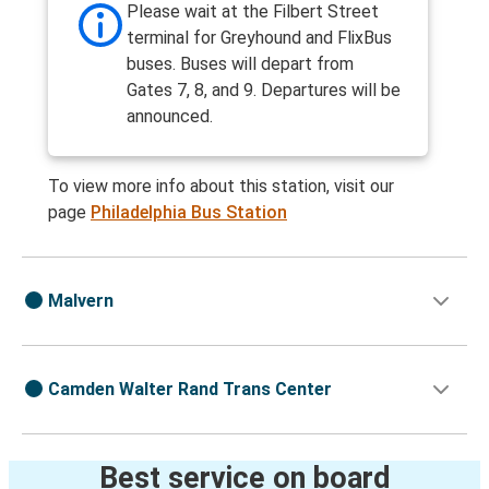
Please wait at the Filbert Street
terminal for Greyhound and FlixBus
buses. Buses will depart from
Gates 7, 8, and 9. Departures will be
announced.
To view more info about this station, visit our
page
Philadelphia Bus Station
Malvern
Camden Walter Rand Trans Center
Best service on board