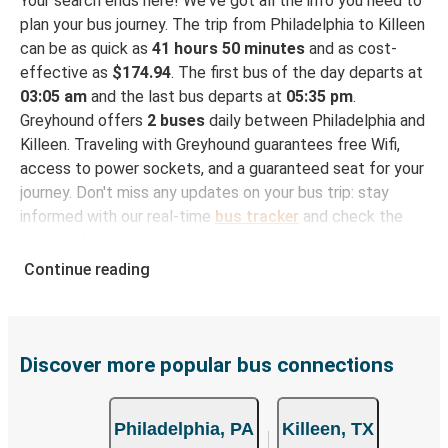
Your search ends here! We've got all the info you need to
plan your bus journey. The trip from Philadelphia to Killeen
can be as quick as
41 hours 50 minutes
and as cost-
effective as
$174.94
. The first bus of the day departs at
03:05 am
and the last bus departs at
05:35 pm
.
Greyhound offers
2 buses
daily between Philadelphia and
Killeen. Traveling with Greyhound guarantees free Wifi,
access to power sockets, and a guaranteed seat for your
journey. Don't miss any updates on your bus trip: stay
informed with our real-time
bus tracker
and check the
status of your ride to Killeen in seconds.
Continue reading
How to Book Your Bus Trip to Killeen from
Philadelphia
With Greyhound, reserving a ticket for your bus trip is a
breeze. You can easily complete your booking on this
Discover more popular bus connections
website or through the free Greyhound App, all within a
few simple clicks. You will have a variety of rides to
Philadelphia, PA
Killeen, TX
choose from, as on many of our routes you will be offered