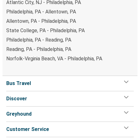
Atlantic City, NJ - Philadelphia, PA
Philadelphia, PA - Allentown, PA
Allentown, PA - Philadelphia, PA
State College, PA - Philadelphia, PA
Philadelphia, PA - Reading, PA
Reading, PA - Philadelphia, PA
Norfolk-Virginia Beach, VA - Philadelphia, PA
Bus Travel
Discover
Greyhound
Customer Service