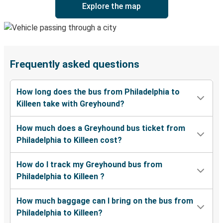
Explore the map
Frequently asked questions
How long does the bus from Philadelphia to
Killeen take with Greyhound?
How much does a Greyhound bus ticket from
Philadelphia to Killeen cost?
How do I track my Greyhound bus from
Philadelphia to Killeen ?
How much baggage can I bring on the bus from
Philadelphia to Killeen?