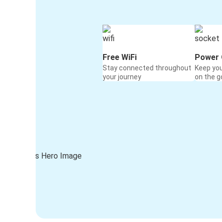
Free WiFi
Power 
Stay connected throughout
Keep yo
your journey
on the g