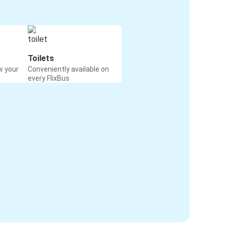
Toilets
w your
Conveniently available on
every FlixBus