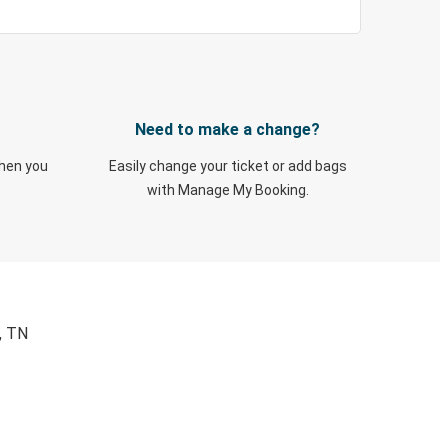
Need to make a change?
when you
Easily change your ticket or add bags
with Manage My Booking.
, TN