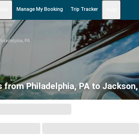
Manage My Booking
Trip Tracker
 Info
Help
hiladelphia, PA
 from Philadelphia, PA to Jackson