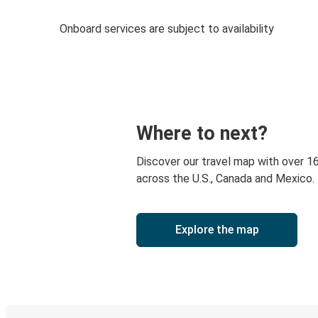
Onboard services are subject to availability
Where to next?
Discover our travel map with over 1
across the U.S., Canada and Mexico.
Explore the map