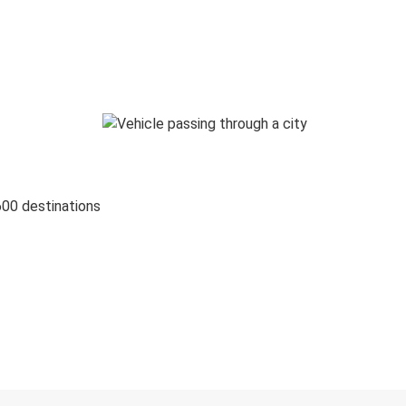
600 destinations