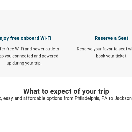
njoy free onboard Wi-Fi
Reserve a Seat
fer free Wi-Fi and power outlets
Reserve your favorite seat 
eep you connected and powered
book your ticket.
up during your trip.
What to expect of your trip
t, easy, and affordable options from Philadelphia, PA to Jackson