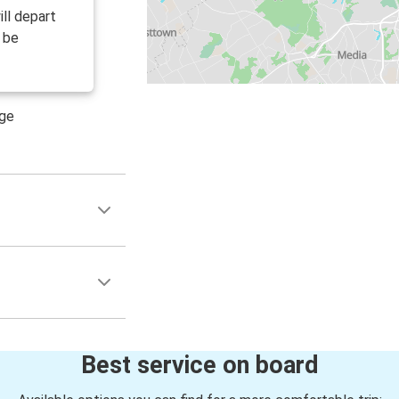
ll depart
l be
age
Best service on board