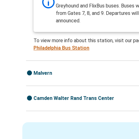
Greyhound and FlixBus buses. Buses wi
from Gates 7, 8, and 9. Departures wil
announced.
To view more info about this station, visit our p
Philadelphia Bus Station
Malvern
Camden Walter Rand Trans Center