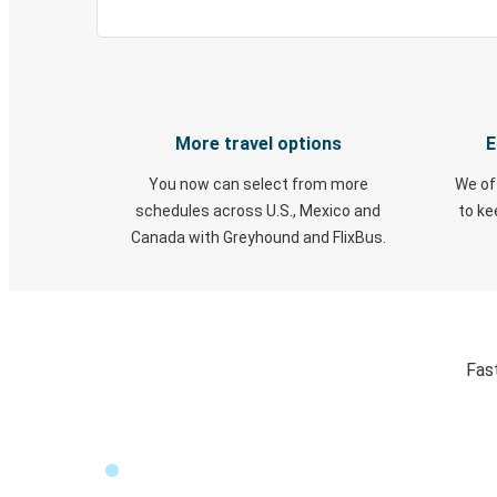
More travel options
E
You now can select from more
We of
schedules across U.S., Mexico and
to k
Canada with Greyhound and FlixBus.
Fas