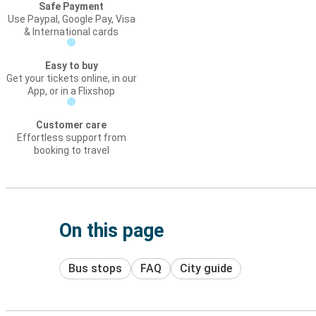
Safe Payment
Use Paypal, Google Pay, Visa
& International cards
Easy to buy
Get your tickets online, in our
App, or in a Flixshop
Customer care
Effortless support from
booking to travel
On this page
Bus stops
FAQ
City guide