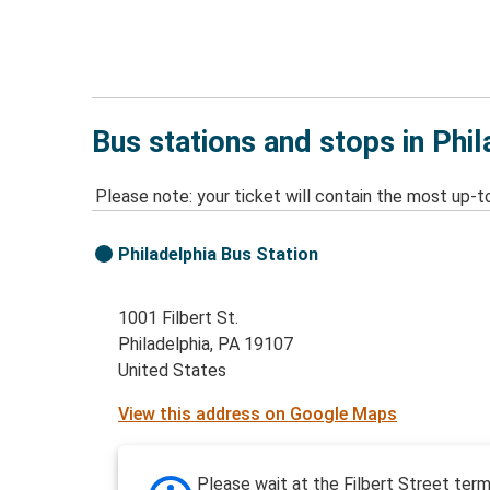
Bus stations and stops in Phil
Please note: your ticket will contain the most up-t
Philadelphia Bus Station
1001 Filbert St.
Philadelphia, PA 19107
United States
View this address on Google Maps
Please wait at the Filbert Street term