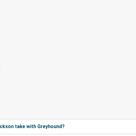
ackson take with Greyhound?