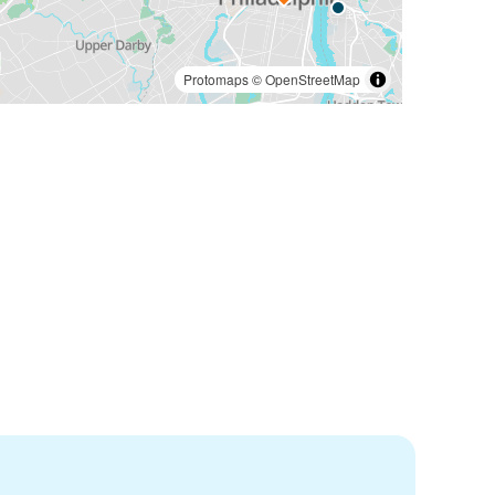
Protomaps
©
OpenStreetMap