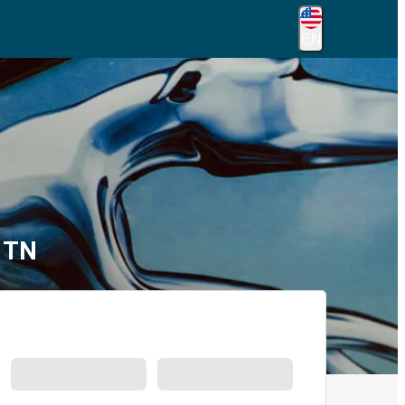
EN
, TN