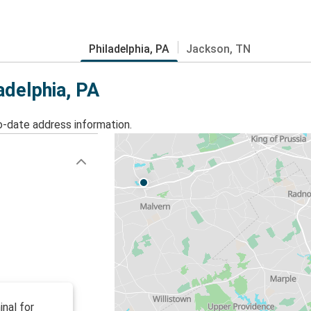
Philadelphia, PA
Jackson, TN
adelphia, PA
o-date address information.
inal for