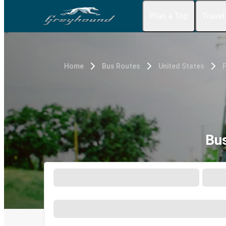
Plan a Trip
Travel
Home
Bus Routes
United States
P
Bus