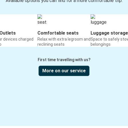
Available options you can find for a more comfortable trip:
Outlets
Comfortable seats
Luggage storage
ur devices charged
Relax with extra legroom and
Space to safely sto
o
reclining seats
belongings
First time travelling with us?
More on our service