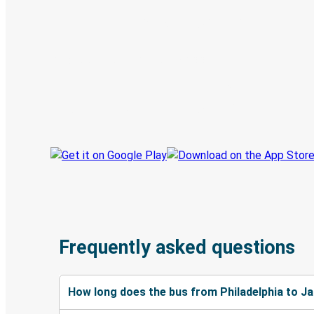
Digital ticket & Live tracking
Discover the Greyhound app
Book trips
Your tickets
Track your trip
Always in the know
Frequently asked questions
How long does the bus from Philadelphia to J