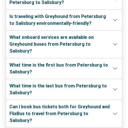
Petersburg to Salisbury?
Is traveling with Greyhound from Petersburg
to Salisbury environmentally-friendly?
What onboard services are available on
Greyhound buses from Petersburg to
Salisbury?
What time is the first bus from Petersburg to
Salisbury?
What time is the last bus from Petersburg to
Salisbury?
Can I book bus tickets both for Greyhound and
FlixBus to travel from Petersburg to
Salisbury?