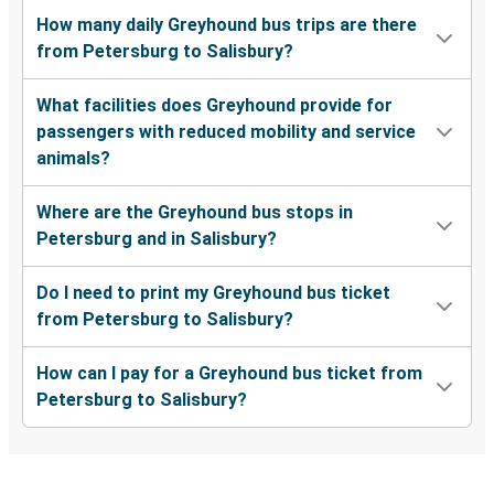
How many daily Greyhound bus trips are there
from Petersburg to Salisbury?
What facilities does Greyhound provide for
passengers with reduced mobility and service
animals?
Where are the Greyhound bus stops in
Petersburg and in Salisbury?
Do I need to print my Greyhound bus ticket
from Petersburg to Salisbury?
How can I pay for a Greyhound bus ticket from
Petersburg to Salisbury?