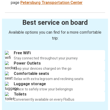
page
Petersburg Transportation Center
Best service on board
Available options you can find for a more comfortable
trip:
Free WiFi
Stay connected throughout your journey
Power Outlets
Keep your devices charged on the go
Comfortable seats
Relax with extra legroom and reclining seats
Luggage storage
Space to safely stow your belongings
Toilets
Conveniently available on every FlixBus