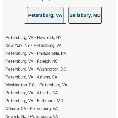
non-peak hours can also lead you to some of the most
budget-friendly fares available!
Petersburg, VA
Salisbury, MD
Petersburg, VA - New York, NY
New York, NY - Petersburg, VA
Petersburg, VA - Philadelphia, PA
Petersburg, VA - Raleigh, NC
Petersburg, VA - Washington, D.C.
Petersburg, VA - Athens, GA
Washington, D.C. - Petersburg, VA
Petersburg, VA - Atlanta, GA
Petersburg, VA - Baltimore, MD
Atlanta, GA - Petersburg, VA
Newark, NJ - Petersburg, VA