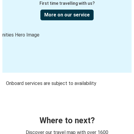
First time travelling with us?
More on our service
Onboard services are subject to availability
Where to next?
Discover our travel map with over 1600