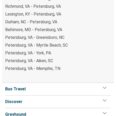
Richmond, VA - Petersburg, VA
Lexington, KY - Petersburg, VA
Durham, NC - Petersburg, VA
Baltimore, MD - Petersburg, VA
Petersburg, VA - Greensboro, NC
Petersburg, VA - Myrtle Beach, SC
Petersburg, VA - York, PA
Petersburg, VA - Aiken, SC
Petersburg, VA - Memphis, TN
Bus Travel
Discover
Greyhound