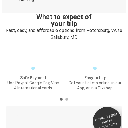
What to expect of
your trip
Fast, easy, and affordable options from Petersburg, VA to
Salisbury, MD
Safe Payment
Easy to buy
Use Paypal, Google Pay, Visa
Get your tickets online, in our
& International cards
App, or in a Flixshop
Trusted by 500+
Digital ticket &
million
Live tracking
passengers