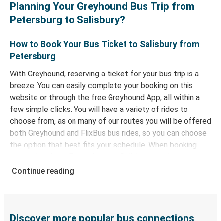
Planning Your Greyhound Bus Trip from
Petersburg to Salisbury?
How to Book Your Bus Ticket to Salisbury from
Petersburg
With Greyhound, reserving a ticket for your bus trip is a
breeze. You can easily complete your booking on this
website or through the free Greyhound App, all within a
few simple clicks. You will have a variety of rides to
choose from, as on many of our routes you will be offered
both Greyhound and FlixBus bus rides, so you can choose
the option that best fits your schedule. When booking
your ticket from Petersburg to Salisbury, you have a
range of secure online payment options at your disposal,
Continue reading
including both debit and credit cards. If you prefer, cash
payments are also accepted at various sales points. If
you're on the hunt for a cheap ticket to Salisbury,
remember to book early. Traveling on weekdays or during
Discover more popular bus connections