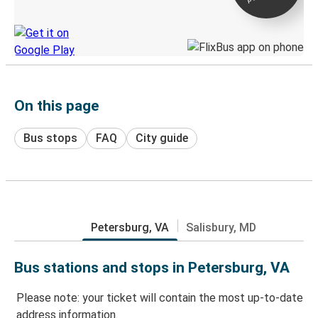
Discover the Greyhound app
On this page
Bus stops
FAQ
City guide
Petersburg, VA
Salisbury, MD
Bus stations and stops in Petersburg, VA
Please note: your ticket will contain the most up-to-date
address information.