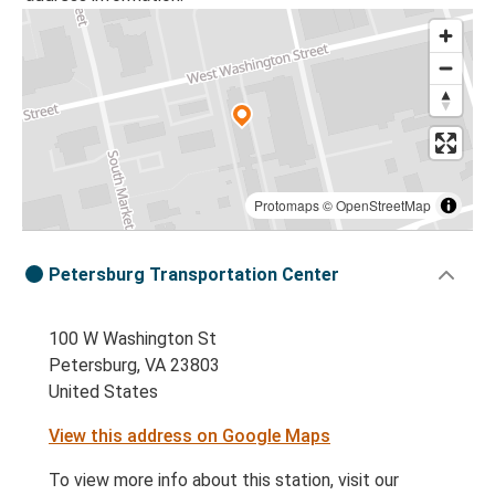
Protomaps
©
OpenStreetMap
Petersburg Transportation Center
100 W Washington St
Petersburg, VA 23803
United States
View this address on Google Maps
To view more info about this station, visit our