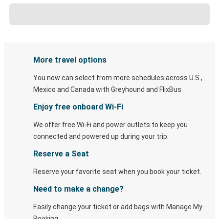
More travel options
You now can select from more schedules across U.S.,
Mexico and Canada with Greyhound and FlixBus.
Enjoy free onboard Wi-Fi
We offer free Wi-Fi and power outlets to keep you
connected and powered up during your trip.
Reserve a Seat
Reserve your favorite seat when you book your ticket.
Need to make a change?
Easily change your ticket or add bags with Manage My
Booking.