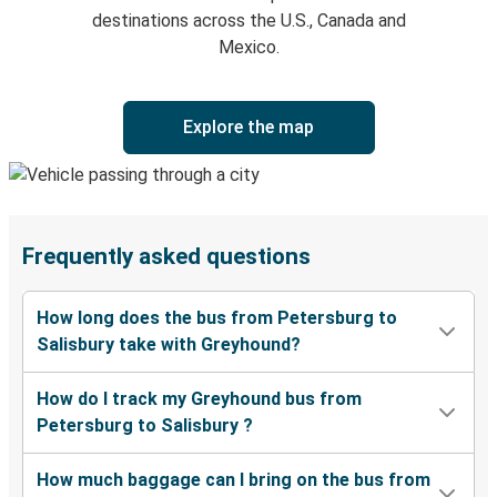
destinations across the U.S., Canada and
Mexico.
Explore the map
Frequently asked questions
How long does the bus from Petersburg to
Salisbury take with Greyhound?
How do I track my Greyhound bus from
Petersburg to Salisbury ?
How much baggage can I bring on the bus from