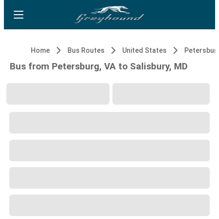
Home
Bus Routes
United States
Petersburg
Bus from Petersburg, VA to Salisbury, MD