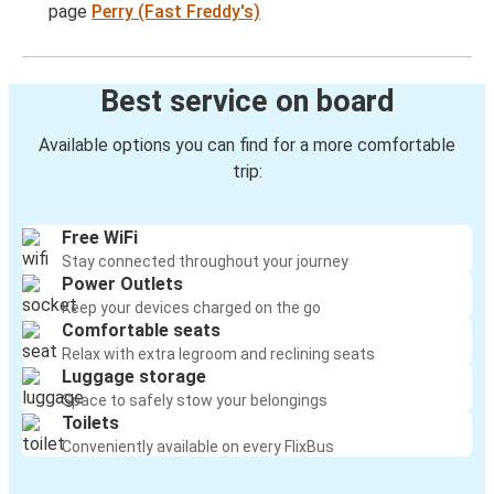
page
Perry (Fast Freddy's)
Best service on board
Available options you can find for a more comfortable
trip:
Free WiFi
Stay connected throughout your journey
Power Outlets
Keep your devices charged on the go
Comfortable seats
Relax with extra legroom and reclining seats
Luggage storage
Space to safely stow your belongings
Toilets
Conveniently available on every FlixBus