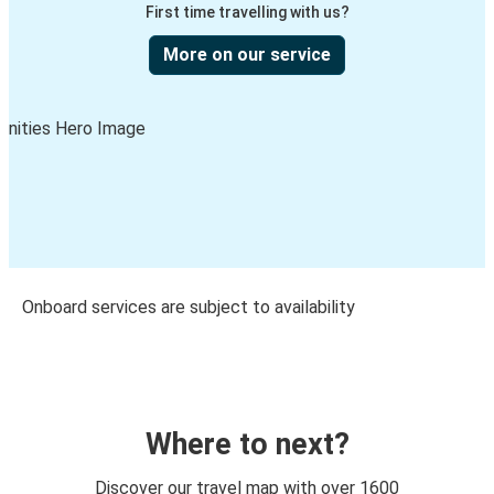
First time travelling with us?
More on our service
Onboard services are subject to availability
Where to next?
Discover our travel map with over 1600