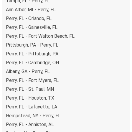
Tampa, FL - Perry, FL
Ann Arbor, MI - Perry, FL
Perry, FL - Orlando, FL
Perry, FL - Gainesville, FL
Perry, FL - Fort Walton Beach, FL
Pittsburgh, PA - Perry, FL
Perry, FL - Pittsburgh, PA
Perry, FL - Cambridge, OH
Albany, GA - Perry, FL
Perry, FL - Fort Myers, FL
Perry, FL - St. Paul, MN
Perry, FL - Houston, TX
Perry, FL - Lafayette, LA
Hempstead, NY - Perry, FL
Perry, FL - Anniston, AL