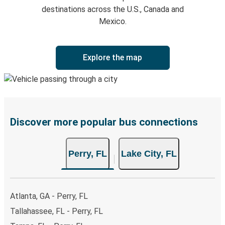
destinations across the U.S., Canada and
Mexico.
Explore the map
Discover more popular bus connections
Perry, FL
Lake City, FL
Atlanta, GA - Perry, FL
Tallahassee, FL - Perry, FL