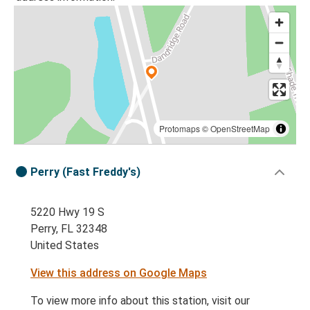
Protomaps
©
OpenStreetMap
Perry (Fast Freddy's)
5220 Hwy 19 S
Perry, FL 32348
United States
View this address on Google Maps
To view more info about this station, visit our