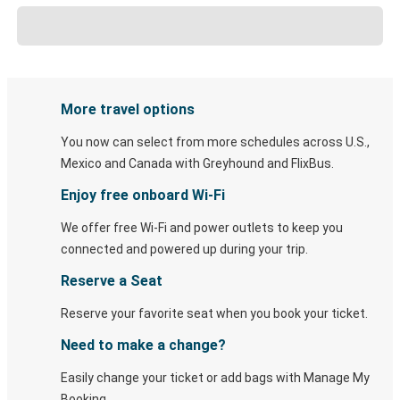
More travel options
You now can select from more schedules across U.S.,
Mexico and Canada with Greyhound and FlixBus.
Enjoy free onboard Wi-Fi
We offer free Wi-Fi and power outlets to keep you
connected and powered up during your trip.
Reserve a Seat
Reserve your favorite seat when you book your ticket.
Need to make a change?
Easily change your ticket or add bags with Manage My
Booking.