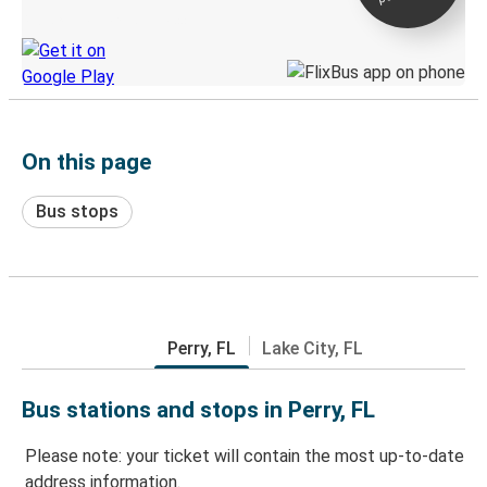
Discover the Greyhound app
On this page
Bus stops
Perry, FL
Lake City, FL
Bus stations and stops in Perry, FL
Please note: your ticket will contain the most up-to-date
address information.