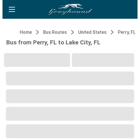
Home
Bus Routes
United States
Perry, FL
Bus from Perry, FL to Lake City, FL