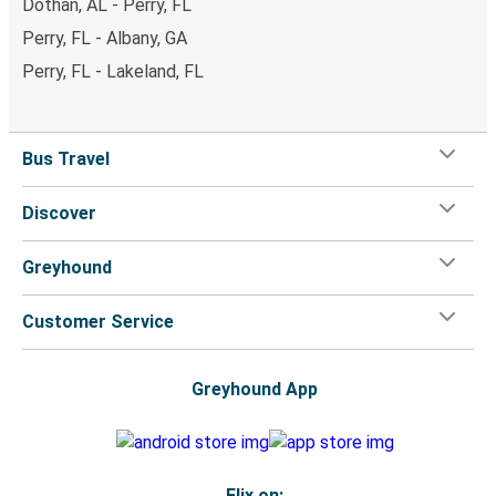
Dothan, AL - Perry, FL
Perry, FL - Albany, GA
Perry, FL - Lakeland, FL
Bus Travel
Discover
Greyhound
Customer Service
Greyhound App
Flix on: