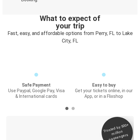
What to expect of
your trip
Fast, easy, and affordable options from Perry, FL to Lake
City, FL
Safe Payment
Easy to buy
Use Paypal, Google Pay, Visa
Get your tickets online, in our
& International cards
App, or in a Flixshop
Trusted by 500+
Digital ticket &
million
Live tracking
passengers