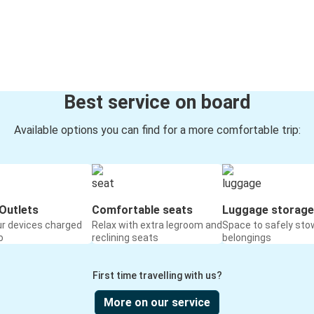
Best service on board
Available options you can find for a more comfortable trip:
Outlets
Comfortable seats
Luggage storage
ur devices charged
Relax with extra legroom and
Space to safely sto
o
reclining seats
belongings
First time travelling with us?
More on our service