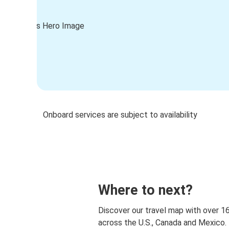
Onboard services are subject to availability
Where to next?
Discover our travel map with over 1
across the U.S., Canada and Mexico.