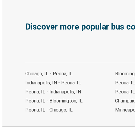
Discover more popular bus c
Chicago, IL - Peoria, IL
Bloomingt
Indianapolis, IN - Peoria, IL
Peoria, IL
Peoria, IL - Indianapolis, IN
Peoria, I
Peoria, IL - Bloomington, IL
Champaign
Peoria, IL - Chicago, IL
Minneapol