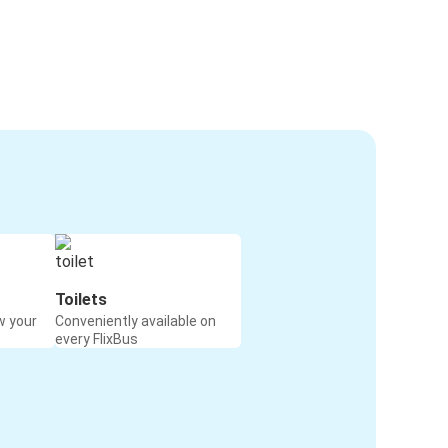
Toilets
w your
Conveniently available on
every FlixBus