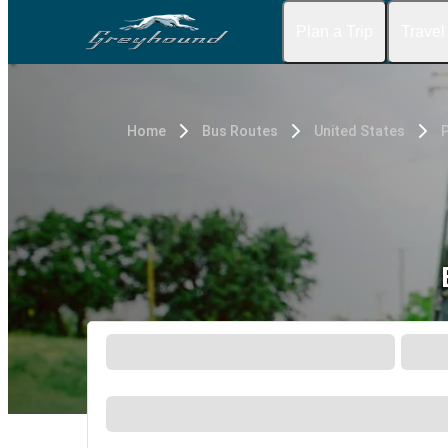
Plan a Trip
Travel
Home
Bus Routes
United States
P