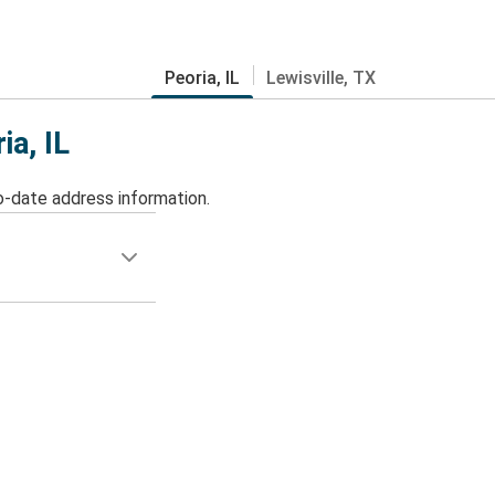
Peoria, IL
Lewisville, TX
ia, IL
o-date address information.