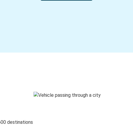
600 destinations