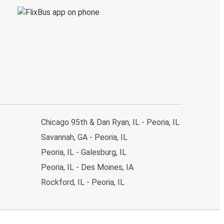
Chicago 95th & Dan Ryan, IL - Peoria, IL
Savannah, GA - Peoria, IL
Peoria, IL - Galesburg, IL
Peoria, IL - Des Moines, IA
Rockford, IL - Peoria, IL