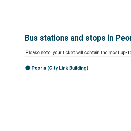
Bus stations and stops in Peor
Please note: your ticket will contain the most up-t
Peoria (City Link Building)