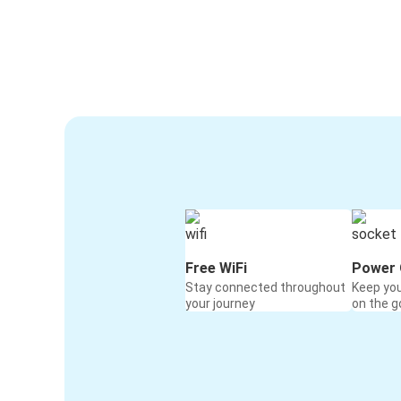
Free WiFi
Power 
Stay connected throughout
Keep yo
your journey
on the g