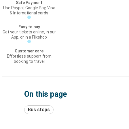
Safe Payment
Use Paypal, Google Pay, Visa
& International cards
Easy to buy
Get your tickets online, in our
App, or in a Flixshop
Customer care
Effortless support from
booking to travel
On this page
Bus stops