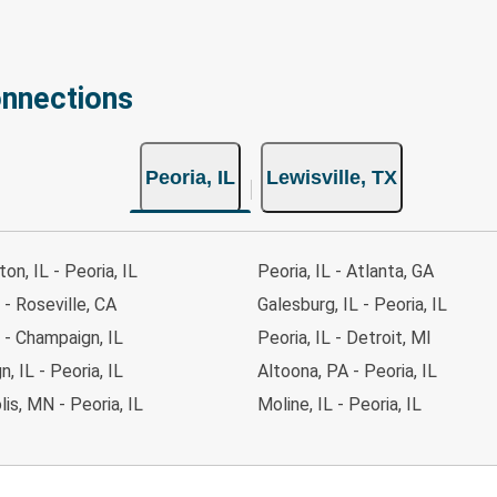
onnections
Peoria, IL
Lewisville, TX
on, IL - Peoria, IL
Peoria, IL - Atlanta, GA
 - Roseville, CA
Galesburg, IL - Peoria, IL
L - Champaign, IL
Peoria, IL - Detroit, MI
, IL - Peoria, IL
Altoona, PA - Peoria, IL
is, MN - Peoria, IL
Moline, IL - Peoria, IL