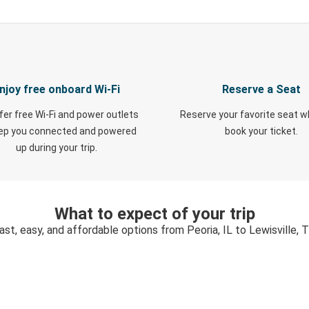
njoy free onboard Wi-Fi
Reserve a Seat
fer free Wi-Fi and power outlets
Reserve your favorite seat 
eep you connected and powered
book your ticket.
up during your trip.
What to expect of your trip
ast, easy, and affordable options from Peoria, IL to Lewisville, 