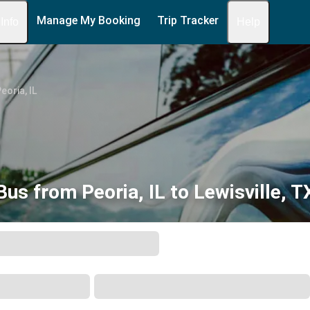
Manage My Booking
Trip Tracker
 Info
Help
eoria, IL
Bus from Peoria, IL to Lewisville, T