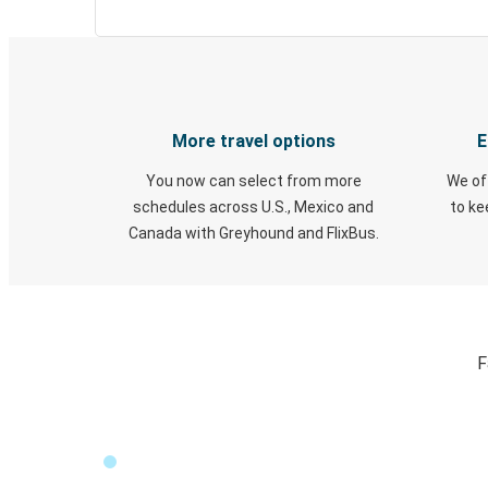
More travel options
E
You now can select from more
We of
schedules across U.S., Mexico and
to k
Canada with Greyhound and FlixBus.
F