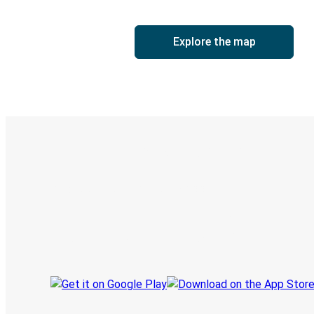
Explore the map
Digital ticket & Live tracking
Discover the Greyhound app
Book trips
Your tickets
Track your trip
Always in the know