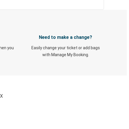
Need to make a change?
when you
Easily change your ticket or add bags
with Manage My Booking.
TX