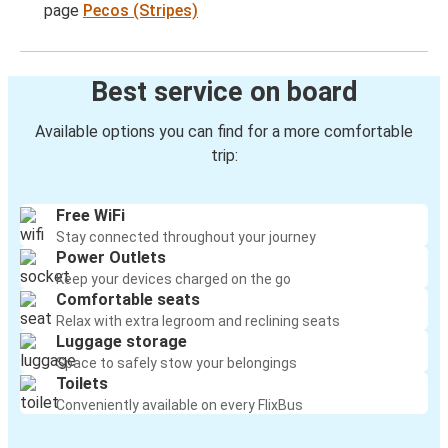
page
Pecos (Stripes)
Best service on board
Available options you can find for a more comfortable
trip:
Free WiFi
Stay connected throughout your journey
Power Outlets
Keep your devices charged on the go
Comfortable seats
Relax with extra legroom and reclining seats
Luggage storage
Space to safely stow your belongings
Toilets
Conveniently available on every FlixBus