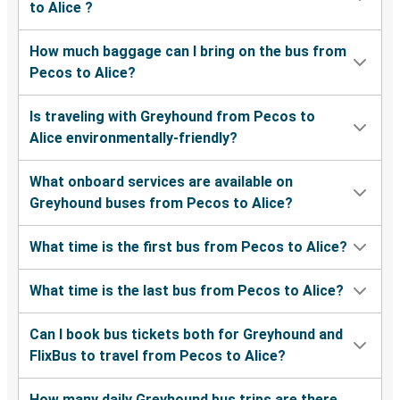
to Alice ?
How much baggage can I bring on the bus from
Pecos to Alice?
Is traveling with Greyhound from Pecos to
Alice environmentally-friendly?
What onboard services are available on
Greyhound buses from Pecos to Alice?
What time is the first bus from Pecos to Alice?
What time is the last bus from Pecos to Alice?
Can I book bus tickets both for Greyhound and
FlixBus to travel from Pecos to Alice?
How many daily Greyhound bus trips are there