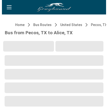
Home
Bus Routes
United States
Pecos, TX
Bus from Pecos, TX to Alice, TX