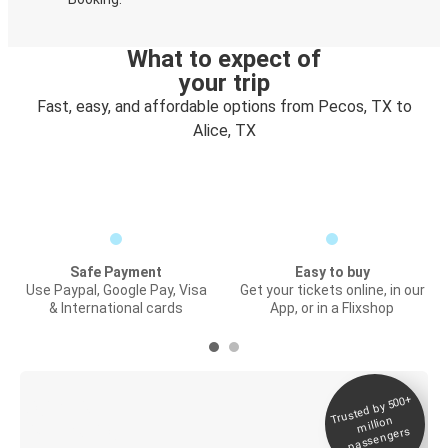
What to expect of
your trip
Fast, easy, and affordable options from Pecos, TX to
Alice, TX
Safe Payment
Easy to buy
Use Paypal, Google Pay, Visa
Get your tickets online, in our
& International cards
App, or in a Flixshop
Trusted by 500+
Digital ticket &
million
Live tracking
passengers