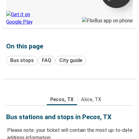
Discover the Greyhound app
On this page
Bus stops
FAQ
City guide
Pecos, TX
Alice, TX
Bus stations and stops in Pecos, TX
Please note: your ticket will contain the most up-to-date
address information.