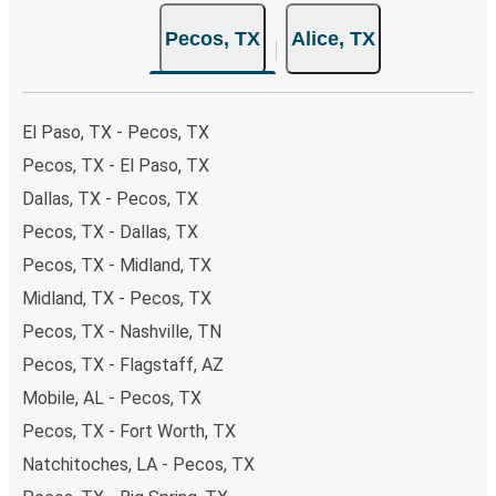
the option that best fits your schedule. When booking
Pecos, TX
Alice, TX
your ticket from Pecos to Alice, you have a range of
secure online payment options at your disposal, including
both debit and credit cards. If you prefer, cash payments
are also accepted at various sales points. If you're on the
El Paso, TX - Pecos, TX
hunt for a cheap ticket to Alice, remember to book early.
Pecos, TX - El Paso, TX
Traveling on weekdays or during non-peak hours can also
Dallas, TX - Pecos, TX
lead you to some of the most budget-friendly fares
available!
Pecos, TX - Dallas, TX
Pecos, TX - Midland, TX
Midland, TX - Pecos, TX
Pecos, TX - Nashville, TN
Pecos, TX - Flagstaff, AZ
Mobile, AL - Pecos, TX
Pecos, TX - Fort Worth, TX
Natchitoches, LA - Pecos, TX