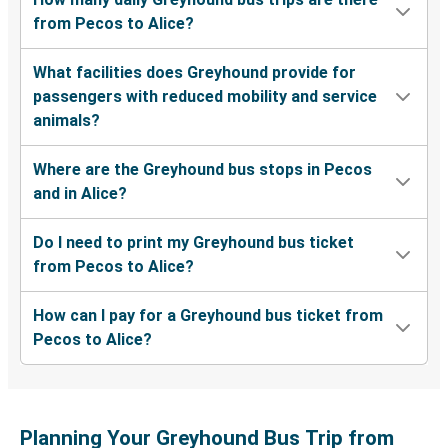
from Pecos to Alice?
What facilities does Greyhound provide for
passengers with reduced mobility and service
animals?
Where are the Greyhound bus stops in Pecos
and in Alice?
Do I need to print my Greyhound bus ticket
from Pecos to Alice?
How can I pay for a Greyhound bus ticket from
Pecos to Alice?
Planning Your Greyhound Bus Trip from