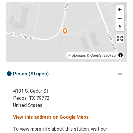
Protomaps
©
OpenStreetMap
Pecos (Stripes)
4101 S. Cedar St
Pecos, TX 79772
United States
View this address on Google Maps
To view more info about this station, visit our