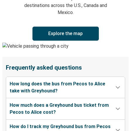
destinations across the U.S., Canada and
Mexico.
Explore the map
Frequently asked questions
How long does the bus from Pecos to Alice
take with Greyhound?
How much does a Greyhound bus ticket from
Pecos to Alice cost?
How do I track my Greyhound bus from Pecos