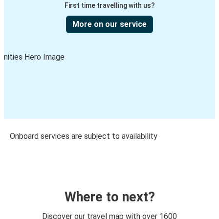
First time travelling with us?
More on our service
Onboard services are subject to availability
Where to next?
Discover our travel map with over 1600