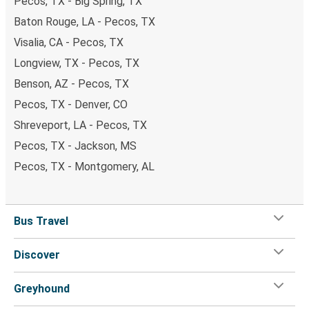
Pecos, TX - Big Spring, TX
Baton Rouge, LA - Pecos, TX
Visalia, CA - Pecos, TX
Longview, TX - Pecos, TX
Benson, AZ - Pecos, TX
Pecos, TX - Denver, CO
Shreveport, LA - Pecos, TX
Pecos, TX - Jackson, MS
Pecos, TX - Montgomery, AL
Bus Travel
Discover
Greyhound