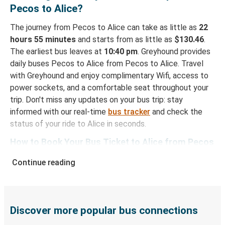
Pecos to Alice?
The journey from Pecos to Alice can take as little as
22
hours 55 minutes
and starts from as little as
$130.46
.
The earliest bus leaves at
10:40 pm
. Greyhound provides
daily buses Pecos to Alice from Pecos to Alice. Travel
with Greyhound and enjoy complimentary Wifi, access to
power sockets, and a comfortable seat throughout your
trip. Don't miss any updates on your bus trip: stay
informed with our real-time
bus tracker
and check the
status of your ride to Alice in seconds.
How to Book Your Bus Ticket to Alice from Pecos
With Greyhound, reserving a ticket for your bus trip is a
Continue reading
breeze. You can easily complete your booking on this
website or through the free Greyhound App, all within a
few simple clicks. You will have a variety of rides to
choose from, as on many of our routes you will be offered
Discover more popular bus connections
both Greyhound and FlixBus bus rides, so you can choose