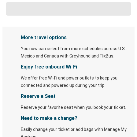
More travel options
You now can select from more schedules across U.S.,
Mexico and Canada with Greyhound and FlixBus.
Enjoy free onboard Wi-Fi
We offer free Wi-Fi and power outlets to keep you
connected and powered up during your trip.
Reserve a Seat
Reserve your favorite seat when you book your ticket.
Need to make a change?
Easily change your ticket or add bags with Manage My
Booking.