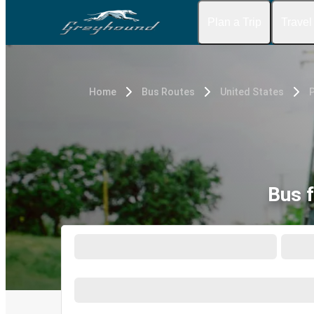
Plan a Trip
Travel
Home
Bus Routes
United States
P
Bus 