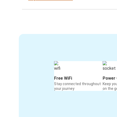
Free WiFi
Power 
Stay connected throughout
Keep yo
your journey
on the g