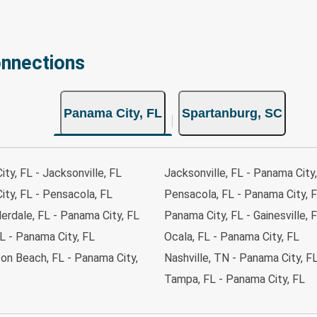
onnections
Panama City, FL
Spartanburg, SC
ty, FL - Jacksonville, FL
Jacksonville, FL - Panama City
ty, FL - Pensacola, FL
Pensacola, FL - Panama City, 
erdale, FL - Panama City, FL
Panama City, FL - Gainesville, 
L - Panama City, FL
Ocala, FL - Panama City, FL
on Beach, FL - Panama City,
Nashville, TN - Panama City, F
Tampa, FL - Panama City, FL