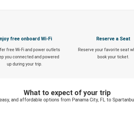
njoy free onboard Wi-Fi
Reserve a Seat
fer free Wi-Fi and power outlets
Reserve your favorite seat 
eep you connected and powered
book your ticket.
up during your trip.
What to expect of your trip
 easy, and affordable options from Panama City, FL to Spartanbu