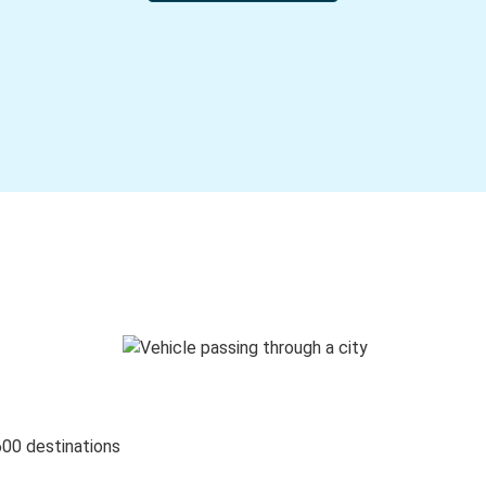
600 destinations