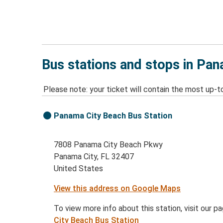
Bus stations and stops in Pan
Please note: your ticket will contain the most up-t
Panama City Beach Bus Station
7808 Panama City Beach Pkwy
Panama City, FL 32407
United States
View this address on Google Maps
To view more info about this station, visit our p
City Beach Bus Station