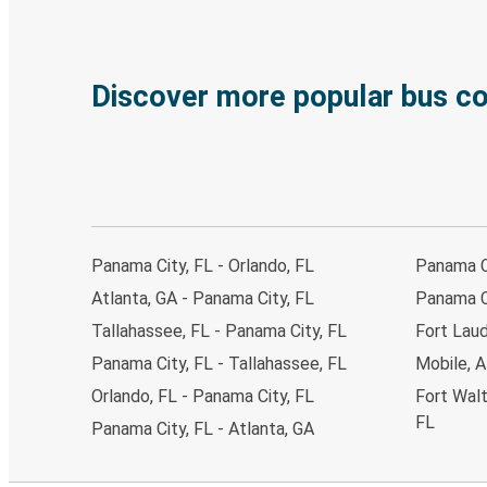
Discover more popular bus c
Panama City, FL - Orlando, FL
Panama Ci
Atlanta, GA - Panama City, FL
Panama Ci
Tallahassee, FL - Panama City, FL
Fort Laud
Panama City, FL - Tallahassee, FL
Mobile, A
Orlando, FL - Panama City, FL
Fort Walt
FL
Panama City, FL - Atlanta, GA