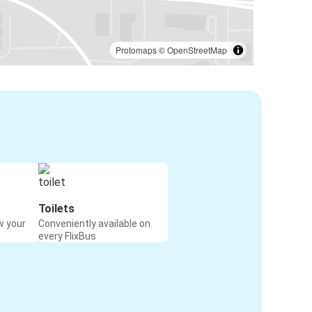
Protomaps
©
OpenStreetMap
Toilets
w your
Conveniently available on
every FlixBus