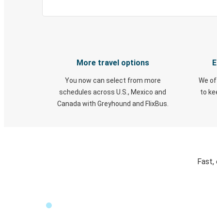
More travel options
E
You now can select from more
We of
schedules across U.S., Mexico and
to k
Canada with Greyhound and FlixBus.
Fast,