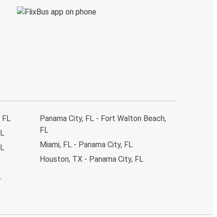
, FL
Panama City, FL - Fort Walton Beach,
FL
FL
Miami, FL - Panama City, FL
FL
Houston, TX - Panama City, FL
L