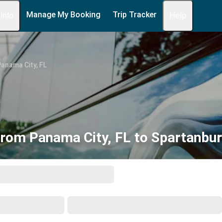
Manage My Booking
Trip Tracker
 Info
Help
anama City, FL
from Panama City, FL to Spartanbur