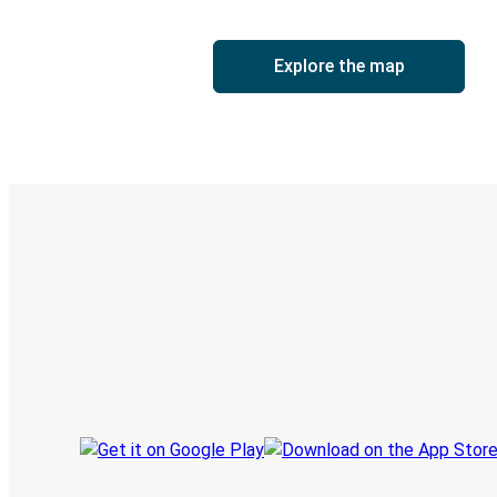
Explore the map
Digital ticket & Live tracking
Discover the Greyhound app
Book trips
Your tickets
Track your trip
Always in the know