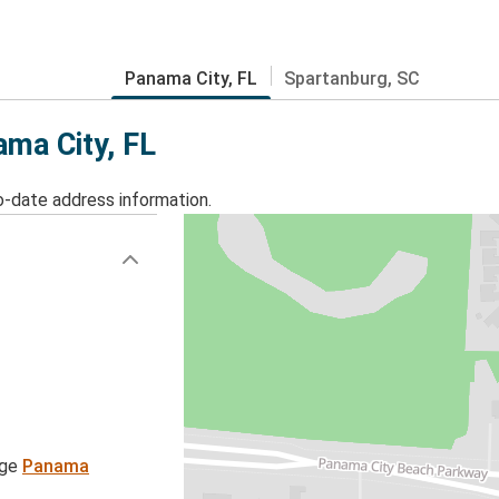
Panama City, FL
Spartanburg, SC
ama City, FL
o-date address information.
age
Panama