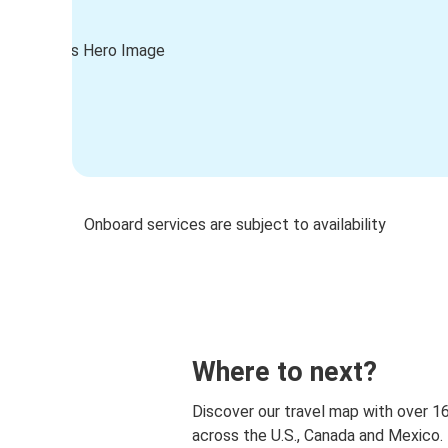
Onboard services are subject to availability
Where to next?
Discover our travel map with over 1
across the U.S., Canada and Mexico.