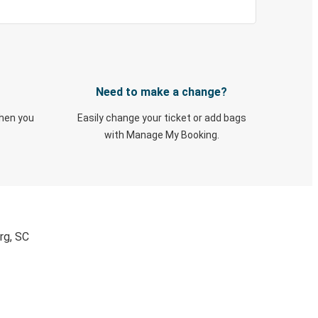
Need to make a change?
when you
Easily change your ticket or add bags
with Manage My Booking.
rg, SC