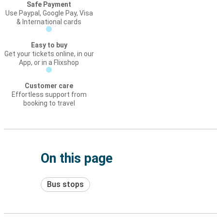
Safe Payment
Use Paypal, Google Pay, Visa
& International cards
Easy to buy
Get your tickets online, in our
App, or in a Flixshop
Customer care
Effortless support from
booking to travel
On this page
Bus stops