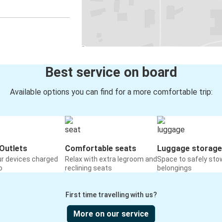
Best service on board
Available options you can find for a more comfortable trip:
Outlets
Comfortable seats
Luggage storage
ur devices charged
Relax with extra legroom and
Space to safely sto
o
reclining seats
belongings
First time travelling with us?
More on our service