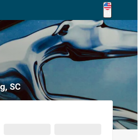
EN
g, SC