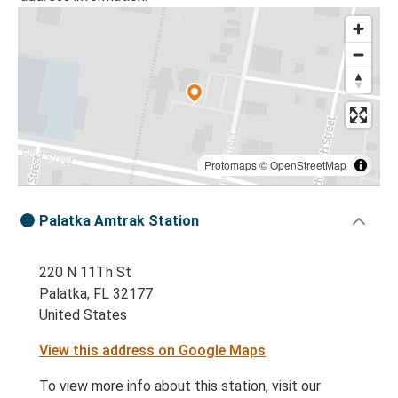
Protomaps
©
OpenStreetMap
Palatka Amtrak Station
220 N 11Th St
Palatka, FL 32177
United States
View this address on Google Maps
To view more info about this station, visit our