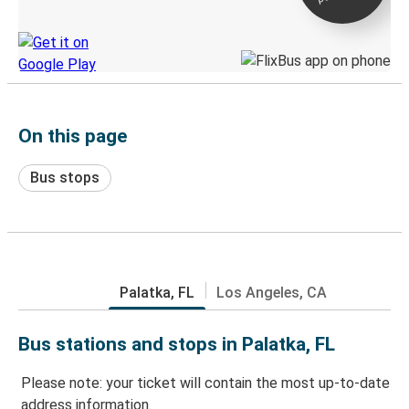
Discover the Greyhound app
On this page
Bus stops
Palatka, FL
Los Angeles, CA
Bus stations and stops in Palatka, FL
Please note: your ticket will contain the most up-to-date
address information.