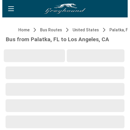
Home
Bus Routes
United States
Palatka, FL
Bus from Palatka, FL to Los Angeles, CA