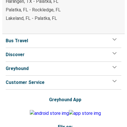
Harlingen, TX - Palatka, FL
Palatka, FL - Rockledge, FL
Lakeland, FL - Palatka, FL
Bus Travel
Discover
Greyhound
Customer Service
Greyhound App
Flix on: