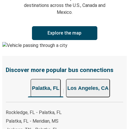
destinations across the U.S., Canada and
Mexico.
Explore the map
Discover more popular bus connections
Palatka, FL
Los Angeles, CA
Rockledge, FL - Palatka, FL
Palatka, FL - Meridian, MS