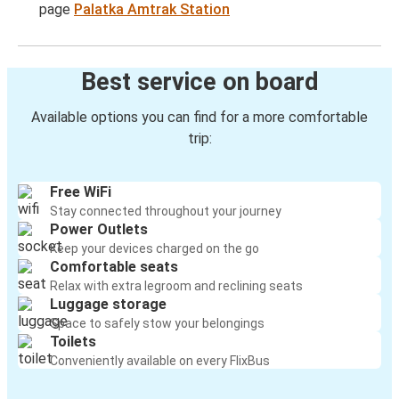
page
Palatka Amtrak Station
Best service on board
Available options you can find for a more comfortable
trip:
Free WiFi
Stay connected throughout your journey
Power Outlets
Keep your devices charged on the go
Comfortable seats
Relax with extra legroom and reclining seats
Luggage storage
Space to safely stow your belongings
Toilets
Conveniently available on every FlixBus