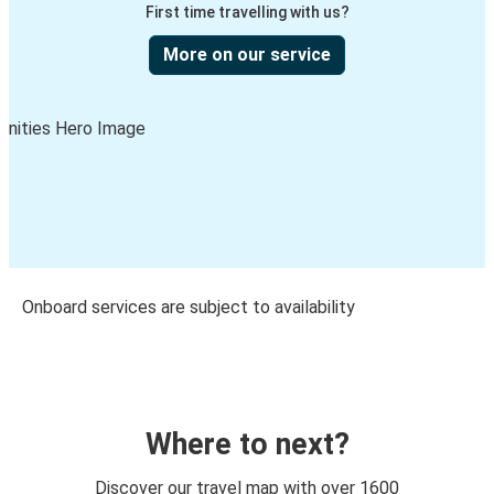
First time travelling with us?
More on our service
Onboard services are subject to availability
Where to next?
Discover our travel map with over 1600