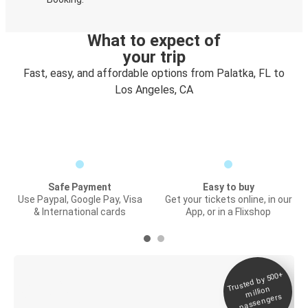
What to expect of
your trip
Fast, easy, and affordable options from Palatka, FL to
Los Angeles, CA
Safe Payment
Easy to buy
Use Paypal, Google Pay, Visa
Get your tickets online, in our
& International cards
App, or in a Flixshop
Trusted by 500+
Digital ticket &
million
Live tracking
passengers