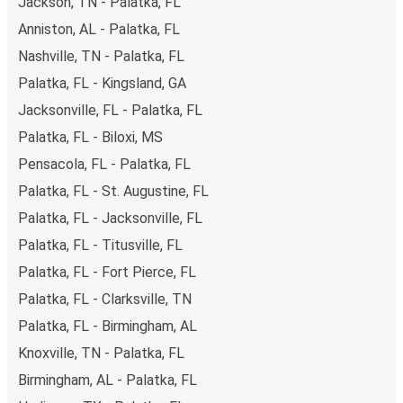
Jackson, TN - Palatka, FL
Anniston, AL - Palatka, FL
Nashville, TN - Palatka, FL
Palatka, FL - Kingsland, GA
Jacksonville, FL - Palatka, FL
Palatka, FL - Biloxi, MS
Pensacola, FL - Palatka, FL
Palatka, FL - St. Augustine, FL
Palatka, FL - Jacksonville, FL
Palatka, FL - Titusville, FL
Palatka, FL - Fort Pierce, FL
Palatka, FL - Clarksville, TN
Palatka, FL - Birmingham, AL
Knoxville, TN - Palatka, FL
Birmingham, AL - Palatka, FL