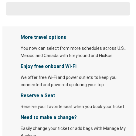
More travel options
You now can select from more schedules across U.S.,
Mexico and Canada with Greyhound and FlixBus.
Enjoy free onboard Wi-Fi
We offer free Wi-Fi and power outlets to keep you
connected and powered up during your trip.
Reserve a Seat
Reserve your favorite seat when you book your ticket.
Need to make a change?
Easily change your ticket or add bags with Manage My
Booking.