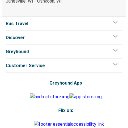
Janesville, WI - Oshkosh, WI
Bus Travel
Discover
Greyhound
Customer Service
Greyhound App
Flix on: