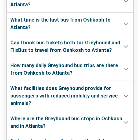
Atlanta?
What time is the last bus from Oshkosh to
Atlanta?
Can I book bus tickets both for Greyhound and
FlixBus to travel from Oshkosh to Atlanta?
How many daily Greyhound bus trips are there
from Oshkosh to Atlanta?
What facilities does Greyhound provide for
passengers with reduced mobility and service
animals?
Where are the Greyhound bus stops in Oshkosh
and in Atlanta?