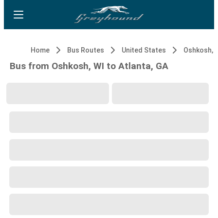
Home
Bus Routes
United States
Oshkosh, 
Bus from Oshkosh, WI to Atlanta, GA