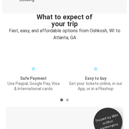
What to expect of
your trip
Fast, easy, and affordable options from Oshkosh, WI to
Atlanta, GA
Safe Payment
Easy to buy
Use Paypal, Google Pay, Visa
Get your tickets online, in our
& International cards
App, or in a Flixshop
Trusted by 500+
Digital ticket &
million
Live tracking
passengers