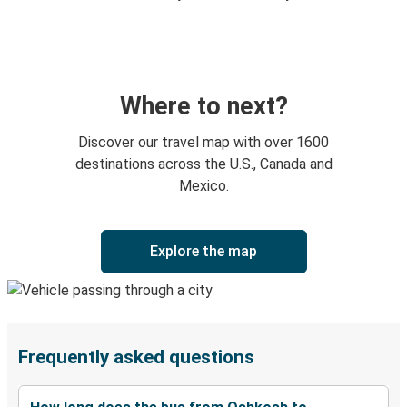
Where to next?
Discover our travel map with over 1600
destinations across the U.S., Canada and
Mexico.
Explore the map
Frequently asked questions