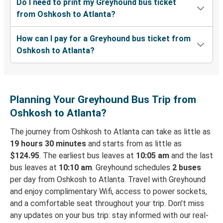
Do I need to print my Greyhound bus ticket
from Oshkosh to Atlanta?
How can I pay for a Greyhound bus ticket from
Oshkosh to Atlanta?
Planning Your Greyhound Bus Trip from
Oshkosh to Atlanta?
The journey from Oshkosh to Atlanta can take as little as
19 hours 30 minutes
and starts from as little as
$124.95
. The earliest bus leaves at
10:05 am
and the last
bus leaves at
10:10 am
. Greyhound schedules
2 buses
per day from Oshkosh to Atlanta. Travel with Greyhound
and enjoy complimentary Wifi, access to power sockets,
and a comfortable seat throughout your trip. Don't miss
any updates on your bus trip: stay informed with our real-