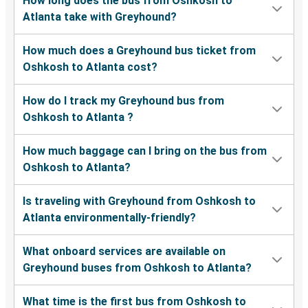
How long does the bus from Oshkosh to
Atlanta take with Greyhound?
How much does a Greyhound bus ticket from
Oshkosh to Atlanta cost?
How do I track my Greyhound bus from
Oshkosh to Atlanta ?
How much baggage can I bring on the bus from
Oshkosh to Atlanta?
Is traveling with Greyhound from Oshkosh to
Atlanta environmentally-friendly?
What onboard services are available on
Greyhound buses from Oshkosh to Atlanta?
What time is the first bus from Oshkosh to