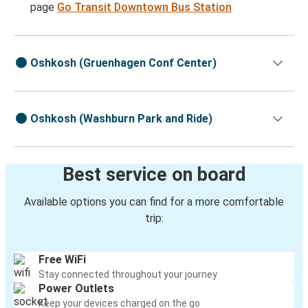
page
Go Transit Downtown Bus Station
Oshkosh (Gruenhagen Conf Center)
Oshkosh (Washburn Park and Ride)
Best service on board
Available options you can find for a more comfortable
trip:
Free WiFi
Stay connected throughout your journey
Power Outlets
Keep your devices charged on the go