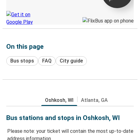
Discover the Greyhound app
On this page
Bus stops
FAQ
City guide
Oshkosh, WI
Atlanta, GA
Bus stations and stops in Oshkosh, WI
Please note: your ticket will contain the most up-to-date
address information.