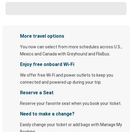
More travel options
You now can select from more schedules across U.S.,
Mexico and Canada with Greyhound and FlixBus.
Enjoy free onboard Wi-Fi
We offer free Wi-Fi and power outlets to keep you
connected and powered up during your trip.
Reserve a Seat
Reserve your favorite seat when you book your ticket.
Need to make a change?
Easily change your ticket or add bags with Manage My
Booking.