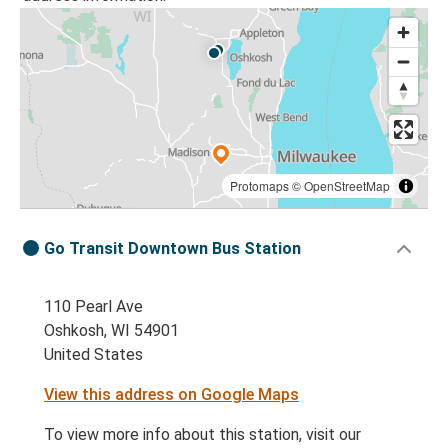
Protomaps
©
OpenStreetMap
Go Transit Downtown Bus Station
110 Pearl Ave
Oshkosh, WI 54901
United States
View this address on Google Maps
To view more info about this station, visit our