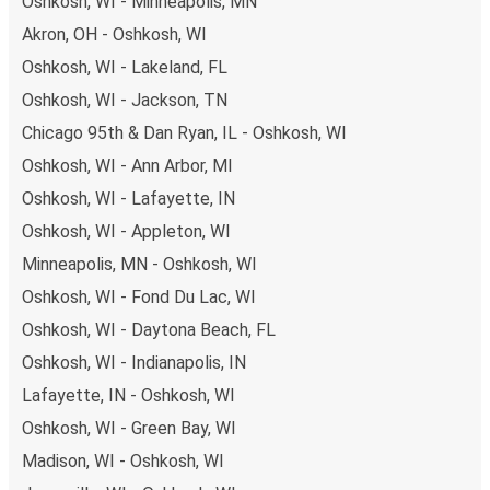
Oshkosh, WI - Minneapolis, MN
available!
Akron, OH - Oshkosh, WI
Oshkosh, WI - Lakeland, FL
Oshkosh, WI - Jackson, TN
Chicago 95th & Dan Ryan, IL - Oshkosh, WI
Oshkosh, WI - Ann Arbor, MI
Oshkosh, WI - Lafayette, IN
Oshkosh, WI - Appleton, WI
Minneapolis, MN - Oshkosh, WI
Oshkosh, WI - Fond Du Lac, WI
Oshkosh, WI - Daytona Beach, FL
Oshkosh, WI - Indianapolis, IN
Lafayette, IN - Oshkosh, WI
Oshkosh, WI - Green Bay, WI
Madison, WI - Oshkosh, WI