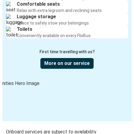
Comfortable seats
Relax with extra legroom and reclining seats
Luggage storage
Space to safely stow your belongings
Toilets
Conveniently available on every FlixBus
First time travelling with us?
More on our service
Onboard services are subject to availability