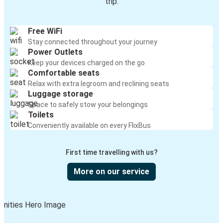
trip:
Free WiFi
Stay connected throughout your journey
Power Outlets
Keep your devices charged on the go
Comfortable seats
Relax with extra legroom and reclining seats
Luggage storage
Space to safely stow your belongings
Toilets
Conveniently available on every FlixBus
First time travelling with us?
More on our service