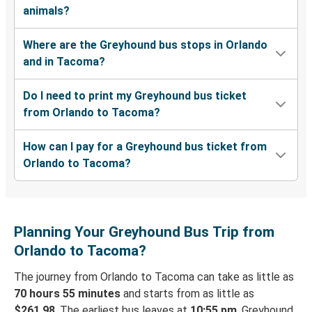
animals?
Where are the Greyhound bus stops in Orlando
and in Tacoma?
Do I need to print my Greyhound bus ticket
from Orlando to Tacoma?
How can I pay for a Greyhound bus ticket from
Orlando to Tacoma?
Planning Your Greyhound Bus Trip from
Orlando to Tacoma?
The journey from Orlando to Tacoma can take as little as
70 hours 55 minutes
and starts from as little as
$261.98
. The earliest bus leaves at
10:55 pm
. Greyhound