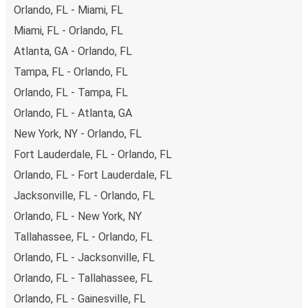
both debit and credit cards. If you prefer, cash payments
Orlando, FL - Miami, FL
are also accepted at various sales points. If you're on the
Miami, FL - Orlando, FL
hunt for a cheap ticket to Tacoma, remember to book
Atlanta, GA - Orlando, FL
early. Traveling on weekdays or during non-peak hours can
also lead you to some of the most budget-friendly fares
Tampa, FL - Orlando, FL
available!
Orlando, FL - Tampa, FL
Orlando, FL - Atlanta, GA
New York, NY - Orlando, FL
Fort Lauderdale, FL - Orlando, FL
Orlando, FL - Fort Lauderdale, FL
Jacksonville, FL - Orlando, FL
Orlando, FL - New York, NY
Tallahassee, FL - Orlando, FL
Orlando, FL - Jacksonville, FL
Orlando, FL - Tallahassee, FL
Orlando, FL - Gainesville, FL