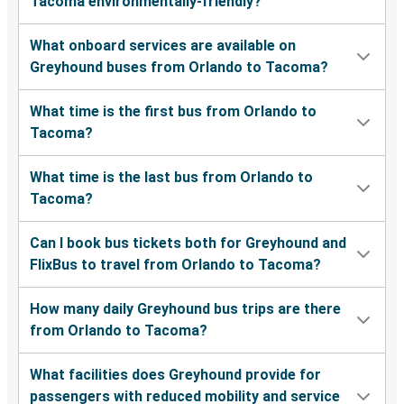
Tacoma environmentally-friendly?
What onboard services are available on
Greyhound buses from Orlando to Tacoma?
What time is the first bus from Orlando to
Tacoma?
What time is the last bus from Orlando to
Tacoma?
Can I book bus tickets both for Greyhound and
FlixBus to travel from Orlando to Tacoma?
How many daily Greyhound bus trips are there
from Orlando to Tacoma?
What facilities does Greyhound provide for
passengers with reduced mobility and service