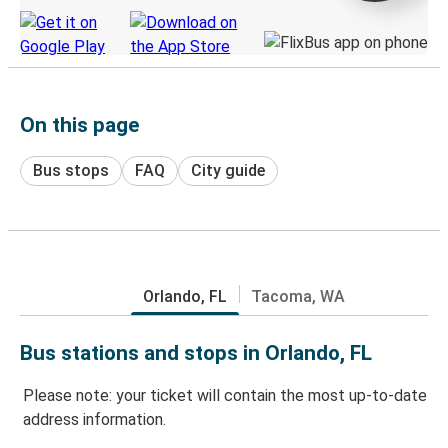
On this page
Bus stops
FAQ
City guide
Orlando, FL
Tacoma, WA
Bus stations and stops in Orlando, FL
Please note: your ticket will contain the most up-to-date
address information.