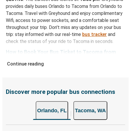
provides daily buses Orlando to Tacoma from Orlando to
Tacoma. Travel with Greyhound and enjoy complimentary
Wifi, access to power sockets, and a comfortable seat
throughout your trip. Don't miss any updates on your bus
trip: stay informed with our real-time
bus tracker
and
check the status of your ride to Tacoma in seconds.
How to Book Your Bus Ticket to Tacoma from
Orlando
Continue reading
With Greyhound, reserving a ticket for your bus trip is a
breeze. You can easily complete your booking on this
website or through the free Greyhound App, all within a
few simple clicks. You will have a variety of rides to
Discover more popular bus connections
choose from, as on many of our routes you will be offered
both Greyhound and FlixBus bus rides, so you can choose
Orlando, FL
Tacoma, WA
the option that best fits your schedule. When booking
your ticket from Orlando to Tacoma, you have a range of
secure online payment options at your disposal, including