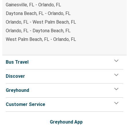
Gainesville, FL - Orlando, FL
Daytona Beach, FL - Orlando, FL
Orlando, FL - West Palm Beach, FL
Orlando, FL - Daytona Beach, FL
West Palm Beach, FL - Orlando, FL
Bus Travel
Discover
Greyhound
Customer Service
Greyhound App