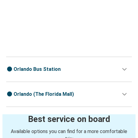
Orlando Bus Station
Orlando (The Florida Mall)
Best service on board
Available options you can find for a more comfortable