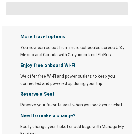
More travel options
You now can select from more schedules across U.S.,
Mexico and Canada with Greyhound and FlixBus.
Enjoy free onboard Wi-Fi
We offer free Wi-Fi and power outlets to keep you
connected and powered up during your trip.
Reserve a Seat
Reserve your favorite seat when you book your ticket.
Need to make a change?
Easily change your ticket or add bags with Manage My
Booking.