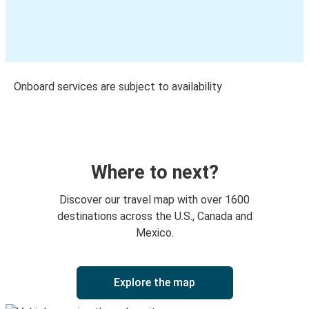
Onboard services are subject to availability
Where to next?
Discover our travel map with over 1600
destinations across the U.S., Canada and
Mexico.
Explore the map