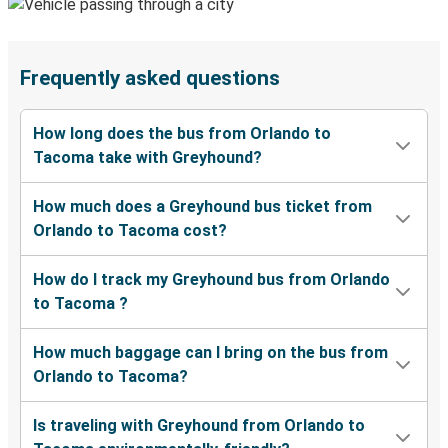
Frequently asked questions
How long does the bus from Orlando to
Tacoma take with Greyhound?
How much does a Greyhound bus ticket from
Orlando to Tacoma cost?
How do I track my Greyhound bus from Orlando
to Tacoma ?
How much baggage can I bring on the bus from
Orlando to Tacoma?
Is traveling with Greyhound from Orlando to