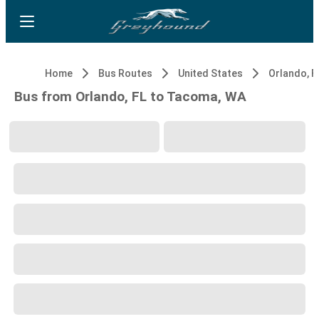
Home
Bus Routes
United States
Orlando, F
Bus from Orlando, FL to Tacoma, WA