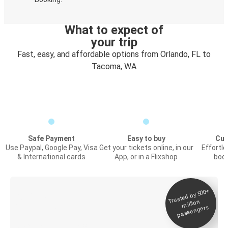
What to expect of
your trip
Fast, easy, and affordable options from Orlando, FL to
Tacoma, WA
Safe Payment
Easy to buy
Cus
Use Paypal, Google Pay, Visa
Get your tickets online, in our
Effortl
& International cards
App, or in a Flixshop
book
Trusted by 500+
Digital ticket &
million
Live tracking
passengers
Discover the Greyhound app