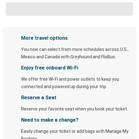
More travel options
You now can select from more schedules across U.S.,
Mexico and Canada with Greyhound and FlixBus.
Enjoy free onboard Wi-Fi
We offer free Wi-Fi and power outlets to keep you
connected and powered up during your trip.
Reserve a Seat
Reserve your favorite seat when you book your ticket.
Need to make a change?
Easily change your ticket or add bags with Manage My
Booking.