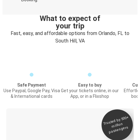
What to expect of
your trip
Fast, easy, and affordable options from Orlando, FL to
South Hill, VA
Safe Payment
Easy to buy
Cus
Use Paypal, Google Pay, Visa
Get your tickets online, in our
Effortl
& International cards
App, or in a Flixshop
book
Trusted by 500+
Digital ticket &
million
Live tracking
passengers
Discover the Greyhound app