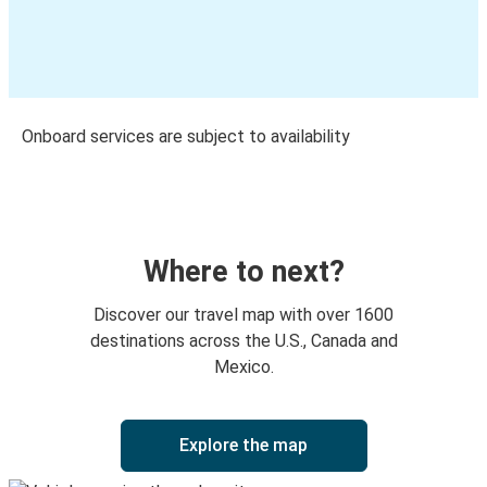
Onboard services are subject to availability
Where to next?
Discover our travel map with over 1600
destinations across the U.S., Canada and
Mexico.
Explore the map