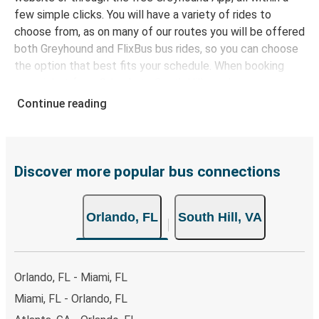
few simple clicks. You will have a variety of rides to
choose from, as on many of our routes you will be offered
both Greyhound and FlixBus bus rides, so you can choose
the option that best fits your schedule. When booking
your ticket from Orlando to South Hill, you have a range
of secure online payment options at your disposal,
Continue reading
including both debit and credit cards. If you prefer, cash
payments are also accepted at various sales points. If
you're on the hunt for a cheap ticket to South Hill,
remember to book early. Traveling on weekdays or during
Discover more popular bus connections
non-peak hours can also lead you to some of the most
budget-friendly fares available!
Orlando, FL
South Hill, VA
Orlando, FL - Miami, FL
Miami, FL - Orlando, FL