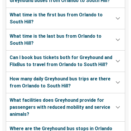
Greyhound buses from Orlando to South Hill?
What time is the first bus from Orlando to
South Hill?
What time is the last bus from Orlando to
South Hill?
Can I book bus tickets both for Greyhound and
FlixBus to travel from Orlando to South Hill?
How many daily Greyhound bus trips are there
from Orlando to South Hill?
What facilities does Greyhound provide for
passengers with reduced mobility and service
animals?
Where are the Greyhound bus stops in Orlando