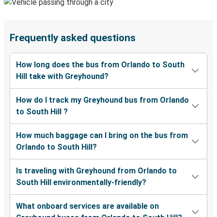
Frequently asked questions
How long does the bus from Orlando to South
Hill take with Greyhound?
How do I track my Greyhound bus from Orlando
to South Hill ?
How much baggage can I bring on the bus from
Orlando to South Hill?
Is traveling with Greyhound from Orlando to
South Hill environmentally-friendly?
What onboard services are available on