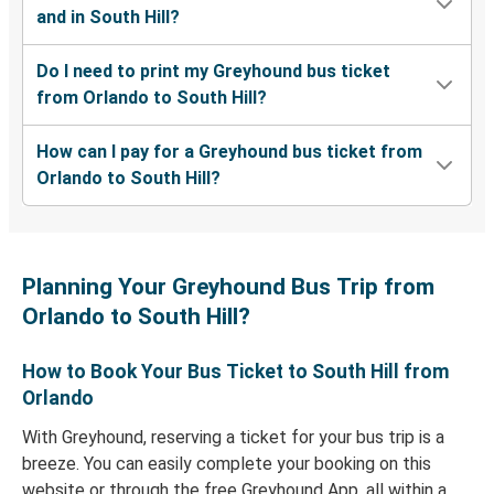
and in South Hill?
Do I need to print my Greyhound bus ticket
from Orlando to South Hill?
How can I pay for a Greyhound bus ticket from
Orlando to South Hill?
Planning Your Greyhound Bus Trip from
Orlando to South Hill?
How to Book Your Bus Ticket to South Hill from
Orlando
With Greyhound, reserving a ticket for your bus trip is a
breeze. You can easily complete your booking on this
website or through the free Greyhound App, all within a