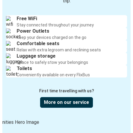
trip:
Free WiFi
Stay connected throughout your journey
Power Outlets
Keep your devices charged on the go
Comfortable seats
Relax with extra legroom and reclining seats
Luggage storage
Space to safely stow your belongings
Toilets
Conveniently available on every FlixBus
First time travelling with us?
More on our service