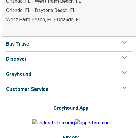
Orlando, FL - West Palm Beach, FL
Orlando, FL - Daytona Beach, FL
West Palm Beach, FL - Orlando, FL
Bus Travel
Discover
Greyhound
Customer Service
Greyhound App
Flix on: