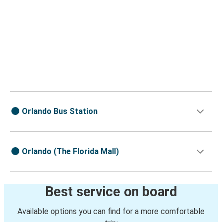
Orlando Bus Station
Orlando (The Florida Mall)
Best service on board
Available options you can find for a more comfortable