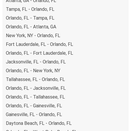
Atlanta, GA - Orlando, FL
Tampa, FL - Orlando, FL
Orlando, FL - Tampa, FL
Orlando, FL - Atlanta, GA
New York, NY - Orlando, FL
Fort Lauderdale, FL - Orlando, FL
Orlando, FL - Fort Lauderdale, FL
Jacksonville, FL - Orlando, FL
Orlando, FL - New York, NY
Tallahassee, FL - Orlando, FL
Orlando, FL - Jacksonville, FL
Orlando, FL - Tallahassee, FL
Orlando, FL - Gainesville, FL
Gainesville, FL - Orlando, FL
Daytona Beach, FL - Orlando, FL