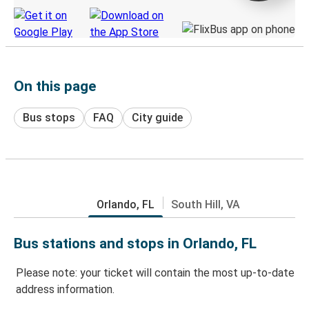
On this page
Bus stops
FAQ
City guide
Orlando, FL
South Hill, VA
Bus stations and stops in Orlando, FL
Please note: your ticket will contain the most up-to-date
address information.