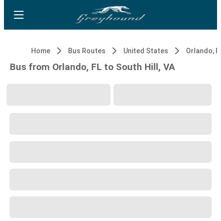
Home
Bus Routes
United States
Orlando, F
Bus from Orlando, FL to South Hill, VA