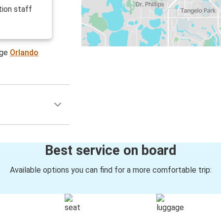
ion staff
age
Orlando
Best service on board
Available options you can find for a more comfortable trip: