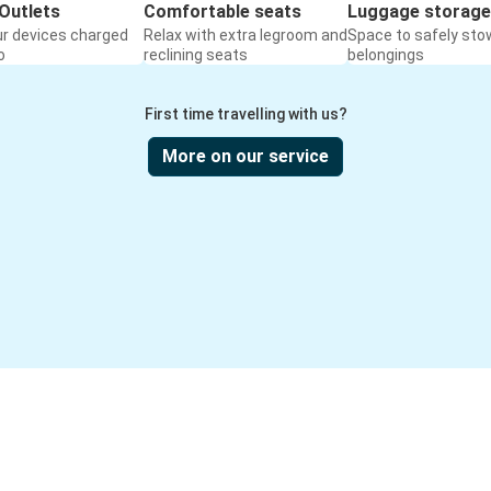
Outlets
Comfortable seats
Luggage storage
ur devices charged
Relax with extra legroom and
Space to safely sto
o
reclining seats
belongings
First time travelling with us?
More on our service