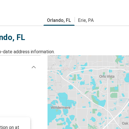
Orlando, FL
Erie, PA
ando, FL
o-date address information.
tion on at