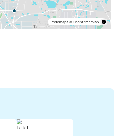
Protomaps
©
OpenStreetMap