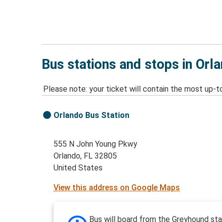
Bus stations and stops in Orl
Please note: your ticket will contain the most up-t
Orlando Bus Station
555 N John Young Pkwy
Orlando, FL 32805
United States
View this address on Google Maps
Bus will board from the Greyhound sta