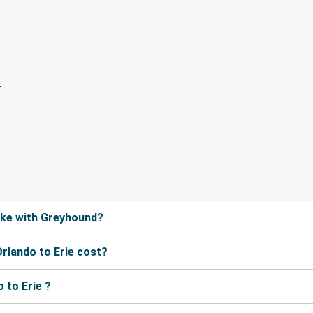
ake with Greyhound?
rlando to Erie cost?
 to Erie ?