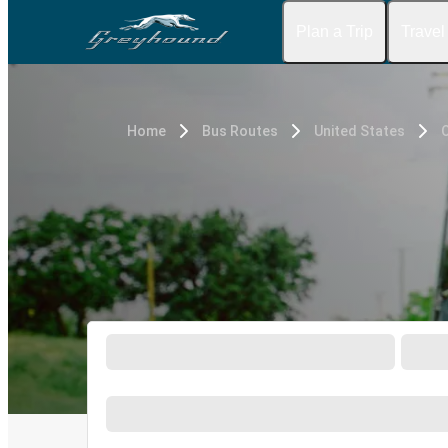
Plan a Trip
Travel
Home
Bus Routes
United States
O