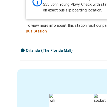
555 John Young Pkwy. Check with stat
on exact bus slip boarding location.
To view more info about this station, visit our p
Bus Station
Orlando (The Florida Mall)