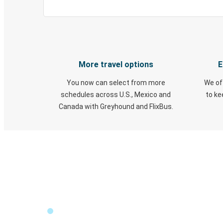
More travel options
E
You now can select from more
We of
schedules across U.S., Mexico and
to k
Canada with Greyhound and FlixBus.