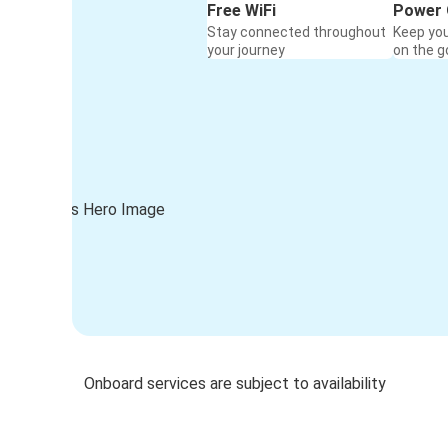
Free WiFi
Power 
Stay connected throughout
Keep yo
your journey
on the g
Onboard services are subject to availability