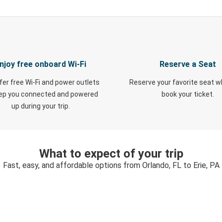
njoy free onboard Wi-Fi
Reserve a Seat
fer free Wi-Fi and power outlets
Reserve your favorite seat 
eep you connected and powered
book your ticket.
up during your trip.
What to expect of your trip
Fast, easy, and affordable options from Orlando, FL to Erie, PA