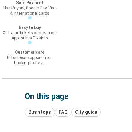
Safe Payment
Use Paypal, Google Pay, Visa
& International cards
Easy to buy
Get your tickets online, in our
App, or in a Flixshop
Customer care
Effortless support from
booking to travel
On this page
Bus stops
FAQ
City guide