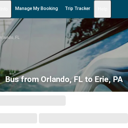
Manage My Booking
Trip Tracker
 Info
Help
rlando, FL
Bus from Orlando, FL to Erie, PA