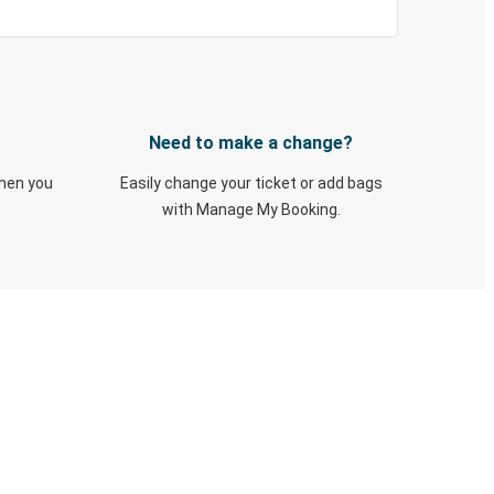
Need to make a change?
when you
Easily change your ticket or add bags
with Manage My Booking.