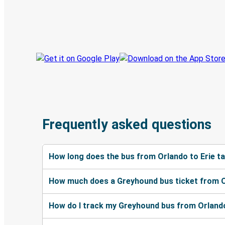
Book trips
Your tickets
Track your trip
Always in the know
Frequently asked questions
How long does the bus from Orlando to Erie t
How much does a Greyhound bus ticket from O
How do I track my Greyhound bus from Orlando