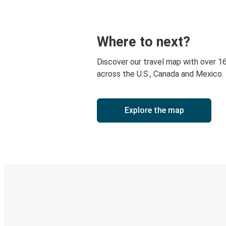
Where to next?
Discover our travel map with over 1
across the U.S., Canada and Mexico.
Explore the map
Digital ticket & Live tracking
Discover the Greyhound app