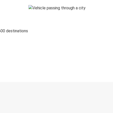
600 destinations