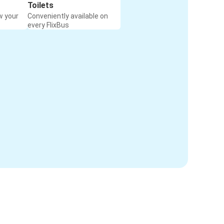
Toilets
w your
Conveniently available on
every FlixBus