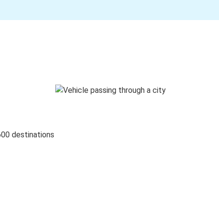
600 destinations