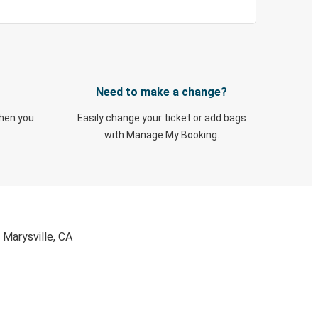
Need to make a change?
when you
Easily change your ticket or add bags
with Manage My Booking.
 Marysville, CA