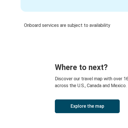
Onboard services are subject to availability
Where to next?
Discover our travel map with over 1
across the U.S., Canada and Mexico.
Explore the map