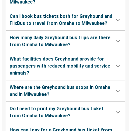
Milwaukee?
Can I book bus tickets both for Greyhound and
FlixBus to travel from Omaha to Milwaukee?
How many daily Greyhound bus trips are there
from Omaha to Milwaukee?
What facilities does Greyhound provide for
passengers with reduced mobility and service
animals?
Where are the Greyhound bus stops in Omaha
and in Milwaukee?
Do I need to print my Greyhound bus ticket
from Omaha to Milwaukee?
How can I pay for a Greyhound bus ticket from