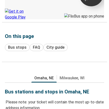
Discover the Greyhound app
On this page
Bus stops
FAQ
City guide
Omaha, NE
Milwaukee, WI
Bus stations and stops in Omaha, NE
Please note: your ticket will contain the most up-to-date
address information.