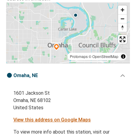
Protomaps
©
OpenStreetMap
Omaha, NE
1601 Jackson St
Omaha, NE 68102
United States
View this address on Google Maps
To view more info about this station, visit our