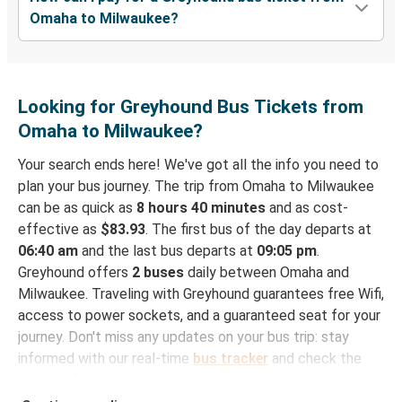
Omaha to Milwaukee?
Looking for Greyhound Bus Tickets from
Omaha to Milwaukee?
Your search ends here! We've got all the info you need to
plan your bus journey. The trip from Omaha to Milwaukee
can be as quick as
8 hours 40 minutes
and as cost-
effective as
$83.93
. The first bus of the day departs at
06:40 am
and the last bus departs at
09:05 pm
.
Greyhound offers
2 buses
daily between Omaha and
Milwaukee. Traveling with Greyhound guarantees free Wifi,
access to power sockets, and a guaranteed seat for your
journey. Don't miss any updates on your bus trip: stay
informed with our real-time
bus tracker
and check the
status of your ride to Milwaukee in seconds.