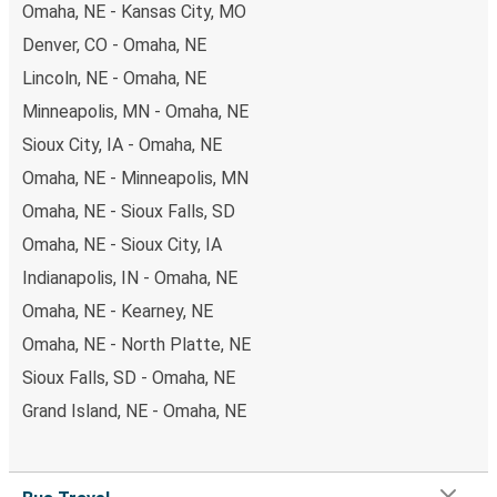
Omaha, NE - Kansas City, MO
Denver, CO - Omaha, NE
Lincoln, NE - Omaha, NE
Minneapolis, MN - Omaha, NE
Sioux City, IA - Omaha, NE
Omaha, NE - Minneapolis, MN
Omaha, NE - Sioux Falls, SD
Omaha, NE - Sioux City, IA
Indianapolis, IN - Omaha, NE
Omaha, NE - Kearney, NE
Omaha, NE - North Platte, NE
Sioux Falls, SD - Omaha, NE
Grand Island, NE - Omaha, NE