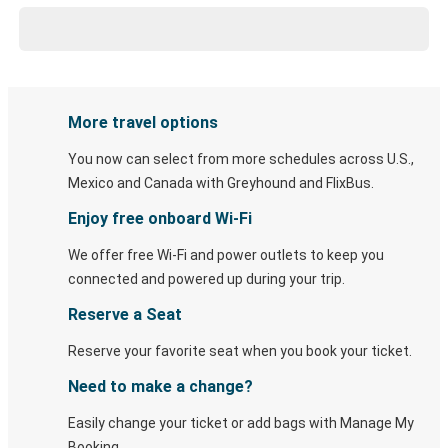
More travel options
You now can select from more schedules across U.S.,
Mexico and Canada with Greyhound and FlixBus.
Enjoy free onboard Wi-Fi
We offer free Wi-Fi and power outlets to keep you
connected and powered up during your trip.
Reserve a Seat
Reserve your favorite seat when you book your ticket.
Need to make a change?
Easily change your ticket or add bags with Manage My
Booking.