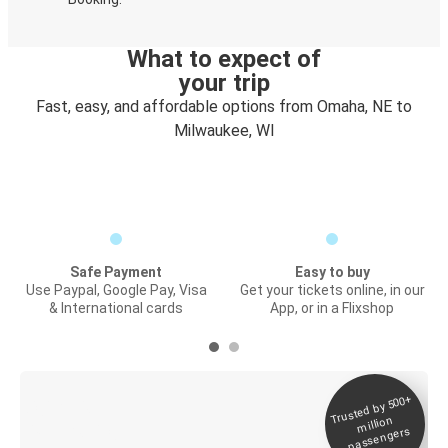
What to expect of
your trip
Fast, easy, and affordable options from Omaha, NE to
Milwaukee, WI
Safe Payment
Easy to buy
Use Paypal, Google Pay, Visa
Get your tickets online, in our
& International cards
App, or in a Flixshop
Trusted by 500+
Digital ticket &
million
Live tracking
passengers