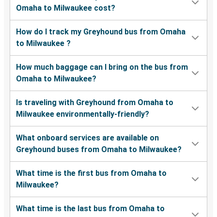
Omaha to Milwaukee cost?
How do I track my Greyhound bus from Omaha
to Milwaukee ?
How much baggage can I bring on the bus from
Omaha to Milwaukee?
Is traveling with Greyhound from Omaha to
Milwaukee environmentally-friendly?
What onboard services are available on
Greyhound buses from Omaha to Milwaukee?
What time is the first bus from Omaha to
Milwaukee?
What time is the last bus from Omaha to