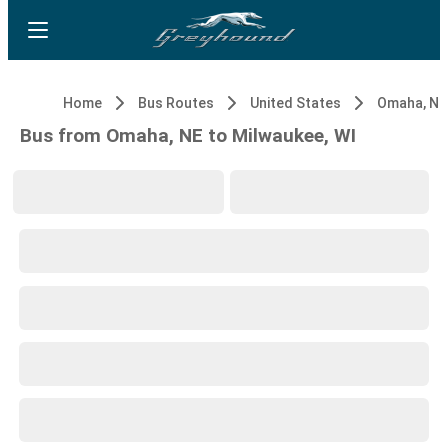
Home
Bus Routes
United States
Omaha, NE
Bus from Omaha, NE to Milwaukee, WI