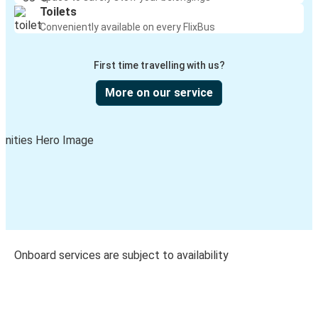
Toilets
Conveniently available on every FlixBus
First time travelling with us?
More on our service
Onboard services are subject to availability