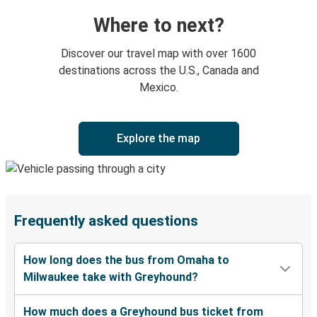
Where to next?
Discover our travel map with over 1600
destinations across the U.S., Canada and
Mexico.
Explore the map
Frequently asked questions
How long does the bus from Omaha to
Milwaukee take with Greyhound?
How much does a Greyhound bus ticket from