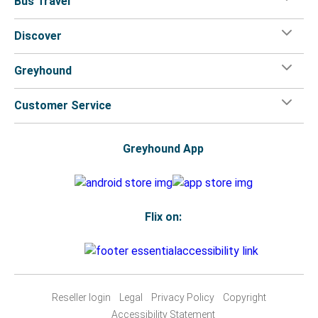
Bus Travel
Discover
Greyhound
Customer Service
Greyhound App
Flix on:
Reseller login
Legal
Privacy Policy
Copyright
Accessibility Statement