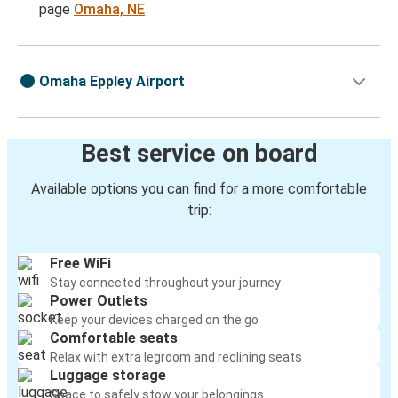
page
Omaha, NE
Omaha Eppley Airport
Best service on board
Available options you can find for a more comfortable
trip:
Free WiFi
Stay connected throughout your journey
Power Outlets
Keep your devices charged on the go
Comfortable seats
Relax with extra legroom and reclining seats
Luggage storage
Space to safely stow your belongings