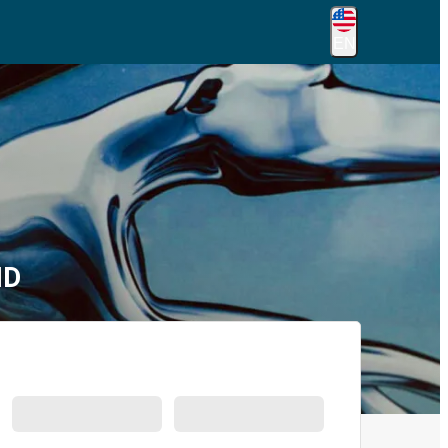
EN
MD