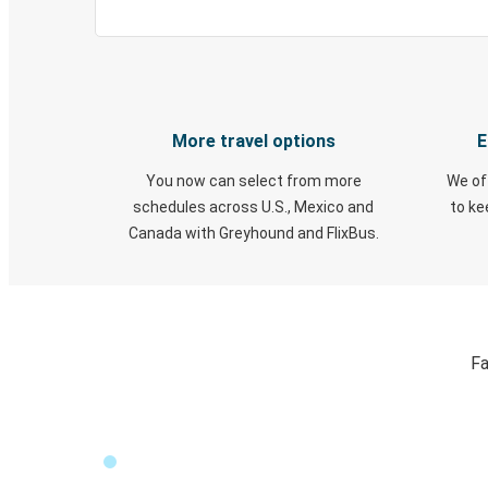
More travel options
E
You now can select from more
We of
schedules across U.S., Mexico and
to k
Canada with Greyhound and FlixBus.
Fa