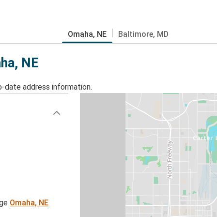
Omaha, NE
Baltimore, MD
aha, NE
o-date address information.
age
Omaha, NE