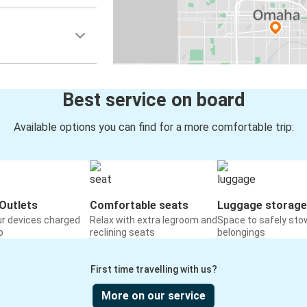
Best service on board
Available options you can find for a more comfortable trip:
Outlets
Comfortable seats
Luggage storage
ur devices charged
Relax with extra legroom and
Space to safely sto
o
reclining seats
belongings
First time travelling with us?
More on our service