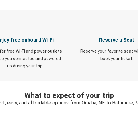
njoy free onboard Wi-Fi
Reserve a Seat
fer free Wi-Fi and power outlets
Reserve your favorite seat 
eep you connected and powered
book your ticket.
up during your trip.
What to expect of your trip
st, easy, and affordable options from Omaha, NE to Baltimore,