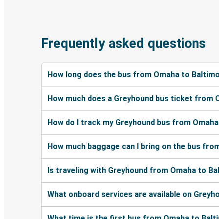
Frequently asked questions
How long does the bus from Omaha to Baltimo
How much does a Greyhound bus ticket from 
How do I track my Greyhound bus from Omaha 
How much baggage can I bring on the bus fro
Is traveling with Greyhound from Omaha to Bal
What onboard services are available on Grey
What time is the first bus from Omaha to Bal