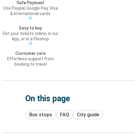
Safe Payment
Use Paypal, Google Pay, Visa
& International cards
Easy to buy
Get your tickets online, in our
App, or in a Flixshop
Customer care
Effortless support from
booking to travel
On this page
Bus stops
FAQ
City guide