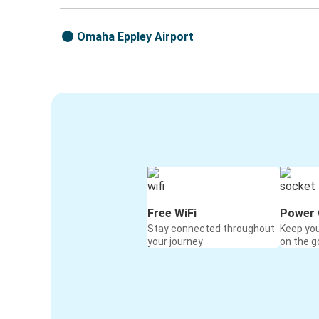
Omaha Eppley Airport
Free WiFi
Power 
Stay connected throughout
Keep yo
your journey
on the g