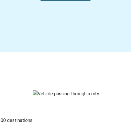
600 destinations