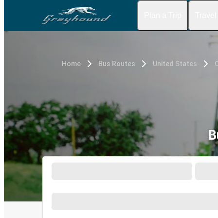
Plan a Trip
Travel
Home
Bus Routes
United States
B