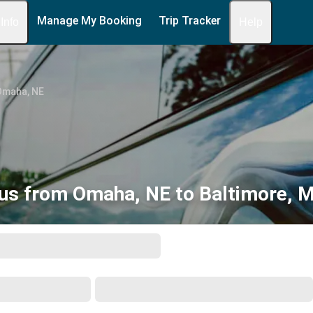
Manage My Booking
Trip Tracker
 Info
Help
Omaha, NE
us from Omaha, NE to Baltimore, 