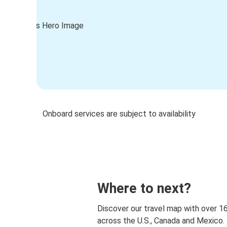
Onboard services are subject to availability
Where to next?
Discover our travel map with over 1
across the U.S., Canada and Mexico.