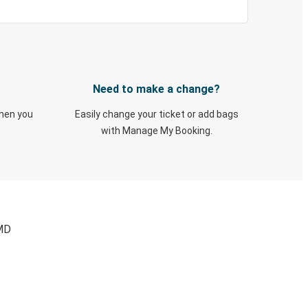
Need to make a change?
when you
Easily change your ticket or add bags
with Manage My Booking.
 MD