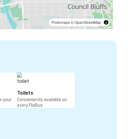
Protomaps
©
OpenStreetMap
Toilets
w your
Conveniently available on
every FlixBus