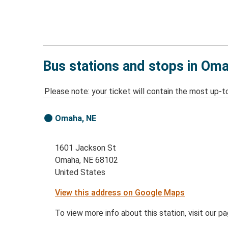
Bus stations and stops in Om
Please note: your ticket will contain the most up-t
Omaha, NE
1601 Jackson St
Omaha, NE 68102
United States
View this address on Google Maps
To view more info about this station, visit our p