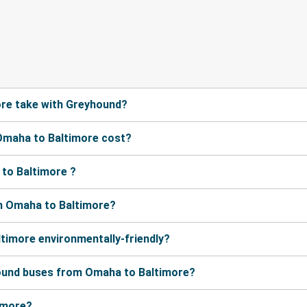
re take with Greyhound?
Omaha to Baltimore cost?
to Baltimore ?
m Omaha to Baltimore?
timore environmentally-friendly?
hound buses from Omaha to Baltimore?
timore?