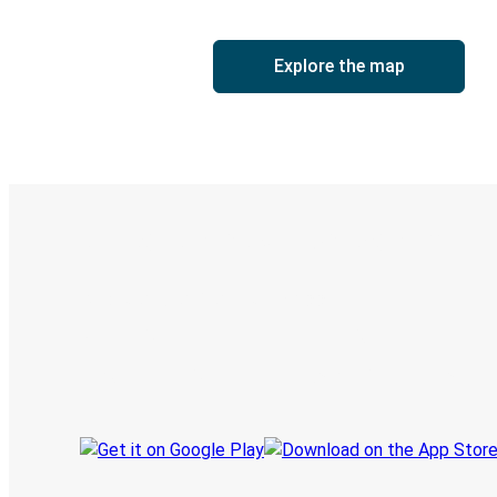
Explore the map
Digital ticket & Live tracking
Discover the Greyhound app
Book trips
Your tickets
Track your trip
Always in the know