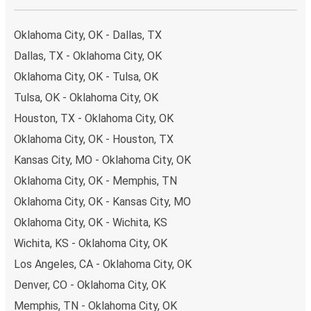
Oklahoma City, OK - Dallas, TX
Dallas, TX - Oklahoma City, OK
Oklahoma City, OK - Tulsa, OK
Tulsa, OK - Oklahoma City, OK
Houston, TX - Oklahoma City, OK
Oklahoma City, OK - Houston, TX
Kansas City, MO - Oklahoma City, OK
Oklahoma City, OK - Memphis, TN
Oklahoma City, OK - Kansas City, MO
Oklahoma City, OK - Wichita, KS
Wichita, KS - Oklahoma City, OK
Los Angeles, CA - Oklahoma City, OK
Denver, CO - Oklahoma City, OK
Memphis, TN - Oklahoma City, OK