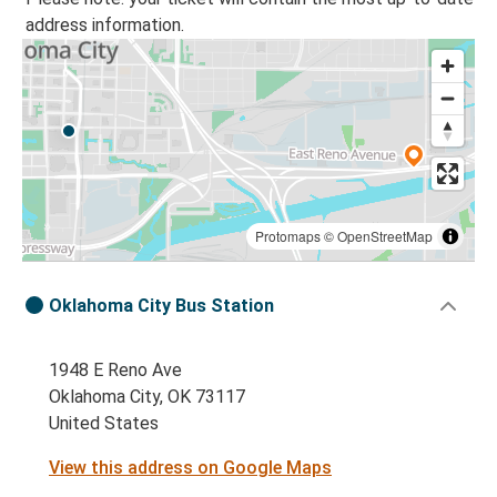
address information.
Protomaps
©
OpenStreetMap
Oklahoma City Bus Station
1948 E Reno Ave
Oklahoma City, OK 73117
United States
View this address on Google Maps