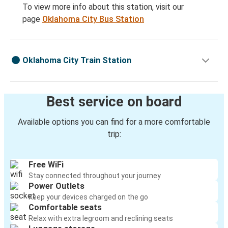
To view more info about this station, visit our
page
Oklahoma City Bus Station
Oklahoma City Train Station
Best service on board
Available options you can find for a more comfortable
trip:
Free WiFi
Stay connected throughout your journey
Power Outlets
Keep your devices charged on the go
Comfortable seats
Relax with extra legroom and reclining seats