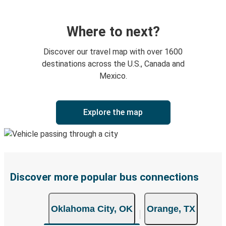
Where to next?
Discover our travel map with over 1600
destinations across the U.S., Canada and
Mexico.
Explore the map
Discover more popular bus connections
Oklahoma City, OK
Orange, TX