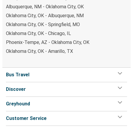
Albuquerque, NM - Oklahoma City, OK
Oklahoma City, OK - Albuquerque, NM
Oklahoma City, OK - Springfield, MO
Oklahoma City, OK - Chicago, IL
Phoenix-Tempe, AZ - Oklahoma City, OK
Oklahoma City, OK - Amarillo, TX
Bus Travel
Discover
Greyhound
Customer Service