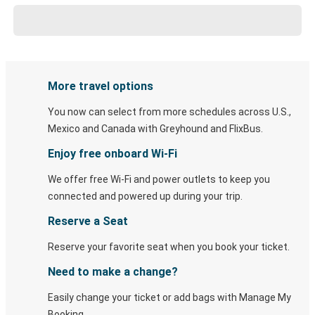
More travel options
You now can select from more schedules across U.S.,
Mexico and Canada with Greyhound and FlixBus.
Enjoy free onboard Wi-Fi
We offer free Wi-Fi and power outlets to keep you
connected and powered up during your trip.
Reserve a Seat
Reserve your favorite seat when you book your ticket.
Need to make a change?
Easily change your ticket or add bags with Manage My
Booking.