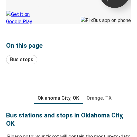
Discover the Greyhound app
On this page
Bus stops
Oklahoma City, OK
Orange, TX
Bus stations and stops in Oklahoma City,
OK
Please note: your ticket will contain the most up-to-date