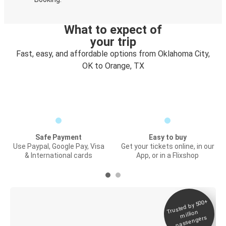
What to expect of
your trip
Fast, easy, and affordable options from Oklahoma City,
OK to Orange, TX
Safe Payment
Easy to buy
Use Paypal, Google Pay, Visa
Get your tickets online, in our
& International cards
App, or in a Flixshop
Trusted by 500+
Digital ticket &
million
Live tracking
passengers