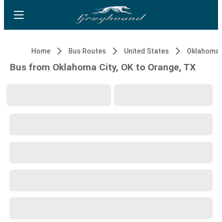
Home
Bus Routes
United States
Oklahoma C
Bus from Oklahoma City, OK to Orange, TX