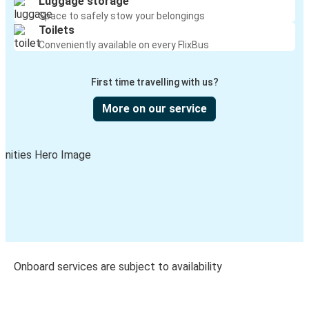
Luggage storage
Space to safely stow your belongings
Toilets
Conveniently available on every FlixBus
First time travelling with us?
More on our service
Onboard services are subject to availability