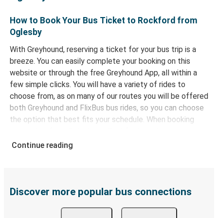
How to Book Your Bus Ticket to Rockford from
Oglesby
With Greyhound, reserving a ticket for your bus trip is a
breeze. You can easily complete your booking on this
website or through the free Greyhound App, all within a
few simple clicks. You will have a variety of rides to
choose from, as on many of our routes you will be offered
both Greyhound and FlixBus bus rides, so you can choose
the option that best fits your schedule. When booking
your ticket from Oglesby to Rockford, you have a range
of secure online payment options at your disposal,
Continue reading
including both debit and credit cards. If you prefer, cash
payments are also accepted at various sales points. If
you're on the hunt for a cheap ticket to Rockford,
remember to book early. Traveling on weekdays or during
Discover more popular bus connections
non-peak hours can also lead you to some of the most
budget-friendly fares available!