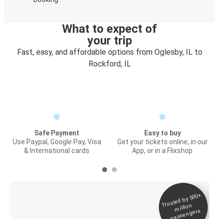
What to expect of
your trip
Fast, easy, and affordable options from Oglesby, IL to
Rockford, IL
Safe Payment
Easy to buy
Use Paypal, Google Pay, Visa
Get your tickets online, in our
& International cards
App, or in a Flixshop
Trusted by 500+
Digital ticket &
million
Live tracking
passengers