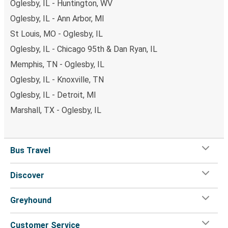
Oglesby, IL - Huntington, WV
Oglesby, IL - Ann Arbor, MI
St Louis, MO - Oglesby, IL
Oglesby, IL - Chicago 95th & Dan Ryan, IL
Memphis, TN - Oglesby, IL
Oglesby, IL - Knoxville, TN
Oglesby, IL - Detroit, MI
Marshall, TX - Oglesby, IL
Bus Travel
Discover
Greyhound
Customer Service