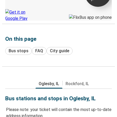
Discover the Greyhound app
On this page
Bus stops
FAQ
City guide
Oglesby, IL
Rockford, IL
Bus stations and stops in Oglesby, IL
Please note: your ticket will contain the most up-to-date
address information.