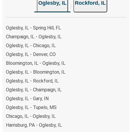
Oglesby, IL
Rockford, IL
Oglesby, IL - Spring Hill, FL
Champaign, IL - Oglesby, IL
Oglesby, IL - Chicago, IL
Oglesby, IL - Denver, CO
Bloomington, IL - Oglesby, IL
Oglesby, IL - Bloomington, IL
Oglesby, IL - Rockford, IL
Oglesby, IL - Champaign, IL
Oglesby, IL - Gary, IN
Oglesby, IL - Tupelo, MS
Chicago, IL - Oglesby, IL
Harrisburg, PA - Oglesby, IL