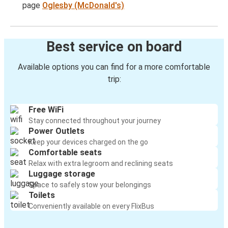
page
Oglesby (McDonald's)
Best service on board
Available options you can find for a more comfortable
trip:
Free WiFi
Stay connected throughout your journey
Power Outlets
Keep your devices charged on the go
Comfortable seats
Relax with extra legroom and reclining seats
Luggage storage
Space to safely stow your belongings
Toilets
Conveniently available on every FlixBus