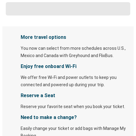
More travel options
You now can select from more schedules across U.S.,
Mexico and Canada with Greyhound and FlixBus.
Enjoy free onboard Wi-Fi
We offer free Wi-Fi and power outlets to keep you
connected and powered up during your trip.
Reserve a Seat
Reserve your favorite seat when you book your ticket.
Need to make a change?
Easily change your ticket or add bags with Manage My
Booking.