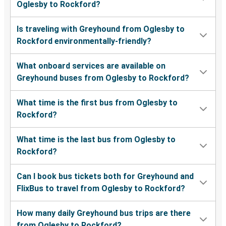
Oglesby to Rockford?
Is traveling with Greyhound from Oglesby to
Rockford environmentally-friendly?
What onboard services are available on
Greyhound buses from Oglesby to Rockford?
What time is the first bus from Oglesby to
Rockford?
What time is the last bus from Oglesby to
Rockford?
Can I book bus tickets both for Greyhound and
FlixBus to travel from Oglesby to Rockford?
How many daily Greyhound bus trips are there
from Oglesby to Rockford?