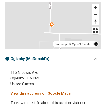
Protomaps
©
OpenStreetMap
Oglesby (McDonald's)
115 N Lewis Ave
Oglesby, IL 61348
United States
View this address on Google Maps
To view more info about this station, visit our