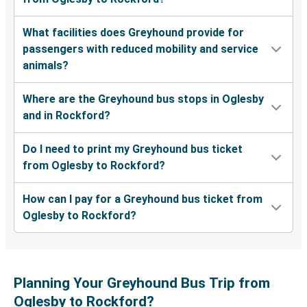
What facilities does Greyhound provide for
passengers with reduced mobility and service
animals?
Where are the Greyhound bus stops in Oglesby
and in Rockford?
Do I need to print my Greyhound bus ticket
from Oglesby to Rockford?
How can I pay for a Greyhound bus ticket from
Oglesby to Rockford?
Planning Your Greyhound Bus Trip from
Oglesby to Rockford?