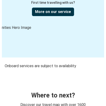
First time travelling with us?
More on our service
Onboard services are subject to availability
Where to next?
Discover our travel map with over 1600