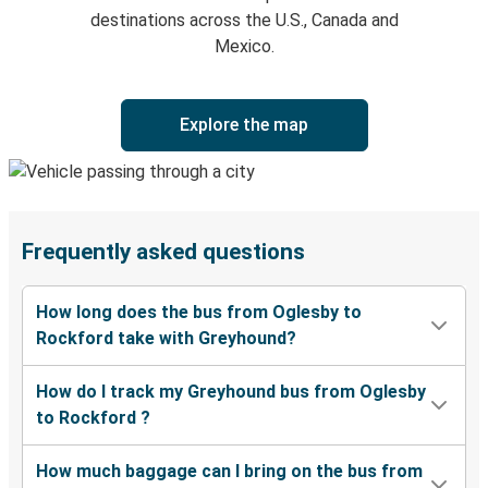
destinations across the U.S., Canada and
Mexico.
Explore the map
Frequently asked questions
How long does the bus from Oglesby to
Rockford take with Greyhound?
How do I track my Greyhound bus from Oglesby
to Rockford ?
How much baggage can I bring on the bus from