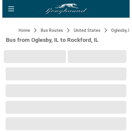
Home
Bus Routes
United States
Oglesby, IL
Bus from Oglesby, IL to Rockford, IL