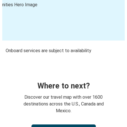
Onboard services are subject to availability
Where to next?
Discover our travel map with over 1600
destinations across the U.S., Canada and
Mexico.