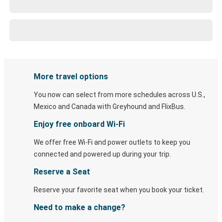
More travel options
You now can select from more schedules across U.S.,
Mexico and Canada with Greyhound and FlixBus.
Enjoy free onboard Wi-Fi
We offer free Wi-Fi and power outlets to keep you
connected and powered up during your trip.
Reserve a Seat
Reserve your favorite seat when you book your ticket.
Need to make a change?