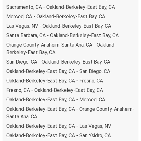
Sacramento, CA - Oakland-Berkeley-East Bay, CA
Merced, CA - Oakland-Berkeley-East Bay, CA
Las Vegas, NV - Oakland-Berkeley-East Bay, CA
Santa Barbara, CA - Oakland-Berkeley-East Bay, CA
Orange County-Anaheim-Santa Ana, CA - Oakland-
Berkeley-East Bay, CA
San Diego, CA - Oakland-Berkeley-East Bay, CA
Oakland-Berkeley-East Bay, CA - San Diego, CA
Oakland-Berkeley-East Bay, CA - Fresno, CA
Fresno, CA - Oakland-Berkeley-East Bay, CA
Oakland-Berkeley-East Bay, CA - Merced, CA
Oakland-Berkeley-East Bay, CA - Orange County-Anaheim-
Santa Ana, CA
Oakland-Berkeley-East Bay, CA - Las Vegas, NV
Oakland-Berkeley-East Bay, CA - San Ysidro, CA