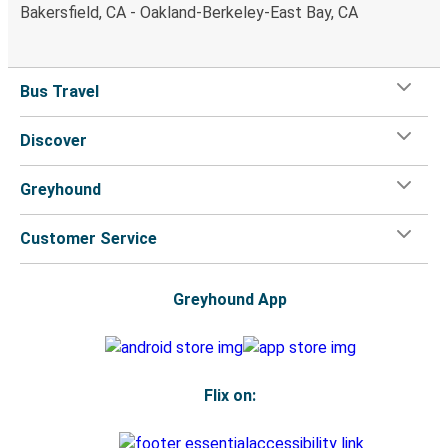
Bakersfield, CA - Oakland-Berkeley-East Bay, CA
Bus Travel
Discover
Greyhound
Customer Service
Greyhound App
Flix on: