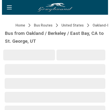
Home
Bus Routes
United States
Bus from Oakland / Berkeley / East Bay, CA to
St. George, UT