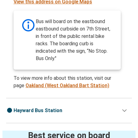
View this address on Google Maps
Bus will board on the eastbound
eastbound curbside on 7th Street,
in front of the public rental bike
racks. The boarding curb is
indicated with the sign, “No Stop.
Bus Only."
To view more info about this station, visit our
page
Oakland (West Oakland Bart Station)
Hayward Bus Station
Best service on board