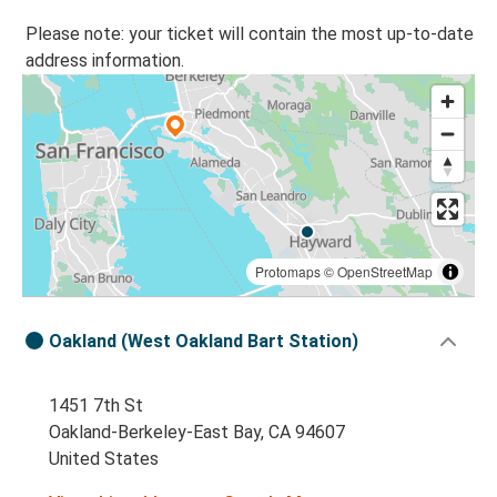
Please note: your ticket will contain the most up-to-date
address information.
Protomaps
©
OpenStreetMap
Oakland (West Oakland Bart Station)
1451 7th St
Oakland-Berkeley-East Bay, CA 94607
United States