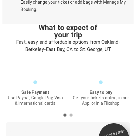
Easily change your ticket or add bags with Manage My
Booking.
What to expect of
your trip
Fast, easy, and affordable options from Oakland-
Berkeley-East Bay, CA to St. George, UT
Safe Payment
Easy to buy
Use Paypal, Google Pay, Visa
Get your tickets online, in our
& International cards
App, or in a Flixshop
Trusted by 500+
Digital ticket &