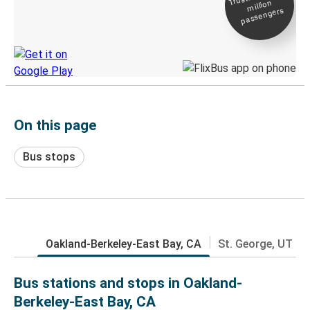
million
Live tracking
passengers
Discover the Greyhound app
On this page
Bus stops
Oakland-Berkeley-East Bay, CA
St. George, UT
Bus stations and stops in Oakland-
Berkeley-East Bay, CA