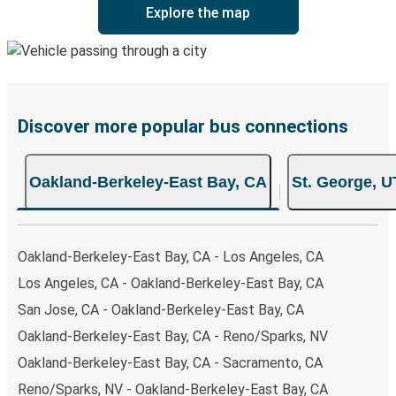
Explore the map
Discover more popular bus connections
Oakland-Berkeley-East Bay, CA
St. George, U
Oakland-Berkeley-East Bay, CA - Los Angeles, CA
Los Angeles, CA - Oakland-Berkeley-East Bay, CA
San Jose, CA - Oakland-Berkeley-East Bay, CA
Oakland-Berkeley-East Bay, CA - Reno/Sparks, NV
Oakland-Berkeley-East Bay, CA - Sacramento, CA
Reno/Sparks, NV - Oakland-Berkeley-East Bay, CA