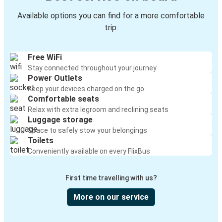
Available options you can find for a more comfortable
trip:
Free WiFi
Stay connected throughout your journey
Power Outlets
Keep your devices charged on the go
Comfortable seats
Relax with extra legroom and reclining seats
Luggage storage
Space to safely stow your belongings
Toilets
Conveniently available on every FlixBus
First time travelling with us?
More on our service