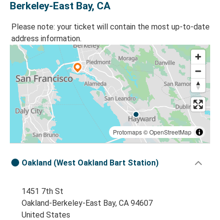
Berkeley-East Bay, CA
Please note: your ticket will contain the most up-to-date
address information.
Protomaps
©
OpenStreetMap
Oakland (West Oakland Bart Station)
1451 7th St
Oakland-Berkeley-East Bay, CA 94607
United States