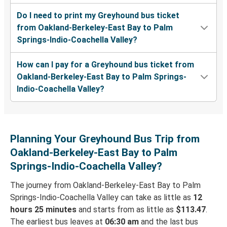
Do I need to print my Greyhound bus ticket
from Oakland-Berkeley-East Bay to Palm
Springs-Indio-Coachella Valley?
How can I pay for a Greyhound bus ticket from
Oakland-Berkeley-East Bay to Palm Springs-
Indio-Coachella Valley?
Planning Your Greyhound Bus Trip from
Oakland-Berkeley-East Bay to Palm
Springs-Indio-Coachella Valley?
The journey from Oakland-Berkeley-East Bay to Palm
Springs-Indio-Coachella Valley can take as little as
12
hours 25 minutes
and starts from as little as
$113.47
.
The earliest bus leaves at
06:30 am
and the last bus