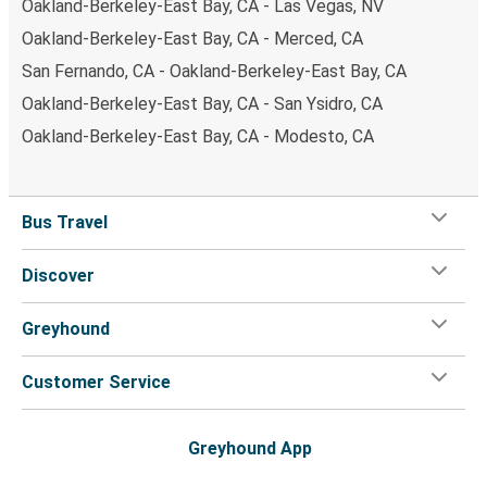
Oakland-Berkeley-East Bay, CA - Las Vegas, NV
Oakland-Berkeley-East Bay, CA - Merced, CA
San Fernando, CA - Oakland-Berkeley-East Bay, CA
Oakland-Berkeley-East Bay, CA - San Ysidro, CA
Oakland-Berkeley-East Bay, CA - Modesto, CA
Bus Travel
Discover
Greyhound
Customer Service
Greyhound App