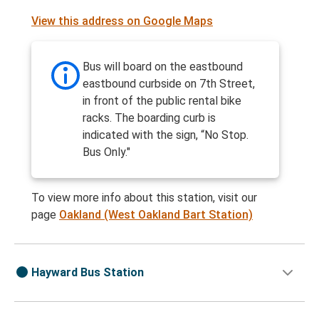
View this address on Google Maps
Bus will board on the eastbound
eastbound curbside on 7th Street,
in front of the public rental bike
racks. The boarding curb is
indicated with the sign, “No Stop.
Bus Only."
To view more info about this station, visit our
page
Oakland (West Oakland Bart Station)
Hayward Bus Station