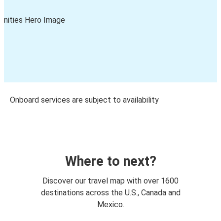
Onboard services are subject to availability
Where to next?
Discover our travel map with over 1600
destinations across the U.S., Canada and
Mexico.