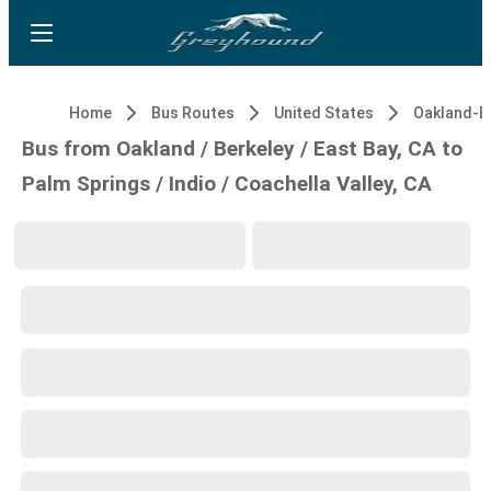
Home
Bus Routes
United States
Bus from Oakland / Berkeley / East Bay, CA to
Palm Springs / Indio / Coachella Valley, CA