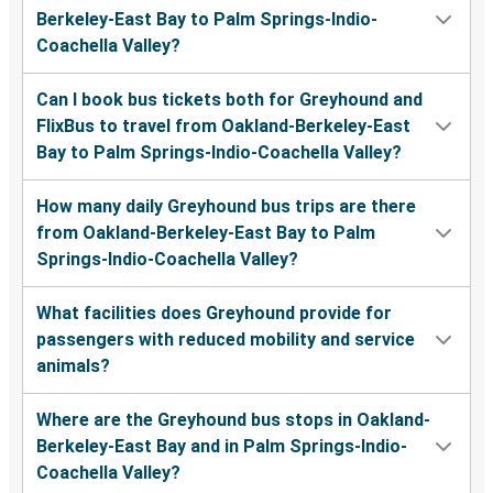
Berkeley-East Bay to Palm Springs-Indio-
Coachella Valley?
Can I book bus tickets both for Greyhound and
FlixBus to travel from Oakland-Berkeley-East
Bay to Palm Springs-Indio-Coachella Valley?
How many daily Greyhound bus trips are there
from Oakland-Berkeley-East Bay to Palm
Springs-Indio-Coachella Valley?
What facilities does Greyhound provide for
passengers with reduced mobility and service
animals?
Where are the Greyhound bus stops in Oakland-
Berkeley-East Bay and in Palm Springs-Indio-
Coachella Valley?