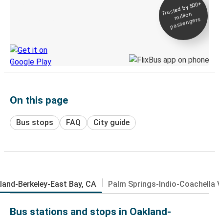
Trusted by 500+
Digital ticket &
million
Live tracking
passengers
Discover the Greyhound app
On this page
Bus stops
FAQ
City guide
land-Berkeley-East Bay, CA
Palm Springs-Indio-Coachella V
Bus stations and stops in Oakland-