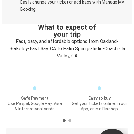
Easily change your ticket or add bags with Manage My
Booking.
What to expect of
your trip
Fast, easy, and affordable options from Oakland-
Berkeley-East Bay, CA to Palm Springs-Indio-Coachella
Valley, CA
Safe Payment
Easy to buy
Use Paypal, Google Pay, Visa
Get your tickets online, in our
& International cards
App, or in a Flixshop