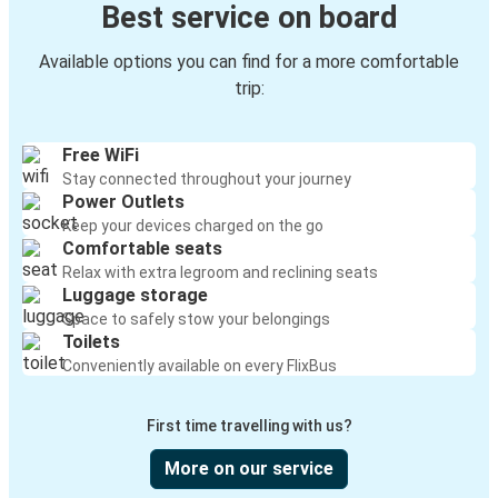
Best service on board
Available options you can find for a more comfortable
trip:
Free WiFi
Stay connected throughout your journey
Power Outlets
Keep your devices charged on the go
Comfortable seats
Relax with extra legroom and reclining seats
Luggage storage
Space to safely stow your belongings
Toilets
Conveniently available on every FlixBus
First time travelling with us?
More on our service