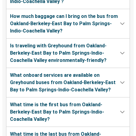
Indio-Coachella Valley ?
How much baggage can I bring on the bus from
Oakland-Berkeley-East Bay to Palm Springs-
Indio-Coachella Valley?
Is traveling with Greyhound from Oakland-
Berkeley-East Bay to Palm Springs-Indio-
Coachella Valley environmentally-friendly?
What onboard services are available on
Greyhound buses from Oakland-Berkeley-East
Bay to Palm Springs-Indio-Coachella Valley?
What time is the first bus from Oakland-
Berkeley-East Bay to Palm Springs-Indio-
Coachella Valley?
What time is the last bus from Oakland-