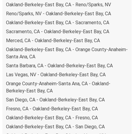
Oakland-Berkeley-East Bay, CA - Reno/Sparks, NV
your ticket from Oakland-Berkeley-East Bay to Palm
Reno/Sparks, NV - Oakland-Berkeley-East Bay, CA
Springs-Indio-Coachella Valley, you have a range of
secure online payment options at your disposal, including
Oakland-Berkeley-East Bay, CA - Sacramento, CA
both debit and credit cards. If you prefer, cash payments
Sacramento, CA - Oakland-Berkeley-East Bay, CA
are also accepted at various sales points. If you're on the
Merced, CA - Oakland-Berkeley-East Bay, CA
hunt for a cheap ticket to Palm Springs-Indio-Coachella
Oakland-Berkeley-East Bay, CA - Orange County-Anaheim-
Valley, remember to book early. Traveling on weekdays or
Santa Ana, CA
during non-peak hours can also lead you to some of the
most budget-friendly fares available!
Santa Barbara, CA - Oakland-Berkeley-East Bay, CA
Las Vegas, NV - Oakland-Berkeley-East Bay, CA
Orange County-Anaheim-Santa Ana, CA - Oakland-
Berkeley-East Bay, CA
San Diego, CA - Oakland-Berkeley-East Bay, CA
Fresno, CA - Oakland-Berkeley-East Bay, CA
Oakland-Berkeley-East Bay, CA - Fresno, CA
Oakland-Berkeley-East Bay, CA - San Diego, CA