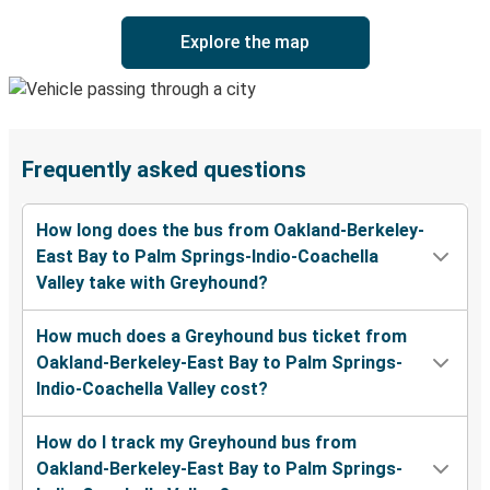
Explore the map
Frequently asked questions
How long does the bus from Oakland-Berkeley-
East Bay to Palm Springs-Indio-Coachella
Valley take with Greyhound?
How much does a Greyhound bus ticket from
Oakland-Berkeley-East Bay to Palm Springs-
Indio-Coachella Valley cost?
How do I track my Greyhound bus from
Oakland-Berkeley-East Bay to Palm Springs-