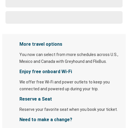
More travel options
You now can select from more schedules across U.S.,
Mexico and Canada with Greyhound and FlixBus.
Enjoy free onboard Wi-Fi
We offer free Wi-Fi and power outlets to keep you
connected and powered up during your trip.
Reserve a Seat
Reserve your favorite seat when you book your ticket.
Need to make a change?