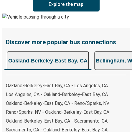
Explore the map
Discover more popular bus connections
Oakland-Berkeley-East Bay, CA
Bellingham, 
Oakland-Berkeley-East Bay, CA - Los Angeles, CA
Los Angeles, CA - Oakland-Berkeley-East Bay, CA
Oakland-Berkeley-East Bay, CA - Reno/Sparks, NV
Reno/Sparks, NV - Oakland-Berkeley-East Bay, CA
Oakland-Berkeley-East Bay, CA - Sacramento, CA
Sacramento, CA - Oakland-Berkeley-East Bay, CA