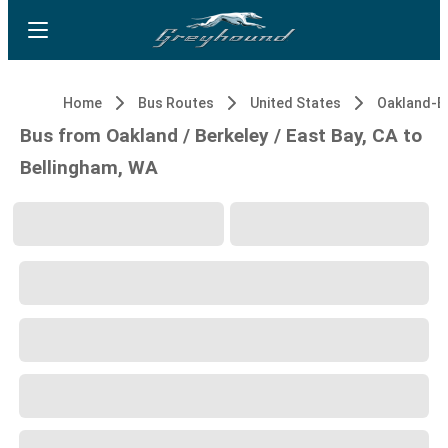
Home
Bus Routes
United States
Bus from Oakland / Berkeley / East Bay, CA to
Bellingham, WA