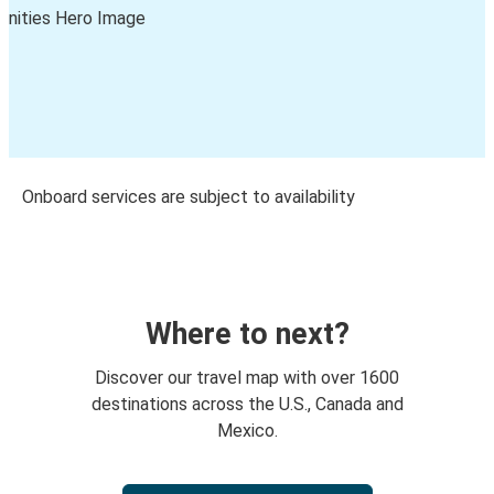
Onboard services are subject to availability
Where to next?
Discover our travel map with over 1600
destinations across the U.S., Canada and
Mexico.