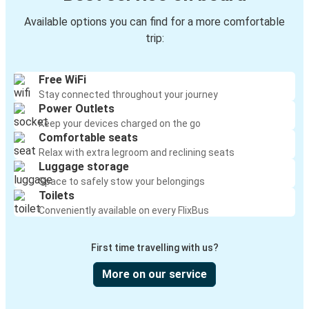
Available options you can find for a more comfortable
trip:
Free WiFi
Stay connected throughout your journey
Power Outlets
Keep your devices charged on the go
Comfortable seats
Relax with extra legroom and reclining seats
Luggage storage
Space to safely stow your belongings
Toilets
Conveniently available on every FlixBus
First time travelling with us?
More on our service