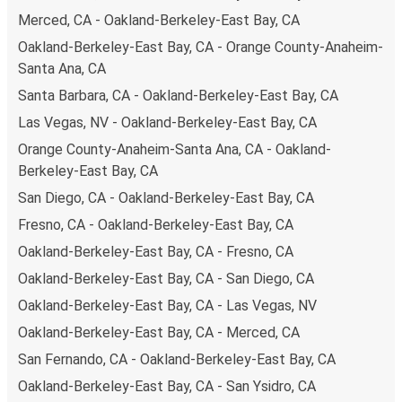
Merced, CA - Oakland-Berkeley-East Bay, CA
Oakland-Berkeley-East Bay, CA - Orange County-Anaheim-
Santa Ana, CA
Santa Barbara, CA - Oakland-Berkeley-East Bay, CA
Las Vegas, NV - Oakland-Berkeley-East Bay, CA
Orange County-Anaheim-Santa Ana, CA - Oakland-
Berkeley-East Bay, CA
San Diego, CA - Oakland-Berkeley-East Bay, CA
Fresno, CA - Oakland-Berkeley-East Bay, CA
Oakland-Berkeley-East Bay, CA - Fresno, CA
Oakland-Berkeley-East Bay, CA - San Diego, CA
Oakland-Berkeley-East Bay, CA - Las Vegas, NV
Oakland-Berkeley-East Bay, CA - Merced, CA
San Fernando, CA - Oakland-Berkeley-East Bay, CA
Oakland-Berkeley-East Bay, CA - San Ysidro, CA