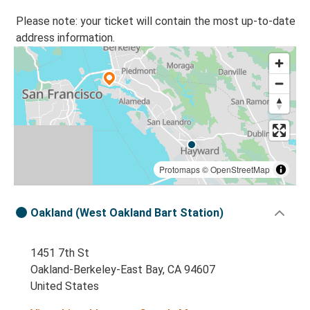
Please note: your ticket will contain the most up-to-date
address information.
Protomaps
©
OpenStreetMap
Oakland (West Oakland Bart Station)
1451 7th St
Oakland-Berkeley-East Bay, CA 94607
United States