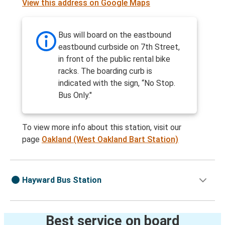
View this address on Google Maps
Bus will board on the eastbound
eastbound curbside on 7th Street,
in front of the public rental bike
racks. The boarding curb is
indicated with the sign, “No Stop.
Bus Only."
To view more info about this station, visit our
page
Oakland (West Oakland Bart Station)
Hayward Bus Station
Best service on board