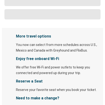
More travel options
You now can select from more schedules across U.S.,
Mexico and Canada with Greyhound and FlixBus.
Enjoy free onboard Wi-Fi
We offer free Wi-Fi and power outlets to keep you
connected and powered up during your trip.
Reserve a Seat
Reserve your favorite seat when you book your ticket.
Need to make a change?