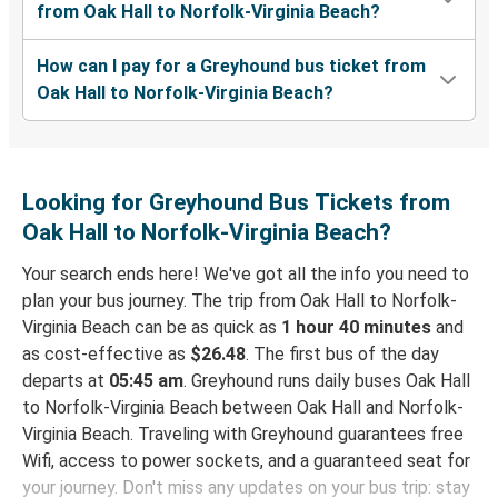
from Oak Hall to Norfolk-Virginia Beach?
How can I pay for a Greyhound bus ticket from
Oak Hall to Norfolk-Virginia Beach?
Looking for Greyhound Bus Tickets from
Oak Hall to Norfolk-Virginia Beach?
Your search ends here! We've got all the info you need to
plan your bus journey. The trip from Oak Hall to Norfolk-
Virginia Beach can be as quick as
1 hour 40 minutes
and
as cost-effective as
$26.48
. The first bus of the day
departs at
05:45 am
. Greyhound runs daily buses Oak Hall
to Norfolk-Virginia Beach between Oak Hall and Norfolk-
Virginia Beach. Traveling with Greyhound guarantees free
Wifi, access to power sockets, and a guaranteed seat for
your journey. Don't miss any updates on your bus trip: stay