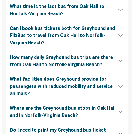
What time is the last bus from Oak Hall to
Norfolk-Virginia Beach?
Can I book bus tickets both for Greyhound and
FlixBus to travel from Oak Hall to Norfolk-
Virginia Beach?
How many daily Greyhound bus trips are there
from Oak Hall to Norfolk-Virginia Beach?
What facilities does Greyhound provide for
passengers with reduced mobility and service
animals?
Where are the Greyhound bus stops in Oak Hall
and in Norfolk-Virginia Beach?
Do I need to print my Greyhound bus ticket