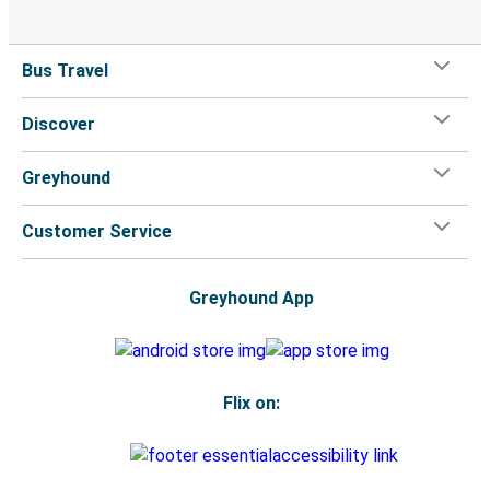
Bus Travel
Discover
Greyhound
Customer Service
Greyhound App
Flix on: