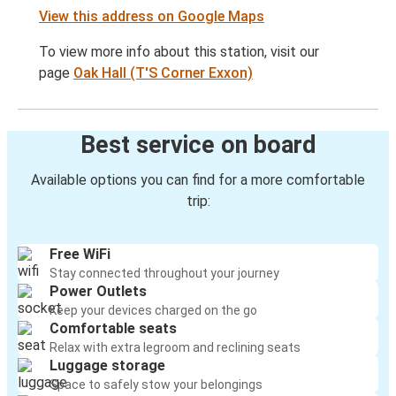
View this address on Google Maps
To view more info about this station, visit our
page
Oak Hall (T'S Corner Exxon)
Best service on board
Available options you can find for a more comfortable
trip:
Free WiFi
Stay connected throughout your journey
Power Outlets
Keep your devices charged on the go
Comfortable seats
Relax with extra legroom and reclining seats
Luggage storage
Space to safely stow your belongings