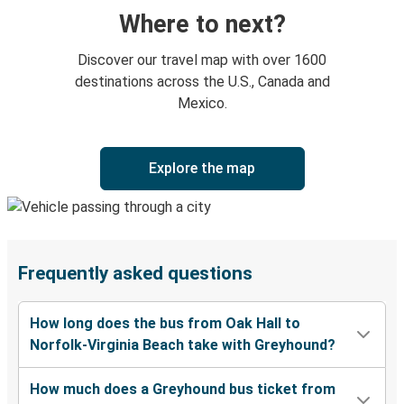
Where to next?
Discover our travel map with over 1600
destinations across the U.S., Canada and
Mexico.
Explore the map
Frequently asked questions
How long does the bus from Oak Hall to
Norfolk-Virginia Beach take with Greyhound?
How much does a Greyhound bus ticket from