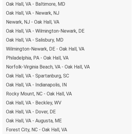
Oak Hall, VA - Baltimore, MD
some of the most budget-friendly fares available!
Oak Hall, VA - Newark, NJ
Newark, NJ - Oak Hall, VA
Oak Hall, VA - Wilmington-Newark, DE
Oak Hall, VA - Salisbury, MD
Wilmington-Newark, DE - Oak Hall, VA
Philadelphia, PA - Oak Hall, VA
Norfolk-Virginia Beach, VA - Oak Hall, VA
Oak Hall, VA - Spartanburg, SC
Oak Hall, VA - Indianapolis, IN
Rocky Mount, NC - Oak Hall, VA
Oak Hall, VA - Beckley, WV
Oak Hall, VA - Dover, DE
Oak Hall, VA - Augusta, ME
Forest City, NC - Oak Hall, VA