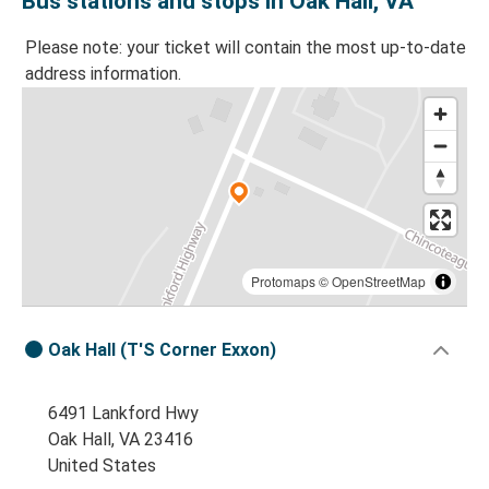
Bus stations and stops in Oak Hall, VA
Please note: your ticket will contain the most up-to-date
address information.
Protomaps
©
OpenStreetMap
Oak Hall (T'S Corner Exxon)
6491 Lankford Hwy
Oak Hall, VA 23416
United States