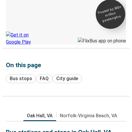
Trusted by 500+
Digital ticket &
million
Live tracking
passengers
Discover the Greyhound app
On this page
Bus stops
FAQ
City guide
Oak Hall, VA
Norfolk-Virginia Beach, VA