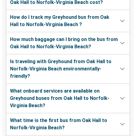
Oak Hall to Norfolk-Virginia Beach cost?
How do I track my Greyhound bus from Oak
Hall to Norfolk-Virginia Beach ?
How much baggage can I bring on the bus from
Oak Hall to Norfolk-Virginia Beach?
Is traveling with Greyhound from Oak Hall to
Norfolk-Virginia Beach environmentally-
friendly?
What onboard services are available on
Greyhound buses from Oak Hall to Norfolk-
Virginia Beach?
What time is the first bus from Oak Hall to
Norfolk-Virginia Beach?