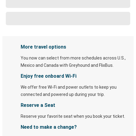
More travel options
You now can select from more schedules across U.S.,
Mexico and Canada with Greyhound and FlixBus.
Enjoy free onboard Wi-Fi
We offer free Wi-Fi and power outlets to keep you
connected and powered up during your trip.
Reserve a Seat
Reserve your favorite seat when you book your ticket.
Need to make a change?