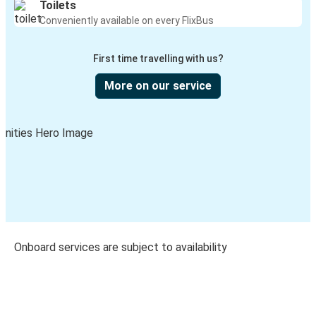
Toilets
Conveniently available on every FlixBus
First time travelling with us?
More on our service
Onboard services are subject to availability