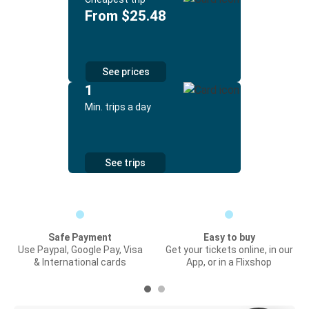
From $25.48
See prices
1
Min. trips a day
See trips
Safe Payment
Easy to buy
Use Paypal, Google Pay, Visa
Get your tickets online, in our
& International cards
App, or in a Flixshop