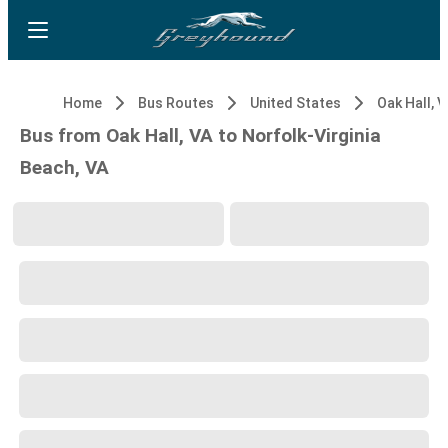
Home
Bus Routes
United States
Oak Hall, V
Bus from Oak Hall, VA to Norfolk-Virginia
Beach, VA