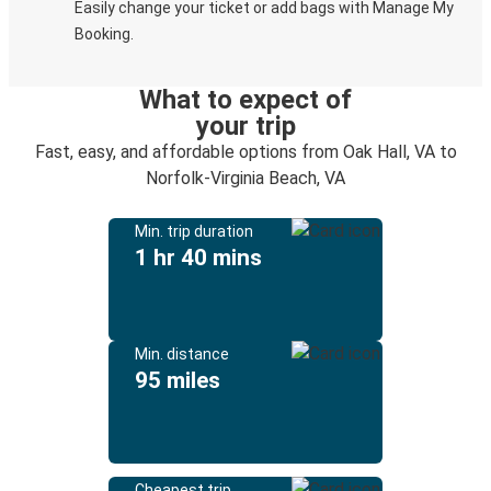
Easily change your ticket or add bags with Manage My
Booking.
What to expect of
your trip
Fast, easy, and affordable options from Oak Hall, VA to
Norfolk-Virginia Beach, VA
Min. trip duration
1 hr 40 mins
Min. distance
95 miles
Cheapest trip