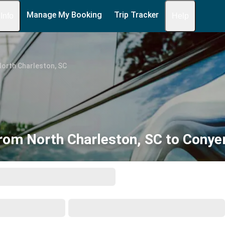
Manage My Booking
Trip Tracker
 Info
Help
orth Charleston, SC
rom North Charleston, SC to Conye