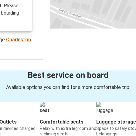
t. Please
 boarding
age
Charleston
Best service on board
Available options you can find for a more comfortable trip:
Outlets
Comfortable seats
Luggage storage
ur devices charged
Relax with extra legroom and
Space to safely sto
o
reclining seats
belongings