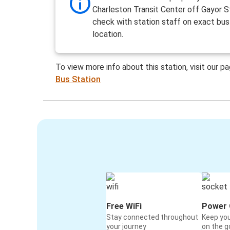
Charleston Transit Center off Gayor S
check with station staff on exact bus
location.
To view more info about this station, visit our p
Bus Station
Free WiFi
Power 
Stay connected throughout
Keep yo
your journey
on the g