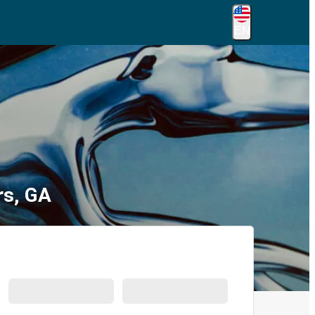
EN
rs, GA