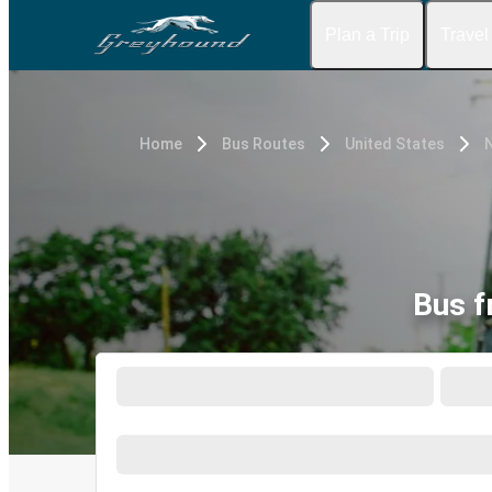
Plan a Trip
Travel
Home
Bus Routes
United States
N
Bus f