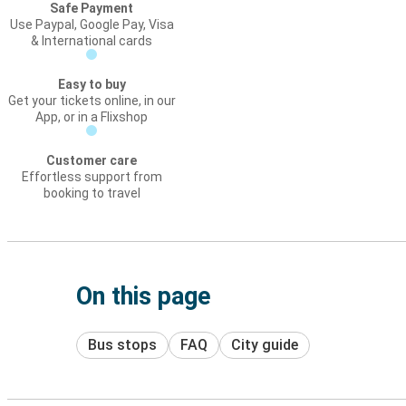
Safe Payment
Use Paypal, Google Pay, Visa
& International cards
Easy to buy
Get your tickets online, in our
App, or in a Flixshop
Customer care
Effortless support from
booking to travel
On this page
Bus stops
FAQ
City guide