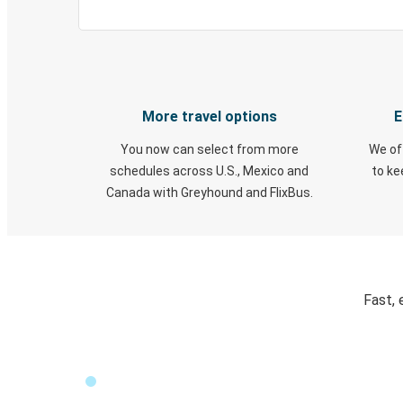
More travel options
E
You now can select from more
We of
schedules across U.S., Mexico and
to k
Canada with Greyhound and FlixBus.
Fast, 