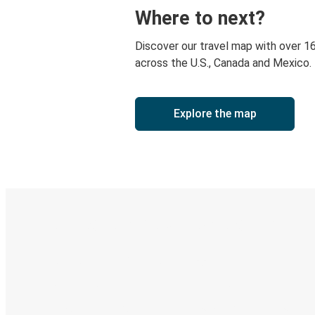
Where to next?
Discover our travel map with over 1
across the U.S., Canada and Mexico.
Explore the map
Digital ticket & Live tracking
Discover the Greyhound app
Book trips
Your tickets
Track your trip
Always in the know