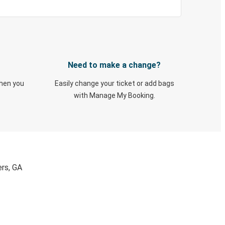
Need to make a change?
when you
Easily change your ticket or add bags
with Manage My Booking.
ers, GA