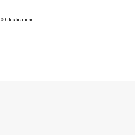
600 destinations