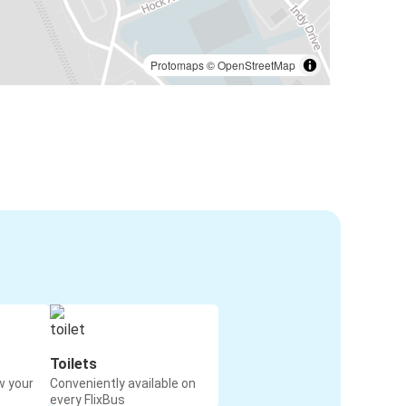
Protomaps
©
OpenStreetMap
Toilets
w your
Conveniently available on
every FlixBus