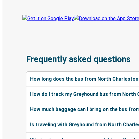
Frequently asked questions
How long does the bus from North Charleston
How do I track my Greyhound bus from North 
How much baggage can I bring on the bus fro
Is traveling with Greyhound from North Charle