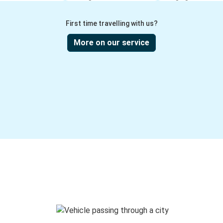
First time travelling with us?
More on our service