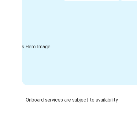
Onboard services are subject to availability