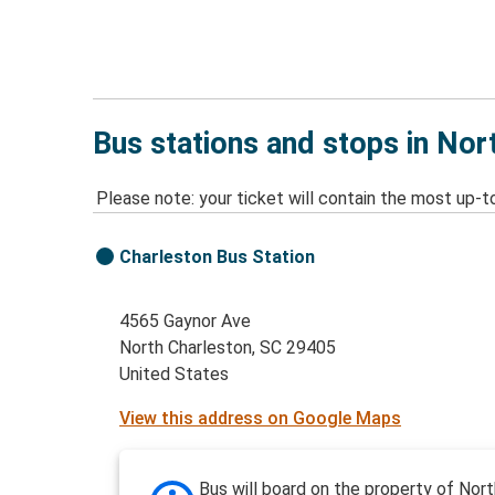
Bus stations and stops in Nor
Please note: your ticket will contain the most up-t
Charleston Bus Station
4565 Gaynor Ave
North Charleston, SC 29405
United States
View this address on Google Maps
Bus will board on the property of Nort