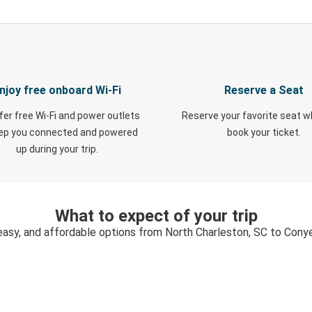
njoy free onboard Wi-Fi
Reserve a Seat
fer free Wi-Fi and power outlets
Reserve your favorite seat 
eep you connected and powered
book your ticket.
up during your trip.
What to expect of your trip
easy, and affordable options from North Charleston, SC to Cony