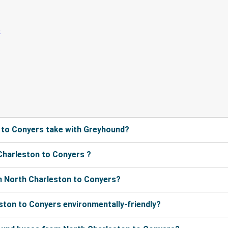
 to Conyers take with Greyhound?
Charleston to Conyers ?
m North Charleston to Conyers?
ston to Conyers environmentally-friendly?