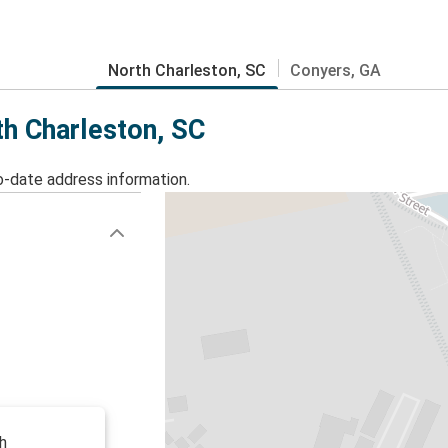
North Charleston, SC
Conyers, GA
th Charleston, SC
o-date address information.
h