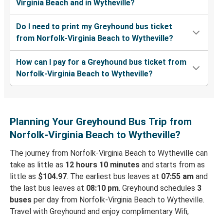
Virginia Beach and in Wytheville?
Do I need to print my Greyhound bus ticket
from Norfolk-Virginia Beach to Wytheville?
How can I pay for a Greyhound bus ticket from
Norfolk-Virginia Beach to Wytheville?
Planning Your Greyhound Bus Trip from
Norfolk-Virginia Beach to Wytheville?
The journey from Norfolk-Virginia Beach to Wytheville can
take as little as
12 hours 10 minutes
and starts from as
little as
$104.97
. The earliest bus leaves at
07:55 am
and
the last bus leaves at
08:10 pm
. Greyhound schedules
3
buses
per day from Norfolk-Virginia Beach to Wytheville.
Travel with Greyhound and enjoy complimentary Wifi,