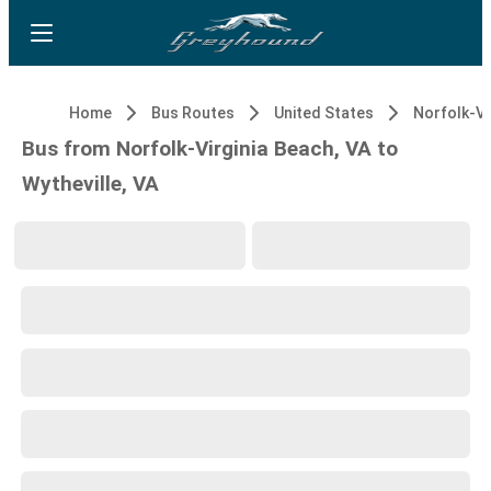
Home
Bus Routes
United States
Bus from Norfolk-Virginia Beach, VA to
Wytheville, VA