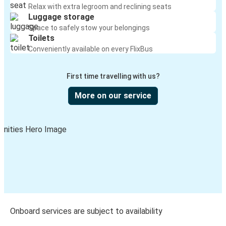
Relax with extra legroom and reclining seats
Luggage storage
Space to safely stow your belongings
Toilets
Conveniently available on every FlixBus
First time travelling with us?
More on our service
Onboard services are subject to availability