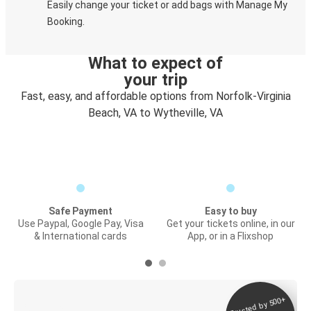
Easily change your ticket or add bags with Manage My
Booking.
What to expect of
your trip
Fast, easy, and affordable options from Norfolk-Virginia
Beach, VA to Wytheville, VA
Safe Payment
Easy to buy
Use Paypal, Google Pay, Visa
Get your tickets online, in our
& International cards
App, or in a Flixshop
Trusted by 500+
Digital ticket &