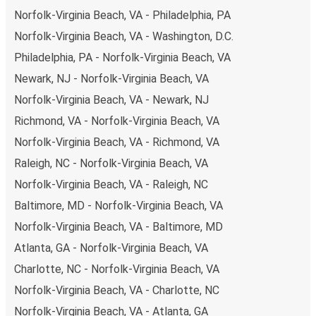
Wytheville, remember to book early. Traveling on
Norfolk-Virginia Beach, VA - Philadelphia, PA
weekdays or during non-peak hours can also lead you to
Norfolk-Virginia Beach, VA - Washington, D.C.
some of the most budget-friendly fares available!
Philadelphia, PA - Norfolk-Virginia Beach, VA
Newark, NJ - Norfolk-Virginia Beach, VA
Norfolk-Virginia Beach, VA - Newark, NJ
Richmond, VA - Norfolk-Virginia Beach, VA
Norfolk-Virginia Beach, VA - Richmond, VA
Raleigh, NC - Norfolk-Virginia Beach, VA
Norfolk-Virginia Beach, VA - Raleigh, NC
Baltimore, MD - Norfolk-Virginia Beach, VA
Norfolk-Virginia Beach, VA - Baltimore, MD
Atlanta, GA - Norfolk-Virginia Beach, VA
Charlotte, NC - Norfolk-Virginia Beach, VA
Norfolk-Virginia Beach, VA - Charlotte, NC
Norfolk-Virginia Beach, VA - Atlanta, GA