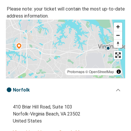
Please note: your ticket will contain the most up-to-date
address information.
Protomaps
©
OpenStreetMap
Norfolk
410 Briar Hill Road, Suite 103
Norfolk-Virginia Beach, VA 23502
United States