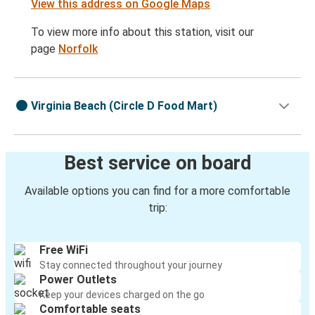
View this address on Google Maps
To view more info about this station, visit our
page
Norfolk
Virginia Beach (Circle D Food Mart)
Best service on board
Available options you can find for a more comfortable
trip:
Free WiFi
Stay connected throughout your journey
Power Outlets
Keep your devices charged on the go
Comfortable seats