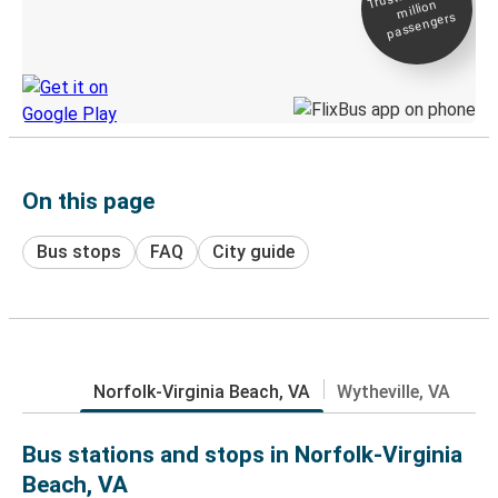
million
Live tracking
passengers
Discover the Greyhound app
On this page
Bus stops
FAQ
City guide
Norfolk-Virginia Beach, VA
Wytheville, VA
Bus stations and stops in Norfolk-Virginia
Beach, VA