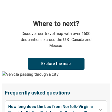
Where to next?
Discover our travel map with over 1600
destinations across the U.S., Canada and
Mexico.
Explore the map
Frequently asked questions
How long does the bus from Norfolk-Virginia