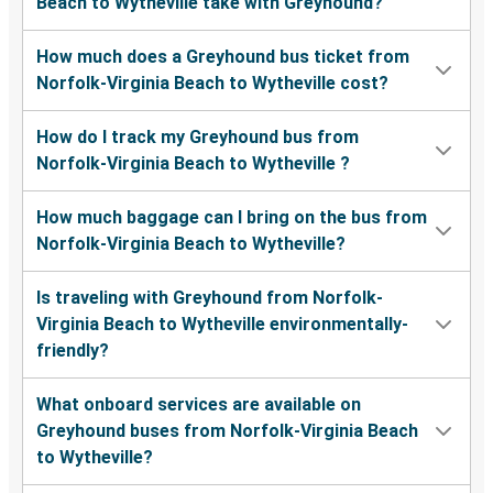
Beach to Wytheville take with Greyhound?
How much does a Greyhound bus ticket from
Norfolk-Virginia Beach to Wytheville cost?
How do I track my Greyhound bus from
Norfolk-Virginia Beach to Wytheville ?
How much baggage can I bring on the bus from
Norfolk-Virginia Beach to Wytheville?
Is traveling with Greyhound from Norfolk-
Virginia Beach to Wytheville environmentally-
friendly?
What onboard services are available on
Greyhound buses from Norfolk-Virginia Beach
to Wytheville?