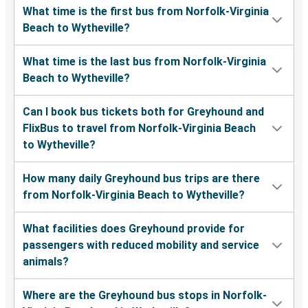
What time is the first bus from Norfolk-Virginia
Beach to Wytheville?
What time is the last bus from Norfolk-Virginia
Beach to Wytheville?
Can I book bus tickets both for Greyhound and
FlixBus to travel from Norfolk-Virginia Beach
to Wytheville?
How many daily Greyhound bus trips are there
from Norfolk-Virginia Beach to Wytheville?
What facilities does Greyhound provide for
passengers with reduced mobility and service
animals?
Where are the Greyhound bus stops in Norfolk-