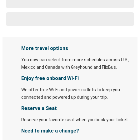
More travel options
You now can select from more schedules across U.S.,
Mexico and Canada with Greyhound and FlixBus.
Enjoy free onboard Wi-Fi
We offer free Wi-Fi and power outlets to keep you
connected and powered up during your trip.
Reserve a Seat
Reserve your favorite seat when you book your ticket.
Need to make a change?