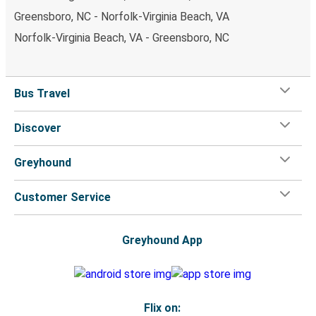
Greensboro, NC - Norfolk-Virginia Beach, VA
Norfolk-Virginia Beach, VA - Greensboro, NC
Bus Travel
Discover
Greyhound
Customer Service
Greyhound App
Flix on: