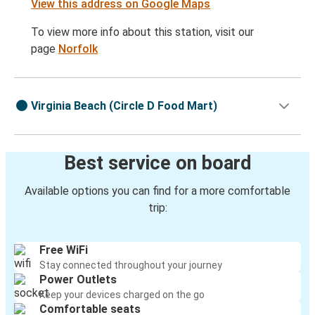
View this address on Google Maps
To view more info about this station, visit our
page
Norfolk
Virginia Beach (Circle D Food Mart)
Best service on board
Available options you can find for a more comfortable
trip:
Free WiFi
Stay connected throughout your journey
Power Outlets
Keep your devices charged on the go
Comfortable seats