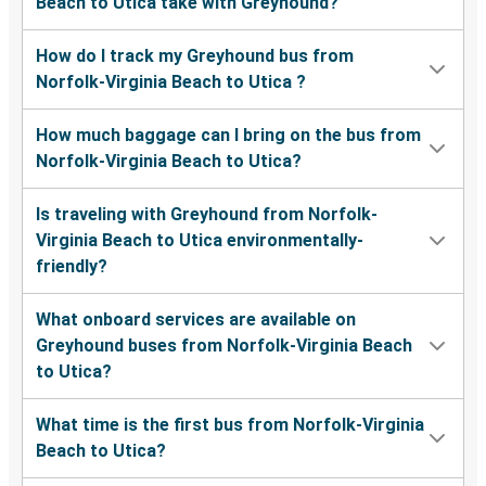
Beach to Utica take with Greyhound?
How do I track my Greyhound bus from
Norfolk-Virginia Beach to Utica ?
How much baggage can I bring on the bus from
Norfolk-Virginia Beach to Utica?
Is traveling with Greyhound from Norfolk-
Virginia Beach to Utica environmentally-
friendly?
What onboard services are available on
Greyhound buses from Norfolk-Virginia Beach
to Utica?
What time is the first bus from Norfolk-Virginia
Beach to Utica?