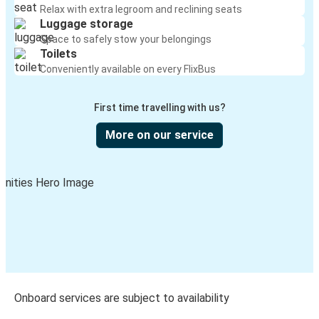
Relax with extra legroom and reclining seats
Luggage storage
Space to safely stow your belongings
Toilets
Conveniently available on every FlixBus
First time travelling with us?
More on our service
Onboard services are subject to availability