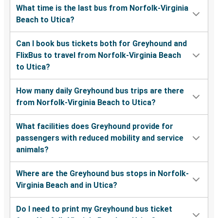
What time is the last bus from Norfolk-Virginia
Beach to Utica?
Can I book bus tickets both for Greyhound and
FlixBus to travel from Norfolk-Virginia Beach
to Utica?
How many daily Greyhound bus trips are there
from Norfolk-Virginia Beach to Utica?
What facilities does Greyhound provide for
passengers with reduced mobility and service
animals?
Where are the Greyhound bus stops in Norfolk-
Virginia Beach and in Utica?
Do I need to print my Greyhound bus ticket