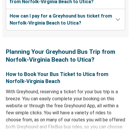
from Norfolk-Virginia Beach to Utica?
How can I pay for a Greyhound bus ticket from
Norfolk-Virginia Beach to Utica?
Planning Your Greyhound Bus Trip from
Norfolk-Virginia Beach to Utica?
How to Book Your Bus Ticket to Utica from
Norfolk-Virginia Beach
With Greyhound, reserving a ticket for your bus trip is a
breeze. You can easily complete your booking on this
website or through the free Greyhound App, all within a
few simple clicks. You will have a variety of rides to
choose from, as on many of our routes you will be offered
both Greyhound and FlixBus bus rides, so you can choose