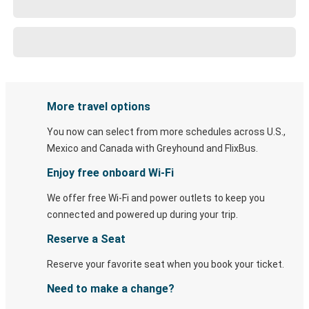
More travel options
You now can select from more schedules across U.S.,
Mexico and Canada with Greyhound and FlixBus.
Enjoy free onboard Wi-Fi
We offer free Wi-Fi and power outlets to keep you
connected and powered up during your trip.
Reserve a Seat
Reserve your favorite seat when you book your ticket.
Need to make a change?