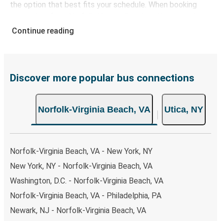
the option that best fits your schedule. When booking
your ticket from Norfolk-Virginia Beach to Utica, you have
a range of secure online payment options at your
Continue reading
disposal, including both debit and credit cards. If you
prefer, cash payments are also accepted at various sales
points. If you're on the hunt for a cheap ticket to Utica,
remember to book early. Traveling on weekdays or during
Discover more popular bus connections
non-peak hours can also lead you to some of the most
budget-friendly fares available!
Norfolk-Virginia Beach, VA
Utica, NY
Norfolk-Virginia Beach, VA - New York, NY
New York, NY - Norfolk-Virginia Beach, VA
Washington, D.C. - Norfolk-Virginia Beach, VA
Norfolk-Virginia Beach, VA - Philadelphia, PA
Newark, NJ - Norfolk-Virginia Beach, VA