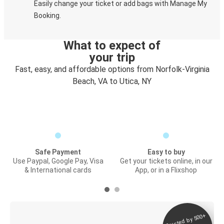
Easily change your ticket or add bags with Manage My
Booking.
What to expect of
your trip
Fast, easy, and affordable options from Norfolk-Virginia
Beach, VA to Utica, NY
Safe Payment
Easy to buy
Use Paypal, Google Pay, Visa
Get your tickets online, in our
& International cards
App, or in a Flixshop
Trusted by 500+
Digital ticket &