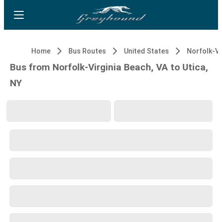
Home
Bus Routes
United States
Bus from Norfolk-Virginia Beach, VA to Utica,
NY