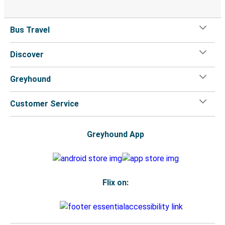
Bus Travel
Discover
Greyhound
Customer Service
Greyhound App
Flix on: