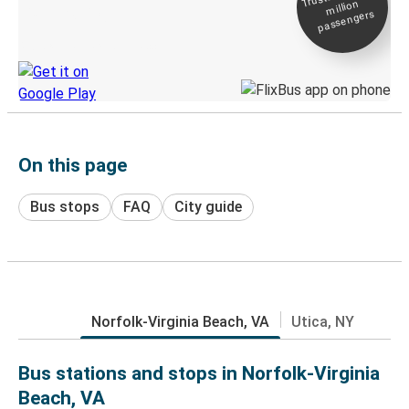
million
Live tracking
passengers
Discover the Greyhound app
On this page
Bus stops
FAQ
City guide
Norfolk-Virginia Beach, VA
Utica, NY
Bus stations and stops in Norfolk-Virginia
Beach, VA