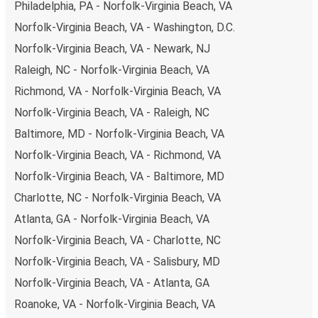
Philadelphia, PA - Norfolk-Virginia Beach, VA
Norfolk-Virginia Beach, VA - Washington, D.C.
Norfolk-Virginia Beach, VA - Newark, NJ
Raleigh, NC - Norfolk-Virginia Beach, VA
Richmond, VA - Norfolk-Virginia Beach, VA
Norfolk-Virginia Beach, VA - Raleigh, NC
Baltimore, MD - Norfolk-Virginia Beach, VA
Norfolk-Virginia Beach, VA - Richmond, VA
Norfolk-Virginia Beach, VA - Baltimore, MD
Charlotte, NC - Norfolk-Virginia Beach, VA
Atlanta, GA - Norfolk-Virginia Beach, VA
Norfolk-Virginia Beach, VA - Charlotte, NC
Norfolk-Virginia Beach, VA - Salisbury, MD
Norfolk-Virginia Beach, VA - Atlanta, GA
Roanoke, VA - Norfolk-Virginia Beach, VA