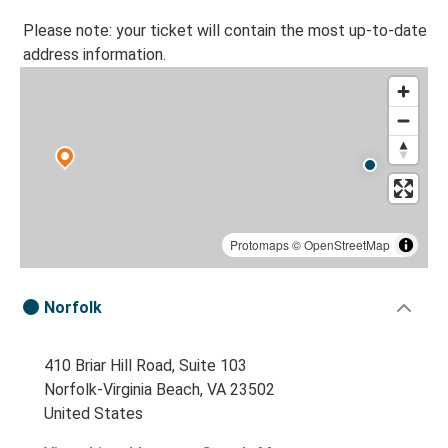
Please note: your ticket will contain the most up-to-date
address information.
Protomaps
©
OpenStreetMap
Norfolk
410 Briar Hill Road, Suite 103
Norfolk-Virginia Beach, VA 23502
United States