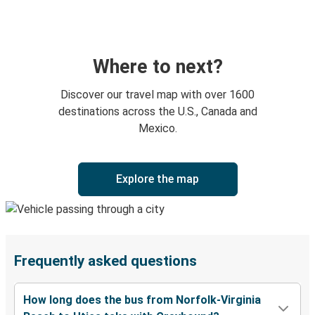
Where to next?
Discover our travel map with over 1600
destinations across the U.S., Canada and
Mexico.
Explore the map
Frequently asked questions
How long does the bus from Norfolk-Virginia