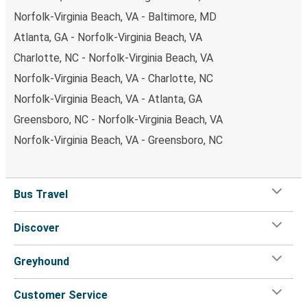
Norfolk-Virginia Beach, VA - Baltimore, MD
Atlanta, GA - Norfolk-Virginia Beach, VA
Charlotte, NC - Norfolk-Virginia Beach, VA
Norfolk-Virginia Beach, VA - Charlotte, NC
Norfolk-Virginia Beach, VA - Atlanta, GA
Greensboro, NC - Norfolk-Virginia Beach, VA
Norfolk-Virginia Beach, VA - Greensboro, NC
Bus Travel
Discover
Greyhound
Customer Service