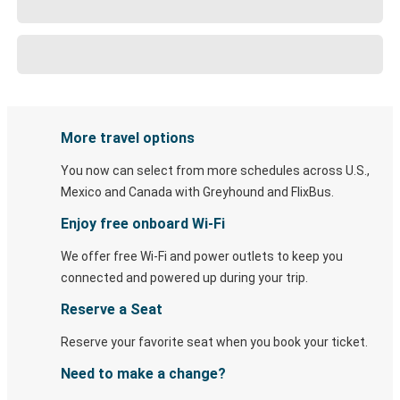
More travel options
You now can select from more schedules across U.S.,
Mexico and Canada with Greyhound and FlixBus.
Enjoy free onboard Wi-Fi
We offer free Wi-Fi and power outlets to keep you
connected and powered up during your trip.
Reserve a Seat
Reserve your favorite seat when you book your ticket.
Need to make a change?