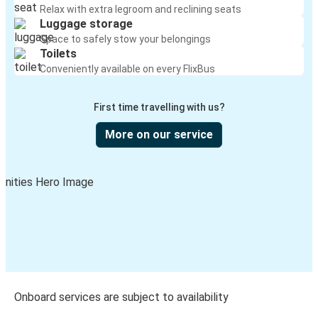
Relax with extra legroom and reclining seats
Luggage storage
Space to safely stow your belongings
Toilets
Conveniently available on every FlixBus
First time travelling with us?
More on our service
Onboard services are subject to availability