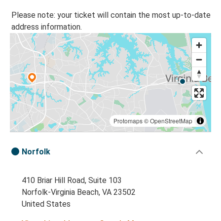
Please note: your ticket will contain the most up-to-date
address information.
Protomaps
©
OpenStreetMap
Norfolk
410 Briar Hill Road, Suite 103
Norfolk-Virginia Beach, VA 23502
United States