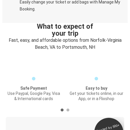
Easily change your ticket or add bags with Manage My
Booking.
What to expect of
your trip
Fast, easy, and affordable options from Norfolk-Virginia
Beach, VA to Portsmouth, NH
Safe Payment
Easy to buy
Use Paypal, Google Pay, Visa
Get your tickets online, in our
& International cards
App, or in a Flixshop
Trusted by 500+
Digital ticket &