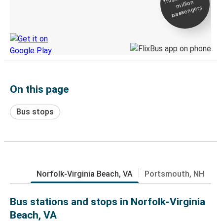
million
Live tracking
passengers
Discover the Greyhound app
On this page
Bus stops
Norfolk-Virginia Beach, VA
Portsmouth, NH
Bus stations and stops in Norfolk-Virginia
Beach, VA