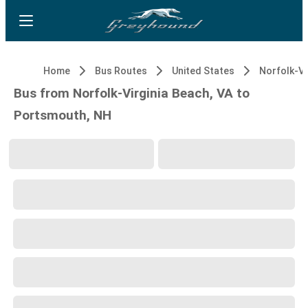
Home
Bus Routes
United States
Bus from Norfolk-Virginia Beach, VA to
Portsmouth, NH