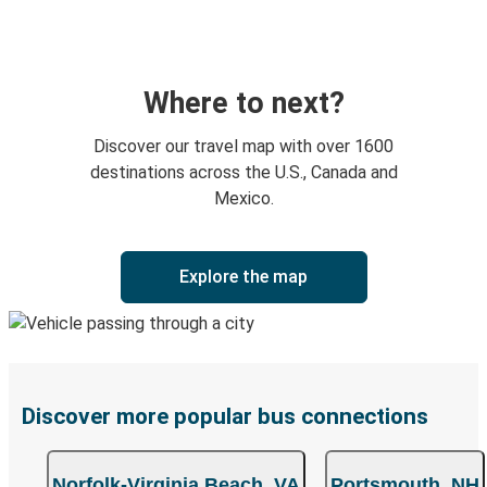
Where to next?
Discover our travel map with over 1600
destinations across the U.S., Canada and
Mexico.
Explore the map
Discover more popular bus connections
Norfolk-Virginia Beach, VA
Portsmouth, NH