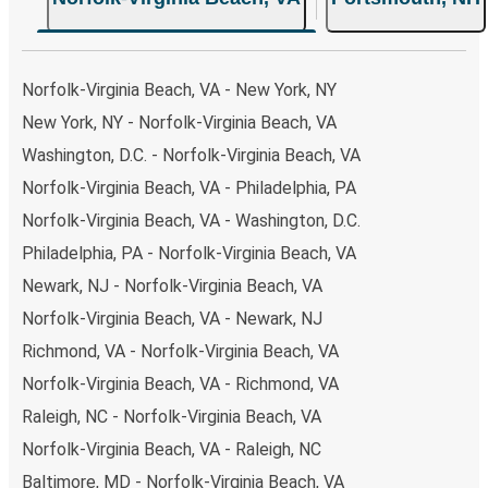
Norfolk-Virginia Beach, VA - New York, NY
New York, NY - Norfolk-Virginia Beach, VA
Washington, D.C. - Norfolk-Virginia Beach, VA
Norfolk-Virginia Beach, VA - Philadelphia, PA
Norfolk-Virginia Beach, VA - Washington, D.C.
Philadelphia, PA - Norfolk-Virginia Beach, VA
Newark, NJ - Norfolk-Virginia Beach, VA
Norfolk-Virginia Beach, VA - Newark, NJ
Richmond, VA - Norfolk-Virginia Beach, VA
Norfolk-Virginia Beach, VA - Richmond, VA
Raleigh, NC - Norfolk-Virginia Beach, VA
Norfolk-Virginia Beach, VA - Raleigh, NC
Baltimore, MD - Norfolk-Virginia Beach, VA