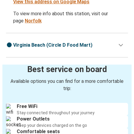
View this address on Google Maps
To view more info about this station, visit our
page
Norfolk
Virginia Beach (Circle D Food Mart)
Best service on board
Available options you can find for a more comfortable
trip:
Free WiFi
Stay connected throughout your journey
Power Outlets
Keep your devices charged on the go
Comfortable seats