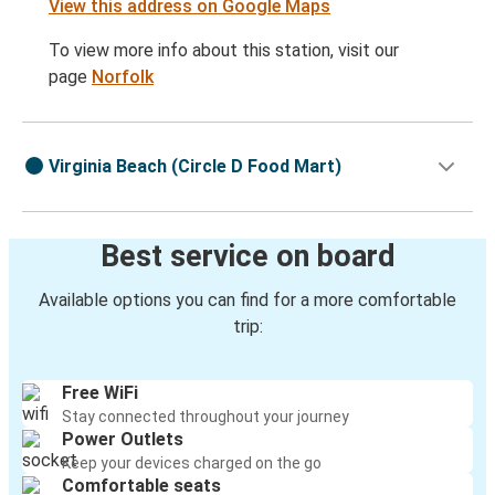
View this address on Google Maps
To view more info about this station, visit our
page
Norfolk
Virginia Beach (Circle D Food Mart)
Best service on board
Available options you can find for a more comfortable
trip:
Free WiFi
Stay connected throughout your journey
Power Outlets
Keep your devices charged on the go
Comfortable seats