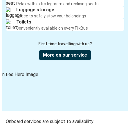
Relax with extra legroom and reclining seats
Luggage storage
Space to safely stow your belongings
Toilets
Conveniently available on every FlixBus
First time travelling with us?
More on our service
Onboard services are subject to availability