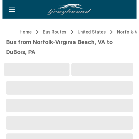
Home
Bus Routes
United States
Bus from Norfolk-Virginia Beach, VA to
DuBois, PA