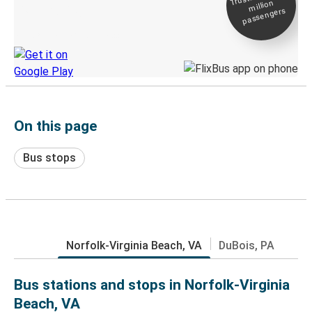
million
Live tracking
passengers
Discover the Greyhound app
On this page
Bus stops
Norfolk-Virginia Beach, VA
DuBois, PA
Bus stations and stops in Norfolk-Virginia
Beach, VA