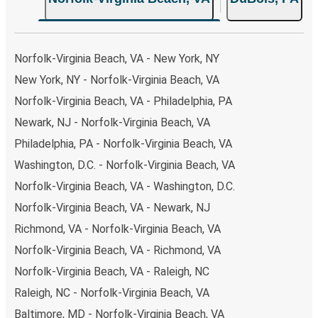
Norfolk-Virginia Beach, VA - New York, NY
New York, NY - Norfolk-Virginia Beach, VA
Norfolk-Virginia Beach, VA - Philadelphia, PA
Newark, NJ - Norfolk-Virginia Beach, VA
Philadelphia, PA - Norfolk-Virginia Beach, VA
Washington, D.C. - Norfolk-Virginia Beach, VA
Norfolk-Virginia Beach, VA - Washington, D.C.
Norfolk-Virginia Beach, VA - Newark, NJ
Richmond, VA - Norfolk-Virginia Beach, VA
Norfolk-Virginia Beach, VA - Richmond, VA
Norfolk-Virginia Beach, VA - Raleigh, NC
Raleigh, NC - Norfolk-Virginia Beach, VA
Baltimore, MD - Norfolk-Virginia Beach, VA