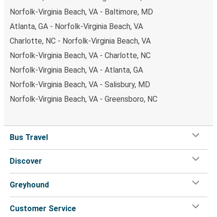
Norfolk-Virginia Beach, VA - Baltimore, MD
Atlanta, GA - Norfolk-Virginia Beach, VA
Charlotte, NC - Norfolk-Virginia Beach, VA
Norfolk-Virginia Beach, VA - Charlotte, NC
Norfolk-Virginia Beach, VA - Atlanta, GA
Norfolk-Virginia Beach, VA - Salisbury, MD
Norfolk-Virginia Beach, VA - Greensboro, NC
Bus Travel
Discover
Greyhound
Customer Service