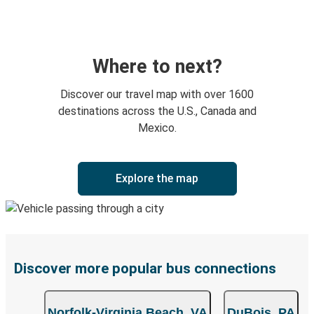
Where to next?
Discover our travel map with over 1600
destinations across the U.S., Canada and
Mexico.
Explore the map
Discover more popular bus connections
Norfolk-Virginia Beach, VA
DuBois, PA