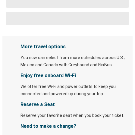
More travel options
You now can select from more schedules across U.S.,
Mexico and Canada with Greyhound and FlixBus.
Enjoy free onboard Wi-Fi
We offer free Wi-Fi and power outlets to keep you
connected and powered up during your trip.
Reserve a Seat
Reserve your favorite seat when you book your ticket.
Need to make a change?