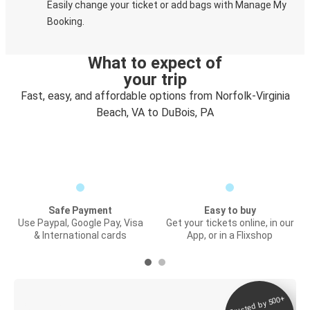
Easily change your ticket or add bags with Manage My
Booking.
What to expect of
your trip
Fast, easy, and affordable options from Norfolk-Virginia
Beach, VA to DuBois, PA
Safe Payment
Easy to buy
Use Paypal, Google Pay, Visa
Get your tickets online, in our
& International cards
App, or in a Flixshop
Trusted by 500+
Digital ticket &