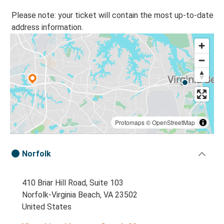
Please note: your ticket will contain the most up-to-date
address information.
Protomaps
©
OpenStreetMap
Norfolk
410 Briar Hill Road, Suite 103
Norfolk-Virginia Beach, VA 23502
United States