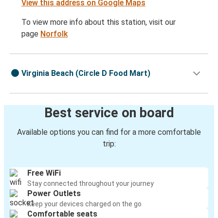
View this address on Google Maps
To view more info about this station, visit our
page
Norfolk
Virginia Beach (Circle D Food Mart)
Best service on board
Available options you can find for a more comfortable
trip:
Free WiFi
Stay connected throughout your journey
Power Outlets
Keep your devices charged on the go
Comfortable seats