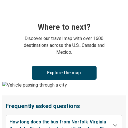
Where to next?
Discover our travel map with over 1600
destinations across the U.S., Canada and
Mexico.
Explore the map
Frequently asked questions
How long does the bus from Norfolk-Virginia