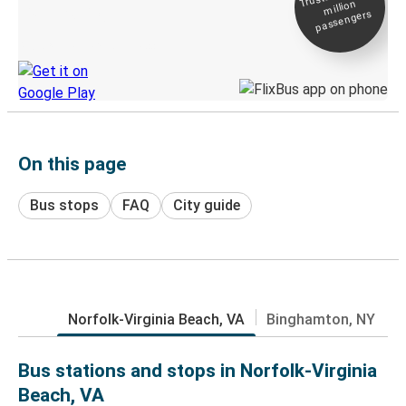
million
Live tracking
passengers
Discover the Greyhound app
On this page
Bus stops
FAQ
City guide
Norfolk-Virginia Beach, VA
Binghamton, NY
Bus stations and stops in Norfolk-Virginia
Beach, VA