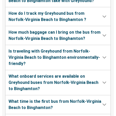
Beach to Binghamton take with Greyhound?
How do I track my Greyhound bus from
Norfolk-Virginia Beach to Binghamton ?
How much baggage can I bring on the bus from
Norfolk-Virginia Beach to Binghamton?
Is traveling with Greyhound from Norfolk-
Virginia Beach to Binghamton environmentally-
friendly?
What onboard services are available on
Greyhound buses from Norfolk-Virginia Beach
to Binghamton?
What time is the first bus from Norfolk-Virginia
Beach to Binghamton?