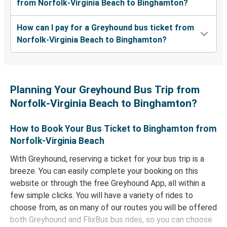
from Norfolk-Virginia Beach to Binghamton?
How can I pay for a Greyhound bus ticket from
Norfolk-Virginia Beach to Binghamton?
Planning Your Greyhound Bus Trip from
Norfolk-Virginia Beach to Binghamton?
How to Book Your Bus Ticket to Binghamton from
Norfolk-Virginia Beach
With Greyhound, reserving a ticket for your bus trip is a
breeze. You can easily complete your booking on this
website or through the free Greyhound App, all within a
few simple clicks. You will have a variety of rides to
choose from, as on many of our routes you will be offered
both Greyhound and FlixBus bus rides, so you can choose