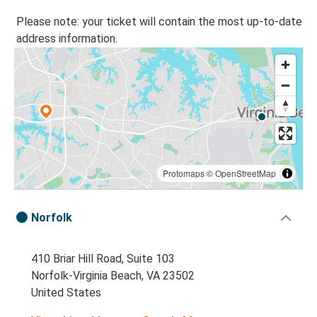
Please note: your ticket will contain the most up-to-date
address information.
Protomaps
©
OpenStreetMap
Norfolk
410 Briar Hill Road, Suite 103
Norfolk-Virginia Beach, VA 23502
United States