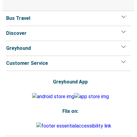
Bus Travel
Discover
Greyhound
Customer Service
Greyhound App
Flix on: