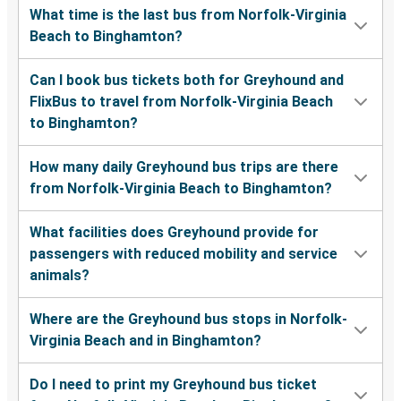
What time is the last bus from Norfolk-Virginia
Beach to Binghamton?
Can I book bus tickets both for Greyhound and
FlixBus to travel from Norfolk-Virginia Beach
to Binghamton?
How many daily Greyhound bus trips are there
from Norfolk-Virginia Beach to Binghamton?
What facilities does Greyhound provide for
passengers with reduced mobility and service
animals?
Where are the Greyhound bus stops in Norfolk-
Virginia Beach and in Binghamton?
Do I need to print my Greyhound bus ticket