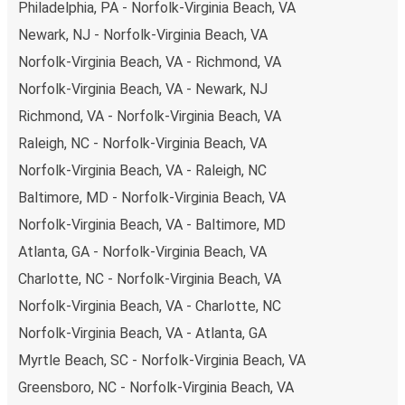
Philadelphia, PA - Norfolk-Virginia Beach, VA
Newark, NJ - Norfolk-Virginia Beach, VA
Norfolk-Virginia Beach, VA - Richmond, VA
Norfolk-Virginia Beach, VA - Newark, NJ
Richmond, VA - Norfolk-Virginia Beach, VA
Raleigh, NC - Norfolk-Virginia Beach, VA
Norfolk-Virginia Beach, VA - Raleigh, NC
Baltimore, MD - Norfolk-Virginia Beach, VA
Norfolk-Virginia Beach, VA - Baltimore, MD
Atlanta, GA - Norfolk-Virginia Beach, VA
Charlotte, NC - Norfolk-Virginia Beach, VA
Norfolk-Virginia Beach, VA - Charlotte, NC
Norfolk-Virginia Beach, VA - Atlanta, GA
Myrtle Beach, SC - Norfolk-Virginia Beach, VA
Greensboro, NC - Norfolk-Virginia Beach, VA