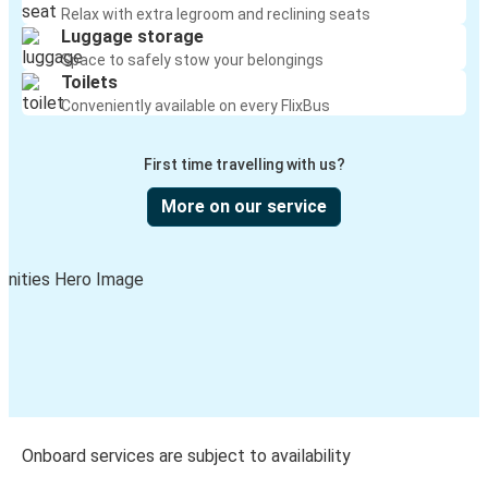
Relax with extra legroom and reclining seats
Luggage storage
Space to safely stow your belongings
Toilets
Conveniently available on every FlixBus
First time travelling with us?
More on our service
Onboard services are subject to availability