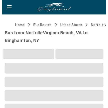
Home
Bus Routes
United States
Bus from Norfolk-Virginia Beach, VA to
Binghamton, NY