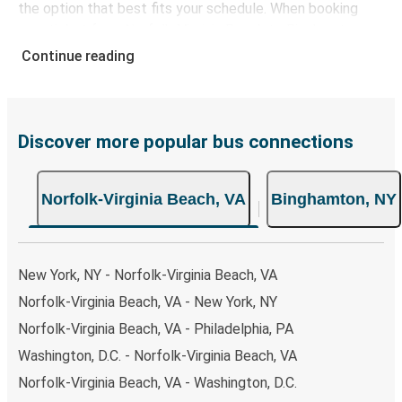
the option that best fits your schedule. When booking
your ticket from Norfolk-Virginia Beach to Binghamton,
you have a range of secure online payment options at
Continue reading
your disposal, including both debit and credit cards. If you
prefer, cash payments are also accepted at various sales
points. If you're on the hunt for a cheap ticket to
Binghamton, remember to book early. Traveling on
Discover more popular bus connections
weekdays or during non-peak hours can also lead you to
some of the most budget-friendly fares available!
Norfolk-Virginia Beach, VA
Binghamton, NY
New York, NY - Norfolk-Virginia Beach, VA
Norfolk-Virginia Beach, VA - New York, NY
Norfolk-Virginia Beach, VA - Philadelphia, PA
Washington, D.C. - Norfolk-Virginia Beach, VA
Norfolk-Virginia Beach, VA - Washington, D.C.