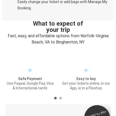
Easily change your ticket or add bags with Manage My
Booking.
What to expect of
your trip
Fast, easy, and affordable options from Norfolk-Virginia
Beach, VA to Binghamton, NY
Safe Payment
Easy to buy
Use Paypal, Google Pay, Visa
Get your tickets online, in our
& International cards
App, or in a Flixshop
Trusted by 500+
Digital ticket &