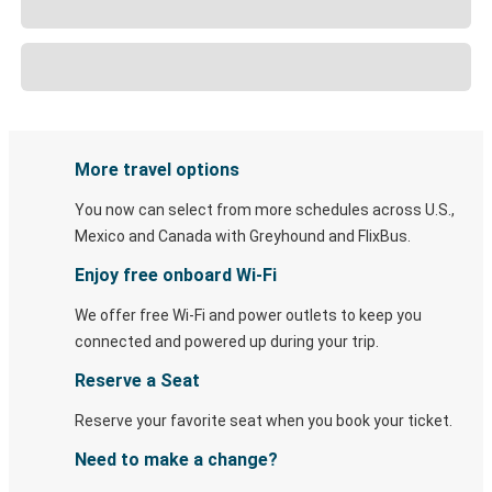
More travel options
You now can select from more schedules across U.S.,
Mexico and Canada with Greyhound and FlixBus.
Enjoy free onboard Wi-Fi
We offer free Wi-Fi and power outlets to keep you
connected and powered up during your trip.
Reserve a Seat
Reserve your favorite seat when you book your ticket.
Need to make a change?