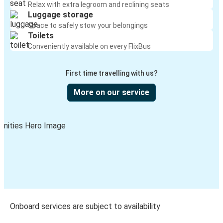
Relax with extra legroom and reclining seats
Luggage storage
Space to safely stow your belongings
Toilets
Conveniently available on every FlixBus
First time travelling with us?
More on our service
Onboard services are subject to availability