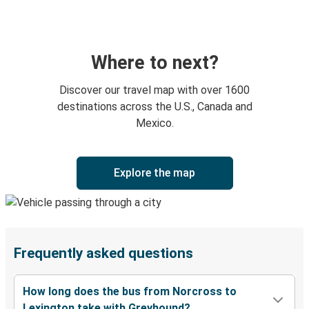
Where to next?
Discover our travel map with over 1600
destinations across the U.S., Canada and
Mexico.
Explore the map
Frequently asked questions
How long does the bus from Norcross to
Lexington take with Greyhound?