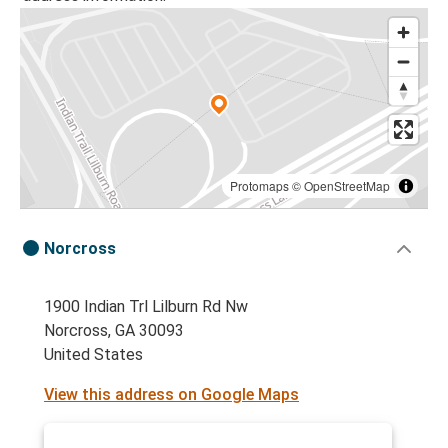
Protomaps
©
OpenStreetMap
Norcross
1900 Indian Trl Lilburn Rd Nw
Norcross, GA 30093
United States
View this address on Google Maps