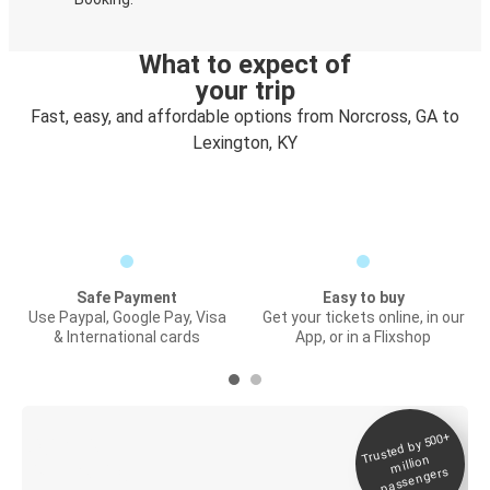
What to expect of
your trip
Fast, easy, and affordable options from Norcross, GA to
Lexington, KY
Safe Payment
Easy to buy
Use Paypal, Google Pay, Visa
Get your tickets online, in our
& International cards
App, or in a Flixshop
Trusted by 500+
Digital ticket &
million
Live tracking
passengers