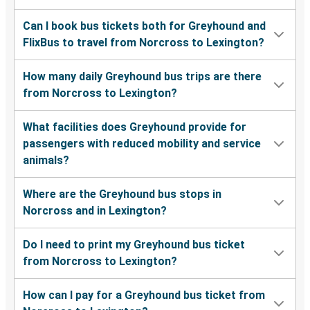
Can I book bus tickets both for Greyhound and
FlixBus to travel from Norcross to Lexington?
How many daily Greyhound bus trips are there
from Norcross to Lexington?
What facilities does Greyhound provide for
passengers with reduced mobility and service
animals?
Where are the Greyhound bus stops in
Norcross and in Lexington?
Do I need to print my Greyhound bus ticket
from Norcross to Lexington?
How can I pay for a Greyhound bus ticket from