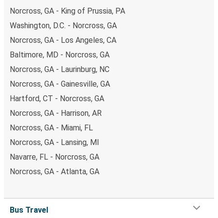
Norcross, GA - King of Prussia, PA
Washington, D.C. - Norcross, GA
Norcross, GA - Los Angeles, CA
Baltimore, MD - Norcross, GA
Norcross, GA - Laurinburg, NC
Norcross, GA - Gainesville, GA
Hartford, CT - Norcross, GA
Norcross, GA - Harrison, AR
Norcross, GA - Miami, FL
Norcross, GA - Lansing, MI
Navarre, FL - Norcross, GA
Norcross, GA - Atlanta, GA
Bus Travel