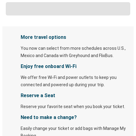
More travel options
You now can select from more schedules across U.S.,
Mexico and Canada with Greyhound and FlixBus.
Enjoy free onboard Wi-Fi
We offer free Wi-Fi and power outlets to keep you
connected and powered up during your trip.
Reserve a Seat
Reserve your favorite seat when you book your ticket.
Need to make a change?
Easily change your ticket or add bags with Manage My
Booking.