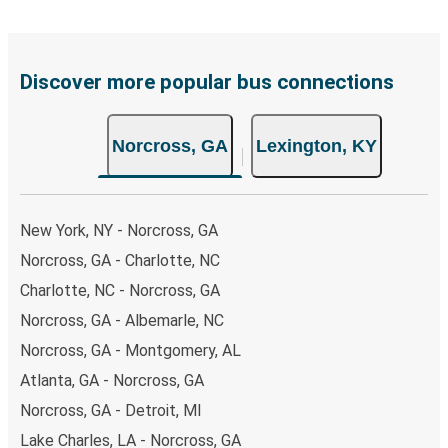
including both debit and credit cards. If you prefer, cash
payments are also accepted at various sales points. If
you're on the hunt for a cheap ticket to Lexington,
remember to book early. Traveling on weekdays or during
Discover more popular bus connections
non-peak hours can also lead you to some of the most
budget-friendly fares available!
Norcross, GA
Lexington, KY
New York, NY - Norcross, GA
Norcross, GA - Charlotte, NC
Charlotte, NC - Norcross, GA
Norcross, GA - Albemarle, NC
Norcross, GA - Montgomery, AL
Atlanta, GA - Norcross, GA
Norcross, GA - Detroit, MI
Lake Charles, LA - Norcross, GA