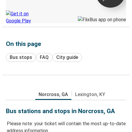
Discover the Greyhound app
On this page
Bus stops
FAQ
City guide
Norcross, GA
Lexington, KY
Bus stations and stops in Norcross, GA
Please note: your ticket will contain the most up-to-date
address information.