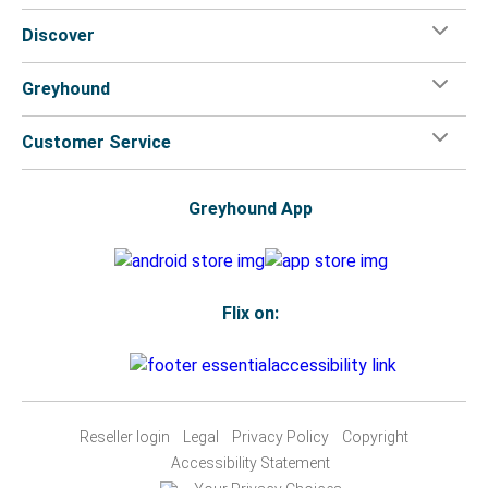
Discover
Greyhound
Customer Service
Greyhound App
Flix on:
Reseller login
Legal
Privacy Policy
Copyright
Accessibility Statement