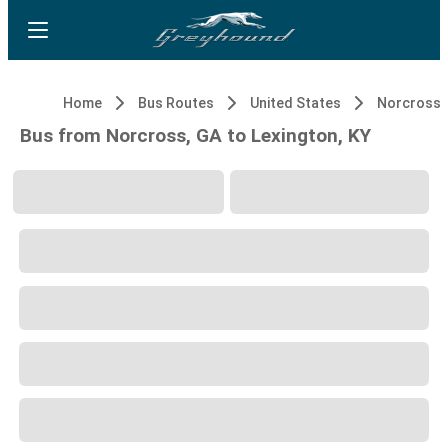
Home
Bus Routes
United States
Norcross,
Bus from Norcross, GA to Lexington, KY