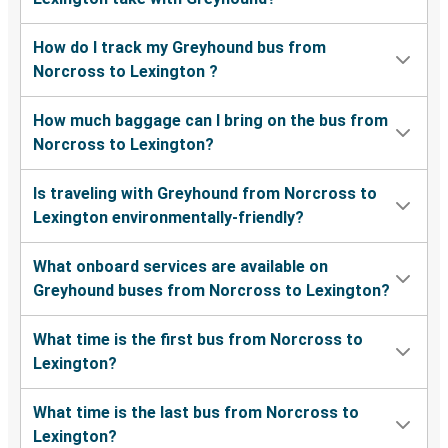
How do I track my Greyhound bus from
Norcross to Lexington ?
How much baggage can I bring on the bus from
Norcross to Lexington?
Is traveling with Greyhound from Norcross to
Lexington environmentally-friendly?
What onboard services are available on
Greyhound buses from Norcross to Lexington?
What time is the first bus from Norcross to
Lexington?
What time is the last bus from Norcross to
Lexington?