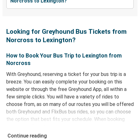
Norcross to Lexington?
Looking for Greyhound Bus Tickets from
Norcross to Lexington?
How to Book Your Bus Trip to Lexington from
Norcross
With Greyhound, reserving a ticket for your bus trip is a
breeze. You can easily complete your booking on this
website or through the free Greyhound App, all within a
few simple clicks. You will have a variety of rides to
choose from, as on many of our routes you will be offered
both Greyhound and FlixBus bus rides, so you can choose
the option that best fits your schedule. When booking
your ticket from Norcross to Lexington, you have a range
of secure online payment options at your disposal,
Continue reading