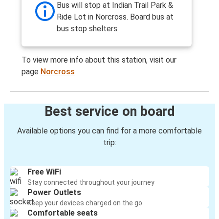
Bus will stop at Indian Trail Park &
Ride Lot in Norcross. Board bus at
bus stop shelters.
To view more info about this station, visit our
page
Norcross
Best service on board
Available options you can find for a more comfortable
trip:
Free WiFi
Stay connected throughout your journey
Power Outlets
Keep your devices charged on the go
Comfortable seats