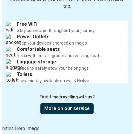
trip:
Free WiFi
Stay connected throughout your journey
Power Outlets
Keep your devices charged on the go
Comfortable seats
Relax with extra legroom and reclining seats
Luggage storage
Space to safely stow your belongings
Toilets
Conveniently available on every FlixBus
First time travelling with us?
More on our service