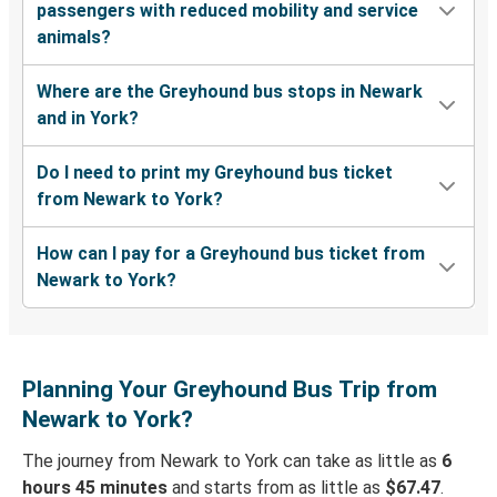
passengers with reduced mobility and service
animals?
Where are the Greyhound bus stops in Newark
and in York?
Do I need to print my Greyhound bus ticket
from Newark to York?
How can I pay for a Greyhound bus ticket from
Newark to York?
Planning Your Greyhound Bus Trip from
Newark to York?
The journey from Newark to York can take as little as
6
hours 45 minutes
and starts from as little as
$67.47
.