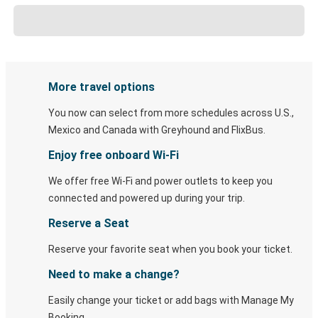
More travel options
You now can select from more schedules across U.S.,
Mexico and Canada with Greyhound and FlixBus.
Enjoy free onboard Wi-Fi
We offer free Wi-Fi and power outlets to keep you
connected and powered up during your trip.
Reserve a Seat
Reserve your favorite seat when you book your ticket.
Need to make a change?
Easily change your ticket or add bags with Manage My
Booking.