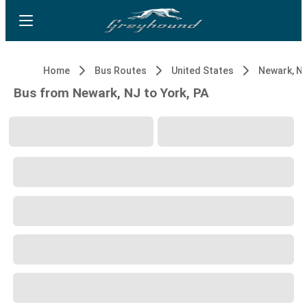
Home
Bus Routes
United States
Newark, N
Bus from Newark, NJ to York, PA