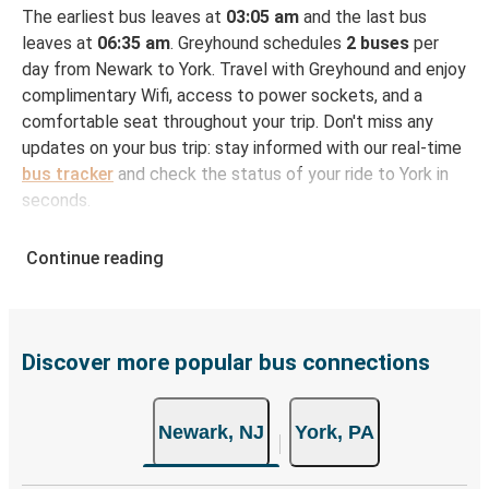
The earliest bus leaves at
03:05 am
and the last bus
leaves at
06:35 am
. Greyhound schedules
2 buses
per
day from Newark to York. Travel with Greyhound and enjoy
complimentary Wifi, access to power sockets, and a
comfortable seat throughout your trip. Don't miss any
updates on your bus trip: stay informed with our real-time
bus tracker
and check the status of your ride to York in
seconds.
How to Book Your Bus Ticket to York from
Continue reading
Newark
With Greyhound, reserving a ticket for your bus trip is a
breeze. You can easily complete your booking on this
website or through the free Greyhound App, all within a
Discover more popular bus connections
few simple clicks. You will have a variety of rides to
choose from, as on many of our routes you will be offered
Newark, NJ
York, PA
both Greyhound and FlixBus bus rides, so you can choose
the option that best fits your schedule. When booking
your ticket from Newark to York, you have a range of