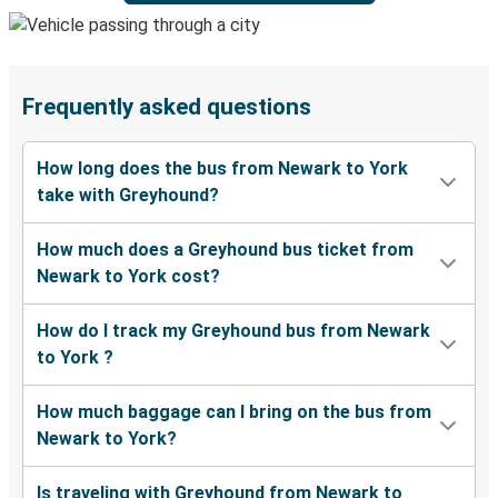
Frequently asked questions
How long does the bus from Newark to York
take with Greyhound?
How much does a Greyhound bus ticket from
Newark to York cost?
How do I track my Greyhound bus from Newark
to York ?
How much baggage can I bring on the bus from
Newark to York?
Is traveling with Greyhound from Newark to