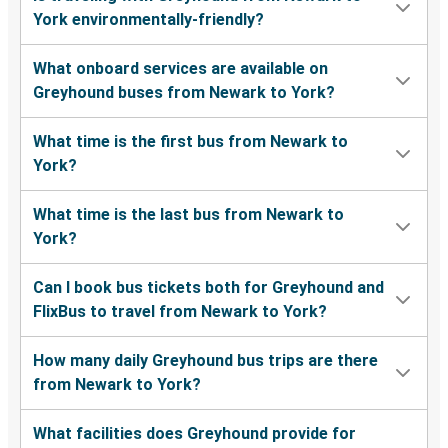
York environmentally-friendly?
What onboard services are available on
Greyhound buses from Newark to York?
What time is the first bus from Newark to
York?
What time is the last bus from Newark to
York?
Can I book bus tickets both for Greyhound and
FlixBus to travel from Newark to York?
How many daily Greyhound bus trips are there
from Newark to York?
What facilities does Greyhound provide for