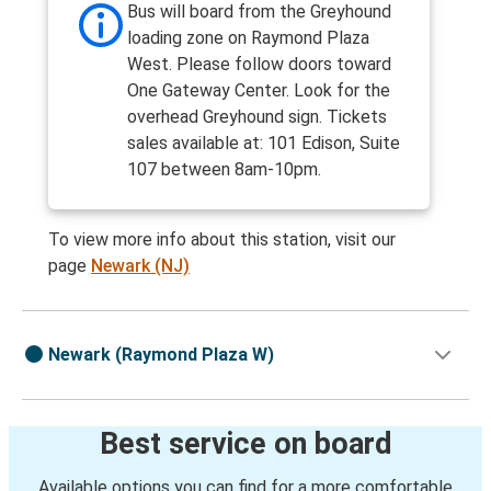
Bus will board from the Greyhound
loading zone on Raymond Plaza
West. Please follow doors toward
One Gateway Center. Look for the
overhead Greyhound sign. Tickets
sales available at: 101 Edison, Suite
107 between 8am-10pm.
To view more info about this station, visit our
page
Newark (NJ)
Newark (Raymond Plaza W)
Best service on board
Available options you can find for a more comfortable