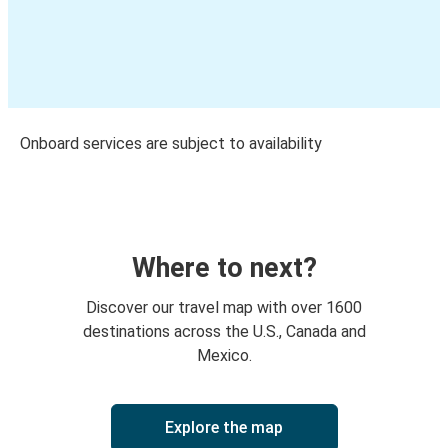
Onboard services are subject to availability
Where to next?
Discover our travel map with over 1600
destinations across the U.S., Canada and
Mexico.
Explore the map