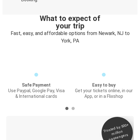
What to expect of
your trip
Fast, easy, and affordable options from Newark, NJ to
York, PA
Safe Payment
Easy to buy
Use Paypal, Google Pay, Visa
Get your tickets online, in our
& International cards
App, or in a Flixshop
Trusted by 500+
Digital ticket &
million
Live tracking
passengers