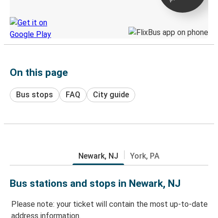
Discover the Greyhound app
On this page
Bus stops
FAQ
City guide
Newark, NJ
York, PA
Bus stations and stops in Newark, NJ
Please note: your ticket will contain the most up-to-date
address information.