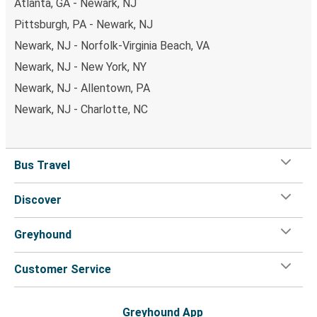
Atlanta, GA - Newark, NJ
Pittsburgh, PA - Newark, NJ
Newark, NJ - Norfolk-Virginia Beach, VA
Newark, NJ - New York, NY
Newark, NJ - Allentown, PA
Newark, NJ - Charlotte, NC
Bus Travel
Discover
Greyhound
Customer Service
Greyhound App