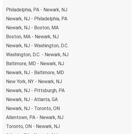
secure online payment options at your disposal, including
Philadelphia, PA - Newark, NJ
both debit and credit cards. If you prefer, cash payments
Newark, NJ - Philadelphia, PA
are also accepted at various sales points. If you're on the
Newark, NJ - Boston, MA
hunt for a cheap ticket to York, remember to book early.
Traveling on weekdays or during non-peak hours can also
Boston, MA - Newark, NJ
lead you to some of the most budget-friendly fares
Newark, NJ - Washington, D.C.
available!
Washington, D.C. - Newark, NJ
Baltimore, MD - Newark, NJ
Newark, NJ - Baltimore, MD
New York, NY - Newark, NJ
Newark, NJ - Pittsburgh, PA
Newark, NJ - Atlanta, GA
Newark, NJ - Toronto, ON
Allentown, PA - Newark, NJ
Toronto, ON - Newark, NJ