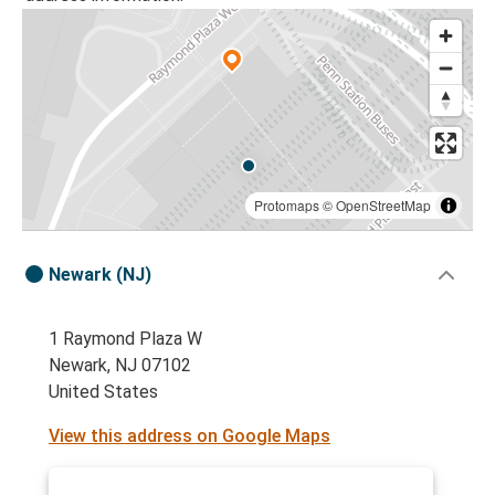
Protomaps
©
OpenStreetMap
Newark (NJ)
1 Raymond Plaza W
Newark, NJ 07102
United States
View this address on Google Maps