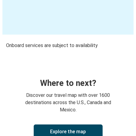
Onboard services are subject to availability
Where to next?
Discover our travel map with over 1600
destinations across the U.S., Canada and
Mexico.
Explore the map