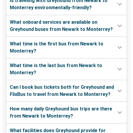
Is traveling with Greyhound from Newark to
Monterrey environmentally-friendly?
What onboard services are available on
Greyhound buses from Newark to Monterrey?
What time is the first bus from Newark to
Monterrey?
What time is the last bus from Newark to
Monterrey?
Can I book bus tickets both for Greyhound and
FlixBus to travel from Newark to Monterrey?
How many daily Greyhound bus trips are there
from Newark to Monterrey?
What facilities does Greyhound provide for