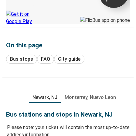
Discover the Greyhound app
On this page
Bus stops
FAQ
City guide
Newark, NJ
Monterrey, Nuevo Leon
Bus stations and stops in Newark, NJ
Please note: your ticket will contain the most up-to-date
address information.