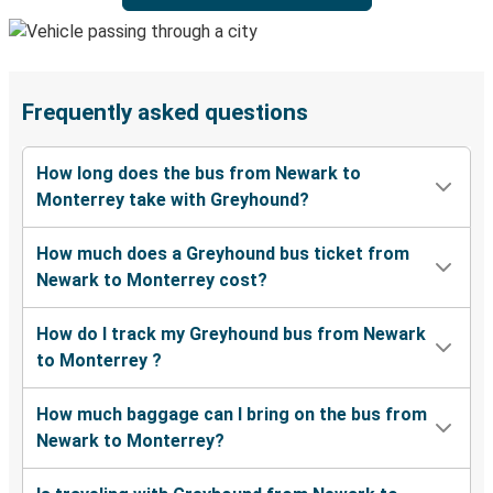
Frequently asked questions
How long does the bus from Newark to
Monterrey take with Greyhound?
How much does a Greyhound bus ticket from
Newark to Monterrey cost?
How do I track my Greyhound bus from Newark
to Monterrey ?
How much baggage can I bring on the bus from
Newark to Monterrey?