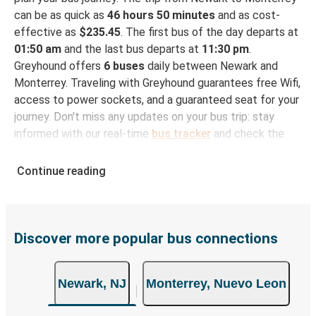
can be as quick as
46 hours 50 minutes
and as cost-
effective as
$235.45
. The first bus of the day departs at
01:50 am
and the last bus departs at
11:30 pm
.
Greyhound offers
6 buses
daily between Newark and
Monterrey. Traveling with Greyhound guarantees free Wifi,
access to power sockets, and a guaranteed seat for your
journey. Don't miss any updates on your bus trip: stay
informed with our real-time
bus tracker
and check the
status of your ride to Monterrey in seconds.
Continue reading
How to Book Your Bus Trip to Monterrey from
Newark
With Greyhound, reserving a ticket for your bus trip is a
breeze. You can easily complete your booking on this
Discover more popular bus connections
website or through the free Greyhound App, all within a
few simple clicks. You will have a variety of rides to
Newark, NJ
Monterrey, Nuevo Leon
choose from, as on many of our routes you will be offered
both Greyhound and FlixBus bus rides, so you can choose