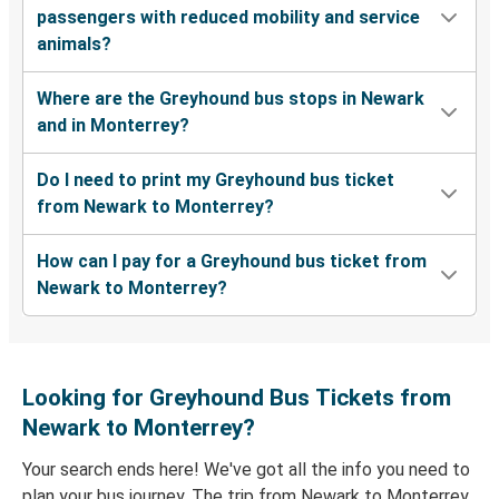
passengers with reduced mobility and service
animals?
Where are the Greyhound bus stops in Newark
and in Monterrey?
Do I need to print my Greyhound bus ticket
from Newark to Monterrey?
How can I pay for a Greyhound bus ticket from
Newark to Monterrey?
Looking for Greyhound Bus Tickets from
Newark to Monterrey?
Your search ends here! We've got all the info you need to
plan your bus journey. The trip from Newark to Monterrey