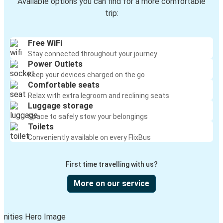
Available options you can find for a more comfortable
trip:
Free WiFi
Stay connected throughout your journey
Power Outlets
Keep your devices charged on the go
Comfortable seats
Relax with extra legroom and reclining seats
Luggage storage
Space to safely stow your belongings
Toilets
Conveniently available on every FlixBus
First time travelling with us?
More on our service