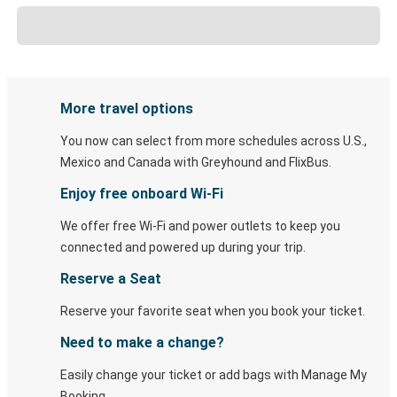
More travel options
You now can select from more schedules across U.S.,
Mexico and Canada with Greyhound and FlixBus.
Enjoy free onboard Wi-Fi
We offer free Wi-Fi and power outlets to keep you
connected and powered up during your trip.
Reserve a Seat
Reserve your favorite seat when you book your ticket.
Need to make a change?
Easily change your ticket or add bags with Manage My
Booking.