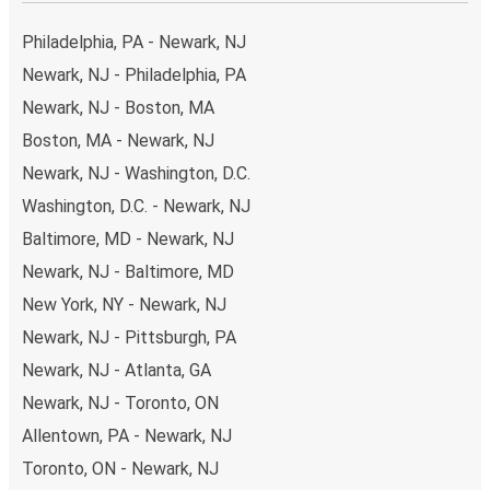
the option that best fits your schedule. When booking
your ticket from Newark to Monterrey, you have a range
Philadelphia, PA - Newark, NJ
of secure online payment options at your disposal,
Newark, NJ - Philadelphia, PA
including both debit and credit cards. If you prefer, cash
Newark, NJ - Boston, MA
payments are also accepted at various sales points. If
you're on the hunt for a cheap ticket to Monterrey,
Boston, MA - Newark, NJ
remember to book early. Traveling on weekdays or during
Newark, NJ - Washington, D.C.
non-peak hours can also lead you to some of the most
Washington, D.C. - Newark, NJ
budget-friendly fares available!
Baltimore, MD - Newark, NJ
Newark, NJ - Baltimore, MD
New York, NY - Newark, NJ
Newark, NJ - Pittsburgh, PA
Newark, NJ - Atlanta, GA
Newark, NJ - Toronto, ON
Allentown, PA - Newark, NJ
Toronto, ON - Newark, NJ