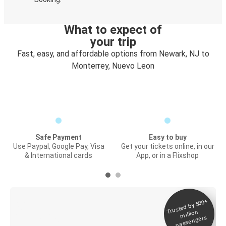
What to expect of
your trip
Fast, easy, and affordable options from Newark, NJ to
Monterrey, Nuevo Leon
Safe Payment
Easy to buy
Use Paypal, Google Pay, Visa
Get your tickets online, in our
& International cards
App, or in a Flixshop
Trusted by 500+
Digital ticket &
million
Live tracking
passengers