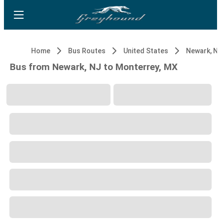
Home
Bus Routes
United States
Newark, N
Bus from Newark, NJ to Monterrey, MX