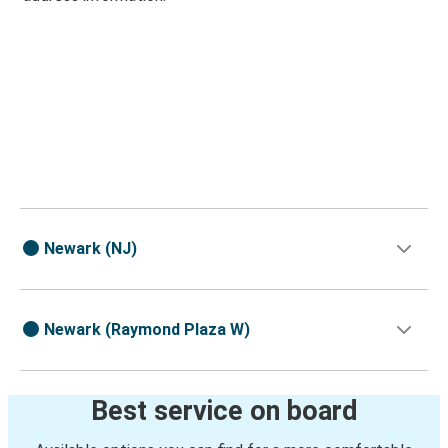
Newark (NJ)
Newark (Raymond Plaza W)
Best service on board