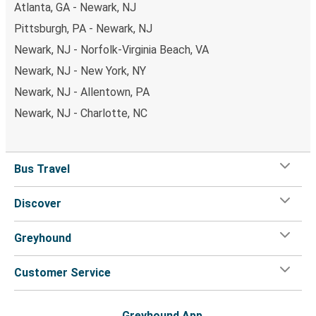
Atlanta, GA - Newark, NJ
Pittsburgh, PA - Newark, NJ
Newark, NJ - Norfolk-Virginia Beach, VA
Newark, NJ - New York, NY
Newark, NJ - Allentown, PA
Newark, NJ - Charlotte, NC
Bus Travel
Discover
Greyhound
Customer Service
Greyhound App