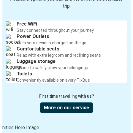
trip:
Free WiFi
Stay connected throughout your journey
Power Outlets
Keep your devices charged on the go
Comfortable seats
Relax with extra legroom and reclining seats
Luggage storage
Space to safely stow your belongings
Toilets
Conveniently available on every FlixBus
First time travelling with us?
More on our service