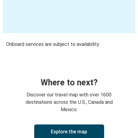
Onboard services are subject to availability
Where to next?
Discover our travel map with over 1600
destinations across the U.S., Canada and
Mexico.
Explore the map