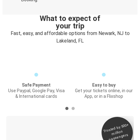
What to expect of
your trip
Fast, easy, and affordable options from Newark, NJ to
Lakeland, FL
Safe Payment
Easy to buy
Use Paypal, Google Pay, Visa
Get your tickets online, in our
& International cards
App, or in a Flixshop
Trusted by 500+
Digital ticket &
million
Live tracking
passengers