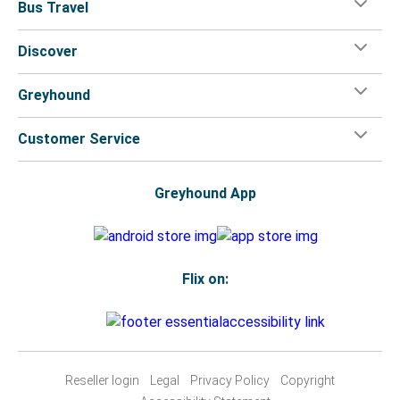
Bus Travel
Discover
Greyhound
Customer Service
Greyhound App
Flix on:
Reseller login
Legal
Privacy Policy
Copyright