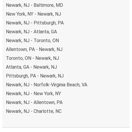
Newark, NJ - Baltimore, MD
New York, NY - Newark, NJ
Newark, NJ - Pittsburgh, PA
Newark, NJ - Atlanta, GA
Newark, NJ - Toronto, ON
Allentown, PA - Newark, NJ
Toronto, ON - Newark, NJ
Atlanta, GA - Newark, NJ
Pittsburgh, PA - Newark, NJ
Newark, NJ - Norfolk-Virginia Beach, VA
Newark, NJ - New York, NY
Newark, NJ - Allentown, PA
Newark, NJ - Charlotte, NC