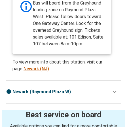
Bus will board from the Greyhound
loading zone on Raymond Plaza
West. Please follow doors toward
One Gateway Center. Look for the
overhead Greyhound sign. Tickets
sales available at: 101 Edison, Suite
107 between 8am-10pm.
To view more info about this station, visit our
page
Newark (NJ)
Newark (Raymond Plaza W)
Best service on board
Available options you can find for a more comfortable