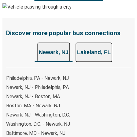
Discover more popular bus connections
Newark, NJ
Lakeland, FL
Philadelphia, PA - Newark, NJ
Newark, NJ - Philadelphia, PA
Newark, NJ - Boston, MA
Boston, MA - Newark, NJ
Newark, NJ - Washington, D.C.
Washington, D.C. - Newark, NJ
Baltimore, MD - Newark, NJ