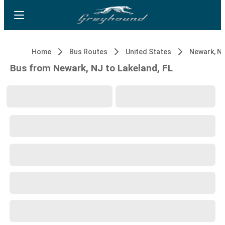
Home
Bus Routes
United States
Newark, N
Bus from Newark, NJ to Lakeland, FL