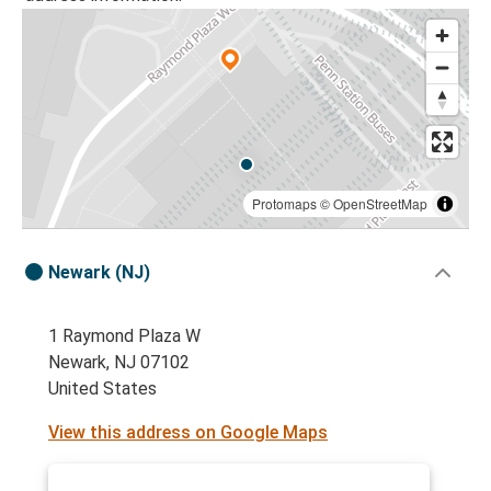
Protomaps
©
OpenStreetMap
Newark (NJ)
1 Raymond Plaza W
Newark, NJ 07102
United States
View this address on Google Maps