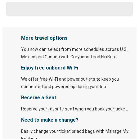
More travel options
You now can select from more schedules across U.S.,
Mexico and Canada with Greyhound and FlixBus.
Enjoy free onboard Wi-Fi
We offer free Wi-Fi and power outlets to keep you
connected and powered up during your trip.
Reserve a Seat
Reserve your favorite seat when you book your ticket.
Need to make a change?
Easily change your ticket or add bags with Manage My
Booking.