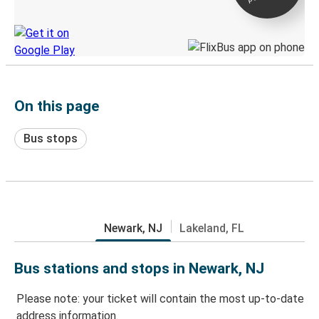
Discover the Greyhound app
On this page
Bus stops
Newark, NJ
Lakeland, FL
Bus stations and stops in Newark, NJ
Please note: your ticket will contain the most up-to-date
address information.