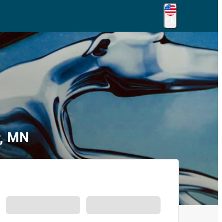
EN
r, MN