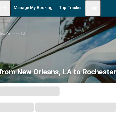
Manage My Booking
Trip Tracker
 Info
Help
ew Orleans, LA
from New Orleans, LA to Rocheste