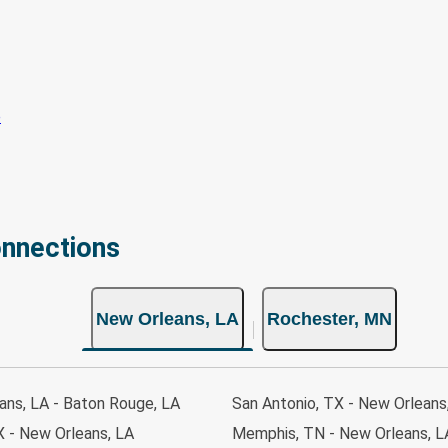
onnections
New Orleans, LA
Rochester, MN
ans, LA - Baton Rouge, LA
San Antonio, TX - New Orleans
X - New Orleans, LA
Memphis, TN - New Orleans, L