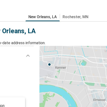
New Orleans, LA
Rochester, MN
 Orleans, LA
o-date address information.
ion