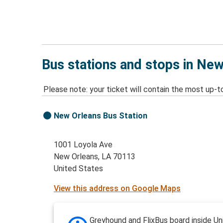
Bus stations and stops in New
Please note: your ticket will contain the most up-t
New Orleans Bus Station
1001 Loyola Ave
New Orleans, LA 70113
United States
View this address on Google Maps
Greyhound and FlixBus board inside Un