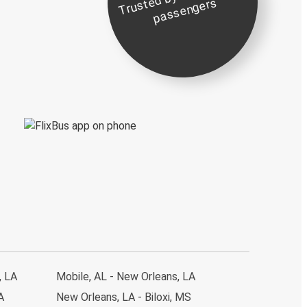
st
e
s
, LA
Mobile, AL - New Orleans, LA
A
New Orleans, LA - Biloxi, MS