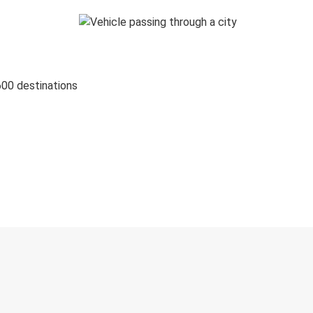
600 destinations