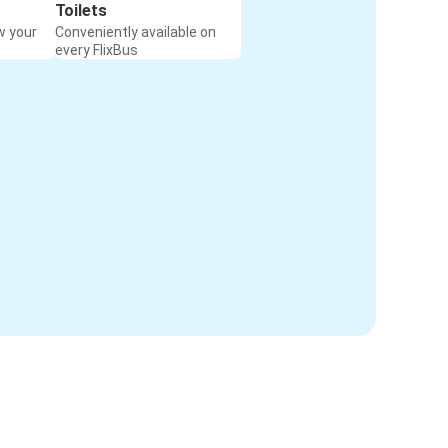
Toilets
w your
Conveniently available on
every FlixBus