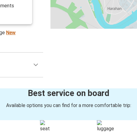
cements
age
New
Best service on board
Available options you can find for a more comfortable trip: