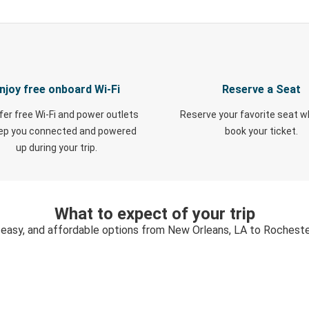
njoy free onboard Wi-Fi
Reserve a Seat
fer free Wi-Fi and power outlets
Reserve your favorite seat 
eep you connected and powered
book your ticket.
up during your trip.
What to expect of your trip
 easy, and affordable options from New Orleans, LA to Rochest