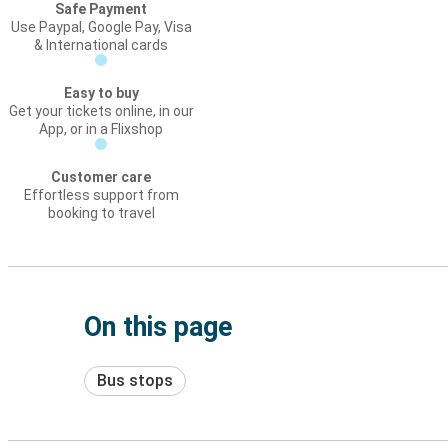
Safe Payment
Use Paypal, Google Pay, Visa
& International cards
Easy to buy
Get your tickets online, in our
App, or in a Flixshop
Customer care
Effortless support from
booking to travel
On this page
Bus stops