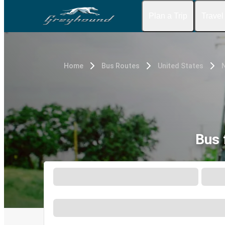
Plan a Trip
Travel
Home
Bus Routes
United States
N
Bus 