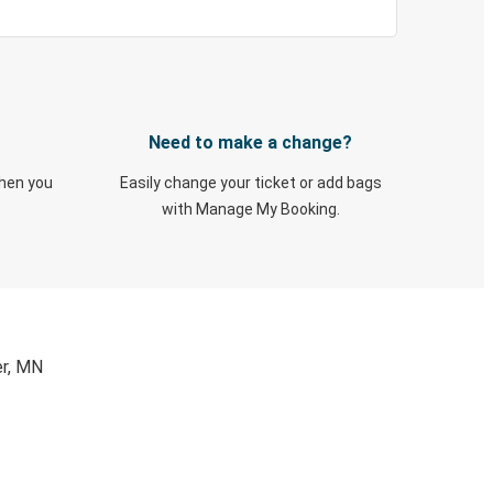
Need to make a change?
when you
Easily change your ticket or add bags
with Manage My Booking.
er, MN