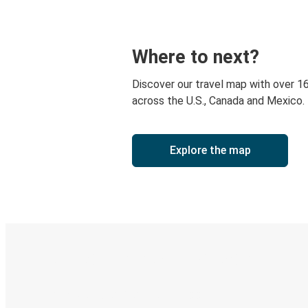
Where to next?
Discover our travel map with over 1
across the U.S., Canada and Mexico.
Explore the map
Digital ticket & Live tracking
Discover the Greyhound app