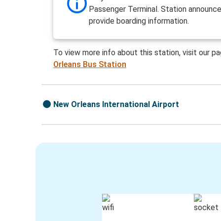
Passenger Terminal. Station announ
provide boarding information.
To view more info about this station, visit our p
Orleans Bus Station
New Orleans International Airport