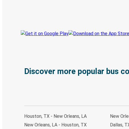
Book trips
Your tickets
Track your trip
Always in the know
Discover more popular bus c
Houston, TX - New Orleans, LA
New Orle
New Orleans, LA - Houston, TX
Dallas, T