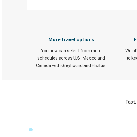
More travel options
E
You now can select from more
We of
schedules across U.S., Mexico and
to k
Canada with Greyhound and FlixBus.
Fast,