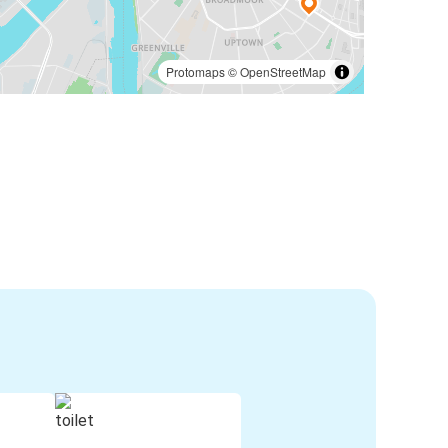
Protomaps
©
OpenStreetMap