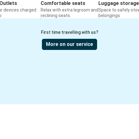
Outlets
Comfortable seats
Luggage storage
ur devices charged
Relax with extra legroom and
Space to safely sto
o
reclining seats
belongings
First time travelling with us?
More on our service