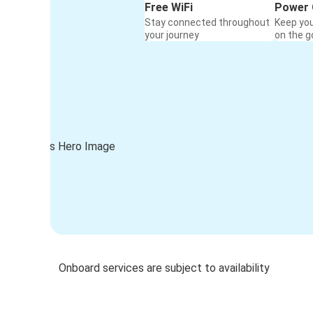
Free WiFi
Power 
Stay connected throughout
Keep yo
your journey
on the g
Onboard services are subject to availability