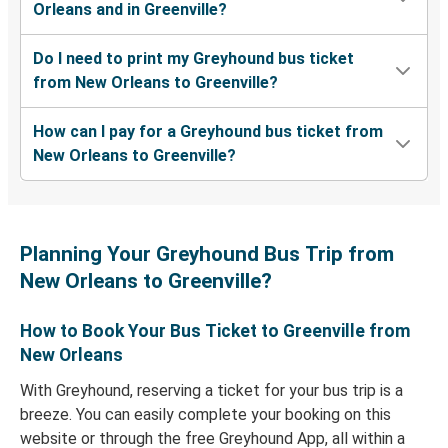
Orleans and in Greenville?
Do I need to print my Greyhound bus ticket
from New Orleans to Greenville?
How can I pay for a Greyhound bus ticket from
New Orleans to Greenville?
Planning Your Greyhound Bus Trip from
New Orleans to Greenville?
How to Book Your Bus Ticket to Greenville from
New Orleans
With Greyhound, reserving a ticket for your bus trip is a
breeze. You can easily complete your booking on this
website or through the free Greyhound App, all within a