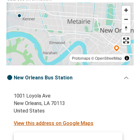
Protomaps
©
OpenStreetMap
New Orleans Bus Station
1001 Loyola Ave
New Orleans, LA 70113
United States
View this address on Google Maps