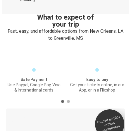
What to expect of
your trip
Fast, easy, and affordable options from New Orleans, LA
to Greenville, MS
Safe Payment
Easy to buy
Use Paypal, Google Pay, Visa
Get your tickets online, in our
& International cards
App, or in a Flixshop
Trusted by 500+
Digital ticket &
million
Live tracking
passengers