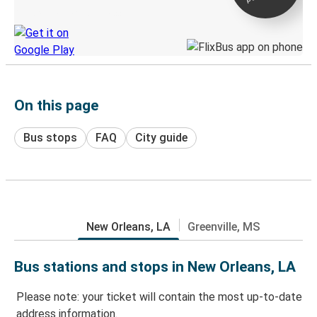
Discover the Greyhound app
On this page
Bus stops
FAQ
City guide
New Orleans, LA
Greenville, MS
Bus stations and stops in New Orleans, LA
Please note: your ticket will contain the most up-to-date
address information.