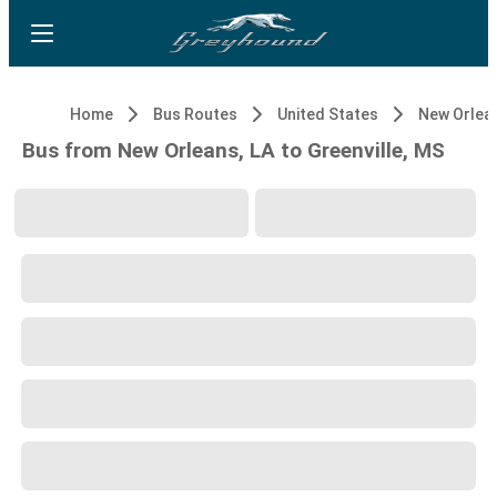
Home
Bus Routes
United States
New Orlean
Bus from New Orleans, LA to Greenville, MS