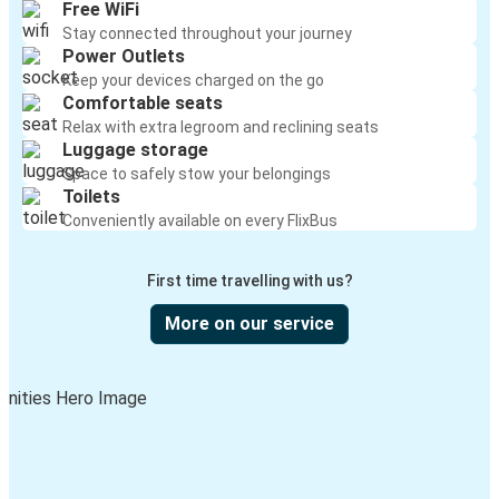
Free WiFi
Stay connected throughout your journey
Power Outlets
Keep your devices charged on the go
Comfortable seats
Relax with extra legroom and reclining seats
Luggage storage
Space to safely stow your belongings
Toilets
Conveniently available on every FlixBus
First time travelling with us?
More on our service