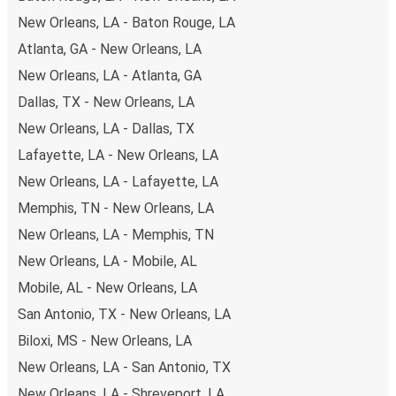
New Orleans, LA - Baton Rouge, LA
Atlanta, GA - New Orleans, LA
New Orleans, LA - Atlanta, GA
Dallas, TX - New Orleans, LA
New Orleans, LA - Dallas, TX
Lafayette, LA - New Orleans, LA
New Orleans, LA - Lafayette, LA
Memphis, TN - New Orleans, LA
New Orleans, LA - Memphis, TN
New Orleans, LA - Mobile, AL
Mobile, AL - New Orleans, LA
San Antonio, TX - New Orleans, LA
Biloxi, MS - New Orleans, LA
New Orleans, LA - San Antonio, TX
New Orleans, LA - Shreveport, LA