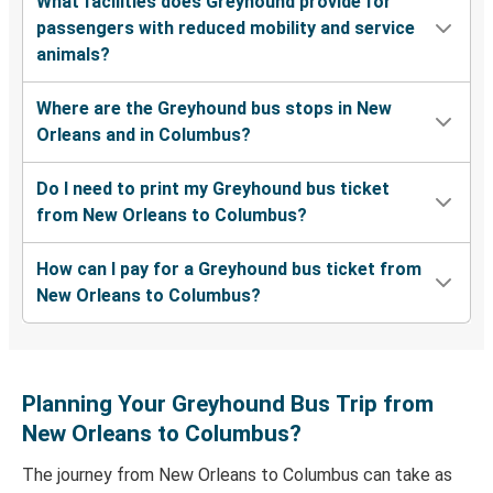
What facilities does Greyhound provide for
passengers with reduced mobility and service
animals?
Where are the Greyhound bus stops in New
Orleans and in Columbus?
Do I need to print my Greyhound bus ticket
from New Orleans to Columbus?
How can I pay for a Greyhound bus ticket from
New Orleans to Columbus?
Planning Your Greyhound Bus Trip from
New Orleans to Columbus?
The journey from New Orleans to Columbus can take as