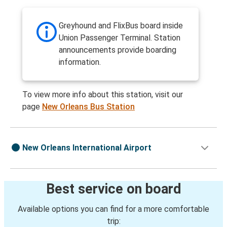
Greyhound and FlixBus board inside
Union Passenger Terminal. Station
announcements provide boarding
information.
To view more info about this station, visit our
page
New Orleans Bus Station
New Orleans International Airport
Best service on board
Available options you can find for a more comfortable
trip: