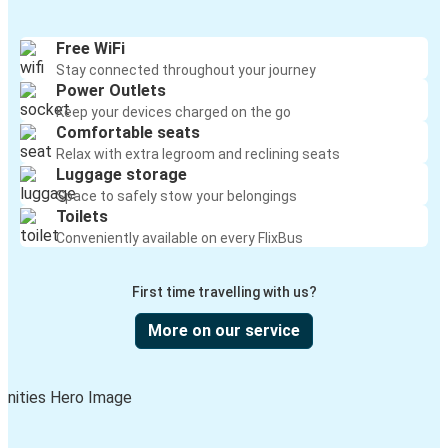
Free WiFi
Stay connected throughout your journey
Power Outlets
Keep your devices charged on the go
Comfortable seats
Relax with extra legroom and reclining seats
Luggage storage
Space to safely stow your belongings
Toilets
Conveniently available on every FlixBus
First time travelling with us?
More on our service