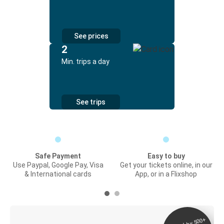
See prices
2
Min. trips a day
See trips
Safe Payment
Easy to buy
Use Paypal, Google Pay, Visa
Get your tickets online, in our
& International cards
App, or in a Flixshop
Digital ticket &