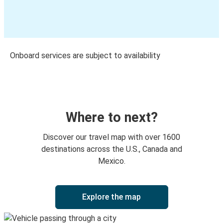
Onboard services are subject to availability
Where to next?
Discover our travel map with over 1600
destinations across the U.S., Canada and
Mexico.
Explore the map