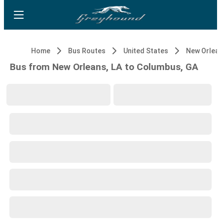
Home
Bus Routes
United States
New Orlean
Bus from New Orleans, LA to Columbus, GA