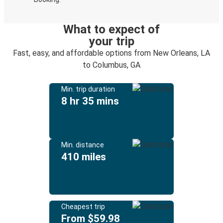
What to expect of
your trip
Fast, easy, and affordable options from New Orleans, LA
to Columbus, GA
Min. trip duration
8 hr 35 mins
Min. distance
410 miles
Cheapest trip
From $59.98