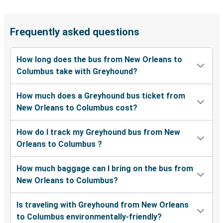
Frequently asked questions
How long does the bus from New Orleans to
Columbus take with Greyhound?
How much does a Greyhound bus ticket from
New Orleans to Columbus cost?
How do I track my Greyhound bus from New
Orleans to Columbus ?
How much baggage can I bring on the bus from
New Orleans to Columbus?
Is traveling with Greyhound from New Orleans
to Columbus environmentally-friendly?