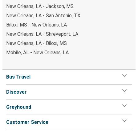
New Orleans, LA - Jackson, MS
New Orleans, LA - San Antonio, TX
Biloxi, MS - New Orleans, LA
New Orleans, LA - Shreveport, LA
New Orleans, LA - Biloxi, MS
Mobile, AL - New Orleans, LA
Bus Travel
Discover
Greyhound
Customer Service