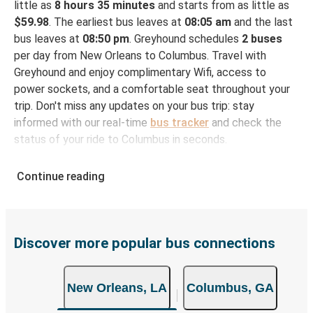
little as
8 hours 35 minutes
and starts from as little as
$59.98
. The earliest bus leaves at
08:05 am
and the last
bus leaves at
08:50 pm
. Greyhound schedules
2 buses
per day from New Orleans to Columbus. Travel with
Greyhound and enjoy complimentary Wifi, access to
power sockets, and a comfortable seat throughout your
trip. Don't miss any updates on your bus trip: stay
informed with our real-time
bus tracker
and check the
status of your ride to Columbus in seconds.
How to Book Your Bus Ticket to Columbus from
Continue reading
New Orleans
With Greyhound, reserving a ticket for your bus trip is a
breeze. You can easily complete your booking on this
website or through the free Greyhound App, all within a
Discover more popular bus connections
few simple clicks. You will have a variety of rides to
choose from, as on many of our routes you will be offered
New Orleans, LA
Columbus, GA
both Greyhound and FlixBus bus rides, so you can choose
the option that best fits your schedule. When booking