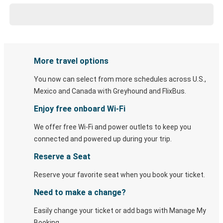
More travel options
You now can select from more schedules across U.S.,
Mexico and Canada with Greyhound and FlixBus.
Enjoy free onboard Wi-Fi
We offer free Wi-Fi and power outlets to keep you
connected and powered up during your trip.
Reserve a Seat
Reserve your favorite seat when you book your ticket.
Need to make a change?
Easily change your ticket or add bags with Manage My
Booking.