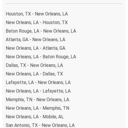
your ticket from New Orleans to Columbus, you have a
range of secure online payment options at your disposal,
Houston, TX - New Orleans, LA
including both debit and credit cards. If you prefer, cash
New Orleans, LA - Houston, TX
payments are also accepted at various sales points. If
Baton Rouge, LA - New Orleans, LA
you're on the hunt for a cheap ticket to Columbus,
remember to book early. Traveling on weekdays or during
Atlanta, GA - New Orleans, LA
non-peak hours can also lead you to some of the most
New Orleans, LA - Atlanta, GA
budget-friendly fares available!
New Orleans, LA - Baton Rouge, LA
Dallas, TX - New Orleans, LA
New Orleans, LA - Dallas, TX
Lafayette, LA - New Orleans, LA
New Orleans, LA - Lafayette, LA
Memphis, TN - New Orleans, LA
New Orleans, LA - Memphis, TN
New Orleans, LA - Mobile, AL
San Antonio, TX - New Orleans, LA