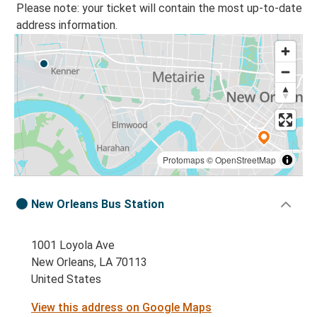
Please note: your ticket will contain the most up-to-date
address information.
Protomaps
©
OpenStreetMap
New Orleans Bus Station
1001 Loyola Ave
New Orleans, LA 70113
United States
View this address on Google Maps