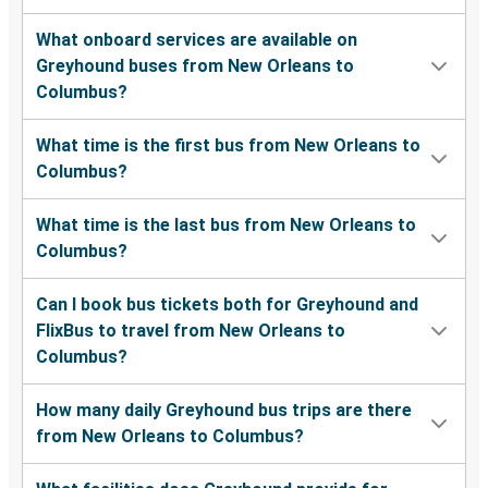
What onboard services are available on
Greyhound buses from New Orleans to
Columbus?
What time is the first bus from New Orleans to
Columbus?
What time is the last bus from New Orleans to
Columbus?
Can I book bus tickets both for Greyhound and
FlixBus to travel from New Orleans to
Columbus?
How many daily Greyhound bus trips are there
from New Orleans to Columbus?