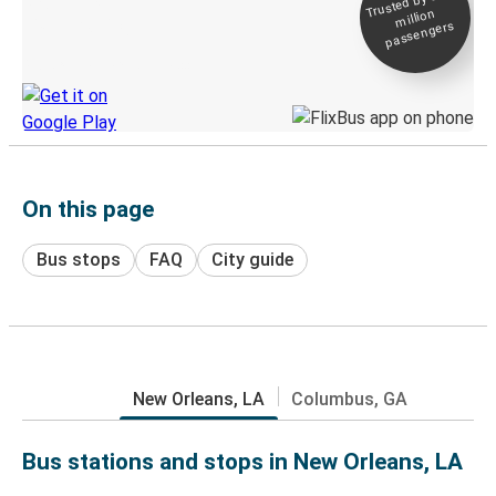
Trusted by 500+
million
Live tracking
passengers
Discover the Greyhound app
On this page
Bus stops
FAQ
City guide
New Orleans, LA
Columbus, GA
Bus stations and stops in New Orleans, LA