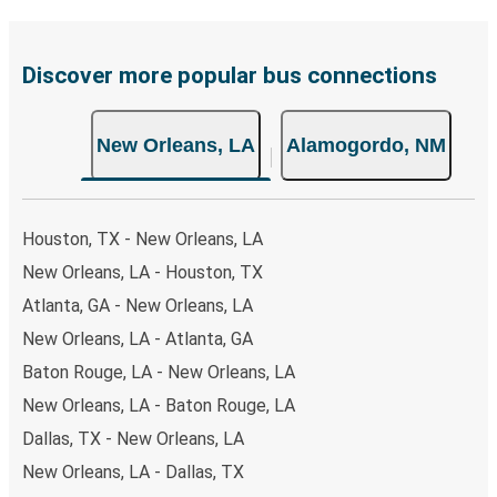
Discover more popular bus connections
New Orleans, LA
Alamogordo, NM
Houston, TX - New Orleans, LA
New Orleans, LA - Houston, TX
Atlanta, GA - New Orleans, LA
New Orleans, LA - Atlanta, GA
Baton Rouge, LA - New Orleans, LA
New Orleans, LA - Baton Rouge, LA
Dallas, TX - New Orleans, LA
New Orleans, LA - Dallas, TX