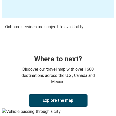
Onboard services are subject to availability
Where to next?
Discover our travel map with over 1600
destinations across the U.S., Canada and
Mexico.
Explore the map