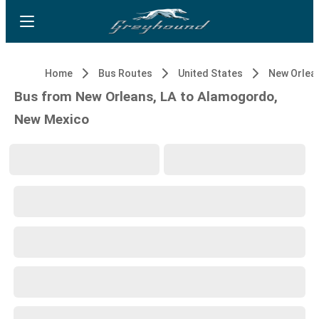
Home
Bus Routes
United States
New Orlean
Bus from New Orleans, LA to Alamogordo,
New Mexico