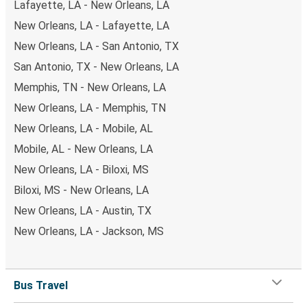
Lafayette, LA - New Orleans, LA
New Orleans, LA - Lafayette, LA
New Orleans, LA - San Antonio, TX
San Antonio, TX - New Orleans, LA
Memphis, TN - New Orleans, LA
New Orleans, LA - Memphis, TN
New Orleans, LA - Mobile, AL
Mobile, AL - New Orleans, LA
New Orleans, LA - Biloxi, MS
Biloxi, MS - New Orleans, LA
New Orleans, LA - Austin, TX
New Orleans, LA - Jackson, MS
Bus Travel