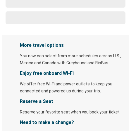
More travel options
You now can select from more schedules across U.S.,
Mexico and Canada with Greyhound and FlixBus.
Enjoy free onboard Wi-Fi
We offer free Wi-Fi and power outlets to keep you
connected and powered up during your trip.
Reserve a Seat
Reserve your favorite seat when you book your ticket.
Need to make a change?