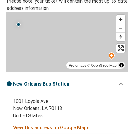
Please note: your ticket will contain the most up-to-date
address information.
Protomaps
©
OpenStreetMap
New Orleans Bus Station
1001 Loyola Ave
New Orleans, LA 70113
United States
View this address on Google Maps