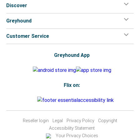
Discover
Greyhound
Customer Service
Greyhound App
Flix on:
Reseller login
Legal
Privacy Policy
Copyright
Accessibility Statement
Your Privacy Choices