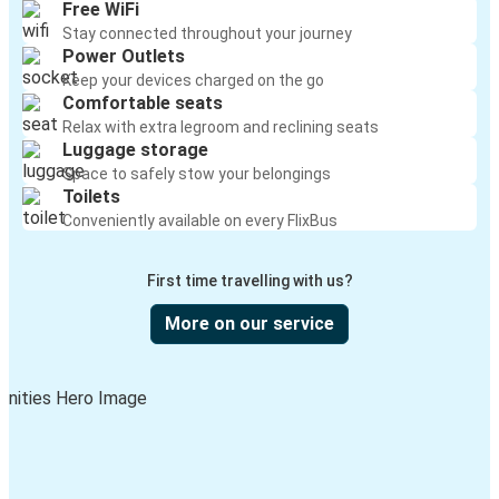
Free WiFi
Stay connected throughout your journey
Power Outlets
Keep your devices charged on the go
Comfortable seats
Relax with extra legroom and reclining seats
Luggage storage
Space to safely stow your belongings
Toilets
Conveniently available on every FlixBus
First time travelling with us?
More on our service