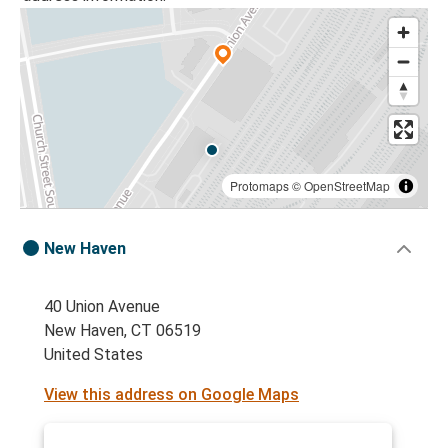
Protomaps
©
OpenStreetMap
New Haven
40 Union Avenue
New Haven, CT 06519
United States
View this address on Google Maps