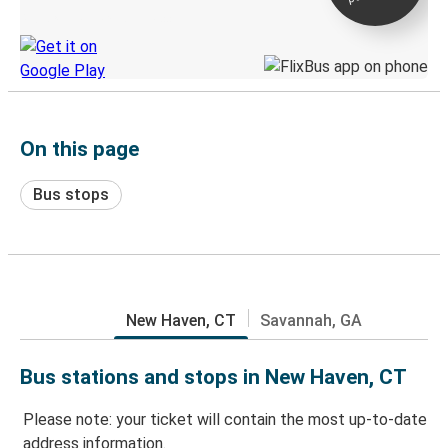
Discover the Greyhound app
On this page
Bus stops
New Haven, CT
Savannah, GA
Bus stations and stops in New Haven, CT
Please note: your ticket will contain the most up-to-date
address information.