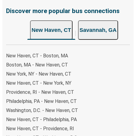
Discover more popular bus connections
New Haven, CT
Savannah, GA
New Haven, CT - Boston, MA
Boston, MA - New Haven, CT
New York, NY - New Haven, CT
New Haven, CT - New York, NY
Providence, RI - New Haven, CT
Philadelphia, PA - New Haven, CT
Washington, D.C. - New Haven, CT
New Haven, CT - Philadelphia, PA
New Haven, CT - Providence, RI