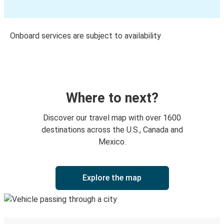
Onboard services are subject to availability
Where to next?
Discover our travel map with over 1600
destinations across the U.S., Canada and
Mexico.
Explore the map