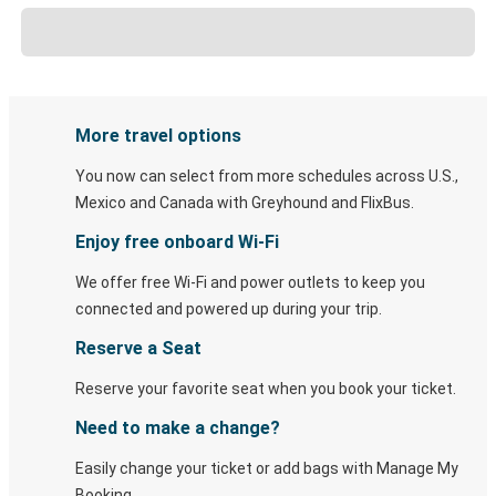
More travel options
You now can select from more schedules across U.S.,
Mexico and Canada with Greyhound and FlixBus.
Enjoy free onboard Wi-Fi
We offer free Wi-Fi and power outlets to keep you
connected and powered up during your trip.
Reserve a Seat
Reserve your favorite seat when you book your ticket.
Need to make a change?
Easily change your ticket or add bags with Manage My
Booking.