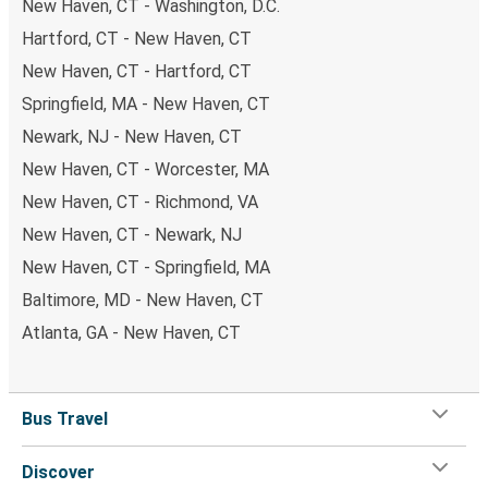
New Haven, CT - Washington, D.C.
Hartford, CT - New Haven, CT
New Haven, CT - Hartford, CT
Springfield, MA - New Haven, CT
Newark, NJ - New Haven, CT
New Haven, CT - Worcester, MA
New Haven, CT - Richmond, VA
New Haven, CT - Newark, NJ
New Haven, CT - Springfield, MA
Baltimore, MD - New Haven, CT
Atlanta, GA - New Haven, CT
Bus Travel
Discover