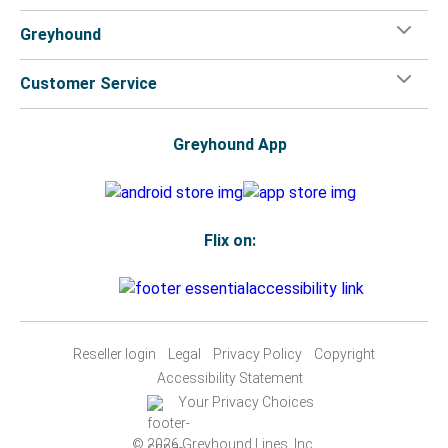
Greyhound
Customer Service
Greyhound App
Flix on:
Reseller login
Legal
Privacy Policy
Copyright
Accessibility Statement
Your Privacy Choices
© 2026 Greyhound Lines, Inc.