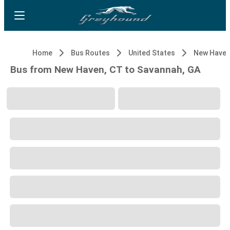
Home
Bus Routes
United States
New Haven
Bus from New Haven, CT to Savannah, GA