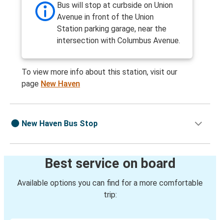
Bus will stop at curbside on Union
Avenue in front of the Union
Station parking garage, near the
intersection with Columbus Avenue.
To view more info about this station, visit our
page
New Haven
New Haven Bus Stop
Best service on board
Available options you can find for a more comfortable
trip: