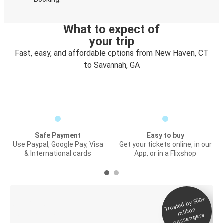
What to expect of
your trip
Fast, easy, and affordable options from New Haven, CT
to Savannah, GA
Safe Payment
Easy to buy
Use Paypal, Google Pay, Visa
Get your tickets online, in our
& International cards
App, or in a Flixshop
Trusted by 500+
Digital ticket &
million
Live tracking
passengers