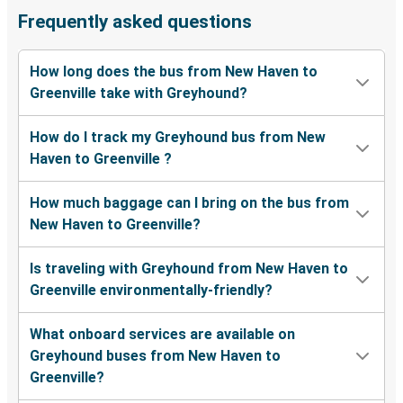
Frequently asked questions
How long does the bus from New Haven to
Greenville take with Greyhound?
How do I track my Greyhound bus from New
Haven to Greenville ?
How much baggage can I bring on the bus from
New Haven to Greenville?
Is traveling with Greyhound from New Haven to
Greenville environmentally-friendly?
What onboard services are available on
Greyhound buses from New Haven to
Greenville?