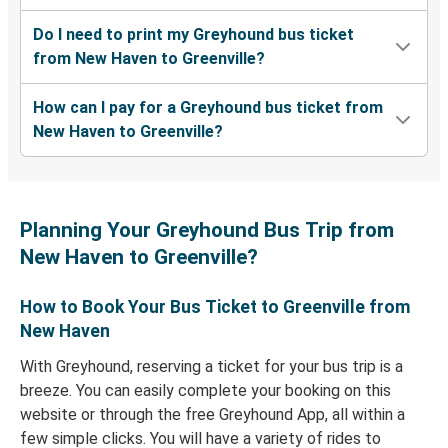
Do I need to print my Greyhound bus ticket
from New Haven to Greenville?
How can I pay for a Greyhound bus ticket from
New Haven to Greenville?
Planning Your Greyhound Bus Trip from
New Haven to Greenville?
How to Book Your Bus Ticket to Greenville from
New Haven
With Greyhound, reserving a ticket for your bus trip is a
breeze. You can easily complete your booking on this
website or through the free Greyhound App, all within a
few simple clicks. You will have a variety of rides to