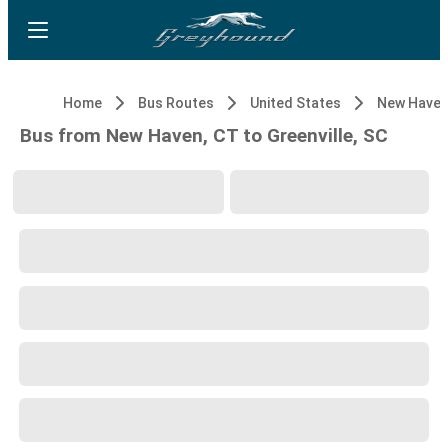
Home
Bus Routes
United States
New Haven
Bus from New Haven, CT to Greenville, SC