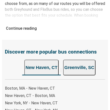
choose from, as on many of our routes you will be offered
both Greyhound and FlixBus bus rides, so you can choose
the option that best fits your schedule. When booking
your ticket from New Haven to Greenville, you have a
range of secure online payment options at your disposal,
Continue reading
including both debit and credit cards. If you prefer, cash
payments are also accepted at various sales points. If
you're on the hunt for a cheap ticket to Greenville,
remember to book early. Traveling on weekdays or during
Discover more popular bus connections
non-peak hours can also lead you to some of the most
budget-friendly fares available!
New Haven, CT
Greenville, SC
Boston, MA - New Haven, CT
New Haven, CT - Boston, MA
New York, NY - New Haven, CT