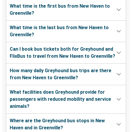
What time is the first bus from New Haven to
Greenville?
What time is the last bus from New Haven to
Greenville?
Can I book bus tickets both for Greyhound and
FlixBus to travel from New Haven to Greenville?
How many daily Greyhound bus trips are there
from New Haven to Greenville?
What facilities does Greyhound provide for
passengers with reduced mobility and service
animals?
Where are the Greyhound bus stops in New
Haven and in Greenville?