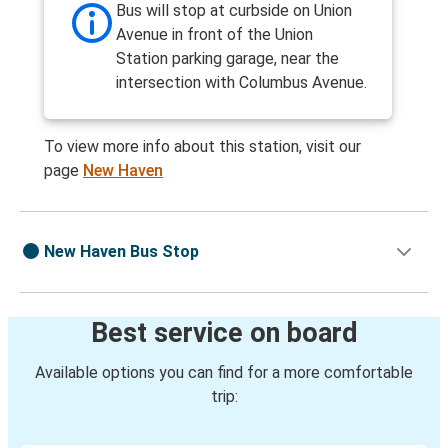
Bus will stop at curbside on Union
Avenue in front of the Union
Station parking garage, near the
intersection with Columbus Avenue.
To view more info about this station, visit our
page
New Haven
New Haven Bus Stop
Best service on board
Available options you can find for a more comfortable
trip: