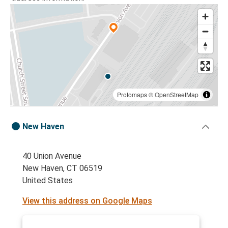
Protomaps
©
OpenStreetMap
New Haven
40 Union Avenue
New Haven, CT 06519
United States
View this address on Google Maps