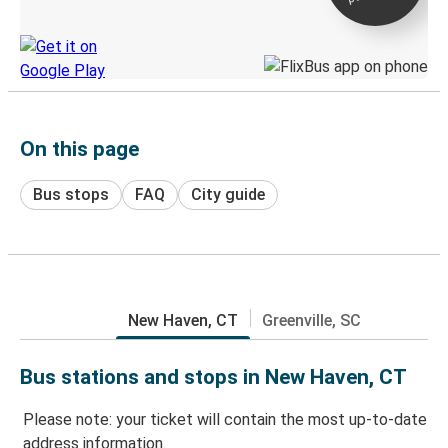
Discover the Greyhound app
On this page
Bus stops
FAQ
City guide
New Haven, CT
Greenville, SC
Bus stations and stops in New Haven, CT
Please note: your ticket will contain the most up-to-date
address information.