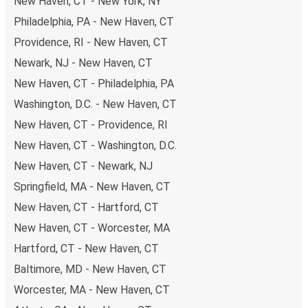
New Haven, CT - New York, NY
Philadelphia, PA - New Haven, CT
Providence, RI - New Haven, CT
Newark, NJ - New Haven, CT
New Haven, CT - Philadelphia, PA
Washington, D.C. - New Haven, CT
New Haven, CT - Providence, RI
New Haven, CT - Washington, D.C.
New Haven, CT - Newark, NJ
Springfield, MA - New Haven, CT
New Haven, CT - Hartford, CT
New Haven, CT - Worcester, MA
Hartford, CT - New Haven, CT
Baltimore, MD - New Haven, CT
Worcester, MA - New Haven, CT