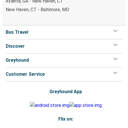
Atlanta, GA - New Haven, CT
New Haven, CT - Baltimore, MD
Bus Travel
Discover
Greyhound
Customer Service
Greyhound App
Flix on: