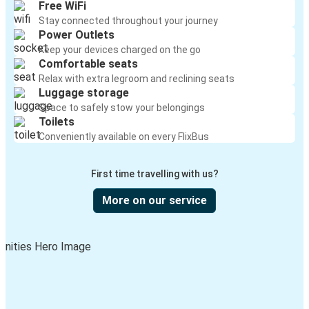
Free WiFi
Stay connected throughout your journey
Power Outlets
Keep your devices charged on the go
Comfortable seats
Relax with extra legroom and reclining seats
Luggage storage
Space to safely stow your belongings
Toilets
Conveniently available on every FlixBus
First time travelling with us?
More on our service