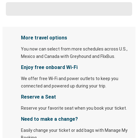
More travel options
You now can select from more schedules across U.S.,
Mexico and Canada with Greyhound and FlixBus.
Enjoy free onboard Wi-Fi
We offer free Wi-Fi and power outlets to keep you
connected and powered up during your trip.
Reserve a Seat
Reserve your favorite seat when you book your ticket.
Need to make a change?
Easily change your ticket or add bags with Manage My
Booking.