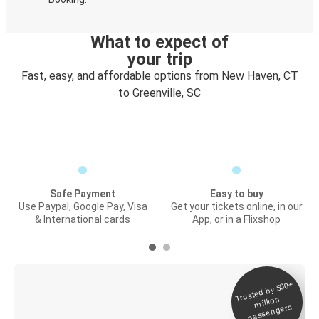
What to expect of
your trip
Fast, easy, and affordable options from New Haven, CT
to Greenville, SC
Safe Payment
Easy to buy
Use Paypal, Google Pay, Visa
Get your tickets online, in our
& International cards
App, or in a Flixshop
Trusted by 500+
Digital ticket &
million
Live tracking
passengers