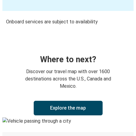
Onboard services are subject to availability
Where to next?
Discover our travel map with over 1600
destinations across the U.S., Canada and
Mexico.
Explore the map