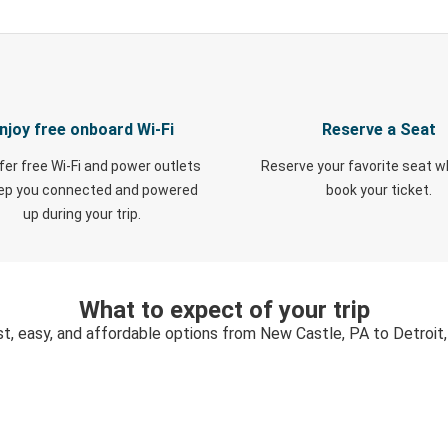
njoy free onboard Wi-Fi
Reserve a Seat
fer free Wi-Fi and power outlets
Reserve your favorite seat 
eep you connected and powered
book your ticket.
up during your trip.
What to expect of your trip
t, easy, and affordable options from New Castle, PA to Detroit