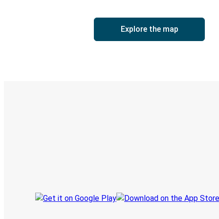
Explore the map
Digital ticket & Live tracking
Discover the Greyhound app
Book trips
Your tickets
Track your trip
Always in the know