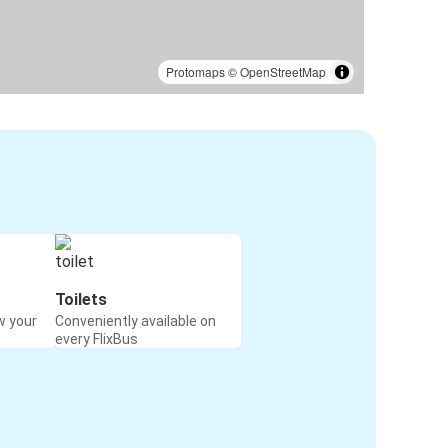
Protomaps
©
OpenStreetMap
Toilets
w your
Conveniently available on
every FlixBus