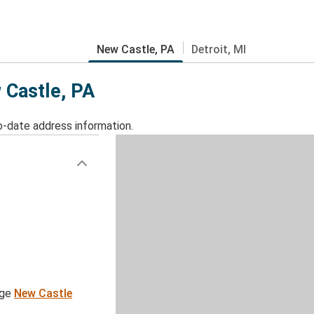
New Castle, PA
Detroit, MI
 Castle, PA
o-date address information.
age
New Castle