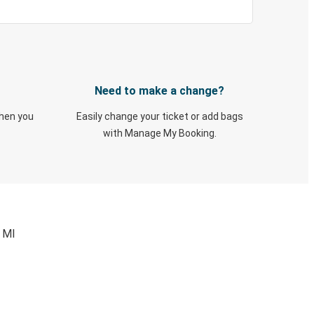
Need to make a change?
when you
Easily change your ticket or add bags
with Manage My Booking.
, MI