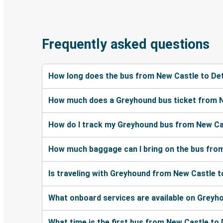
Frequently asked questions
How long does the bus from New Castle to Det
How much does a Greyhound bus ticket from N
How do I track my Greyhound bus from New Cas
How much baggage can I bring on the bus from
Is traveling with Greyhound from New Castle t
What onboard services are available on Greyh
What time is the first bus from New Castle to 