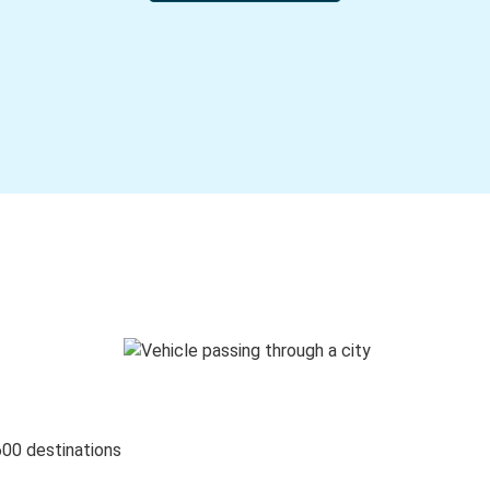
600 destinations