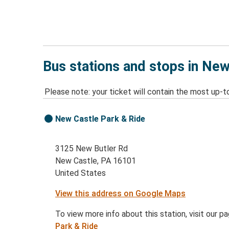
Bus stations and stops in New
Please note: your ticket will contain the most up-t
New Castle Park & Ride
3125 New Butler Rd
New Castle, PA 16101
United States
View this address on Google Maps
To view more info about this station, visit our p
Park & Ride