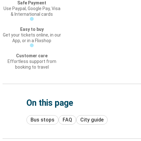
Safe Payment
Use Paypal, Google Pay, Visa
& International cards
Easy to buy
Get your tickets online, in our
App, or in a Flixshop
Customer care
Effortless support from
booking to travel
On this page
Bus stops
FAQ
City guide