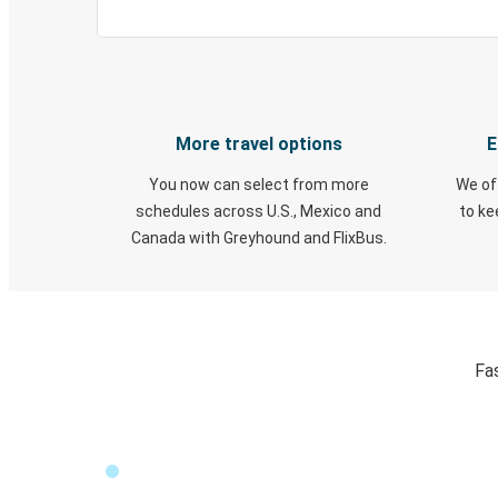
More travel options
E
You now can select from more
We of
schedules across U.S., Mexico and
to k
Canada with Greyhound and FlixBus.
Fas