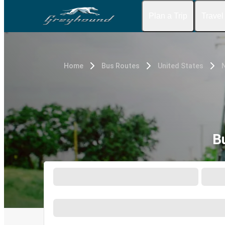
Plan a Trip
Travel
Home
Bus Routes
United States
N
B