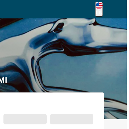
EN
MI