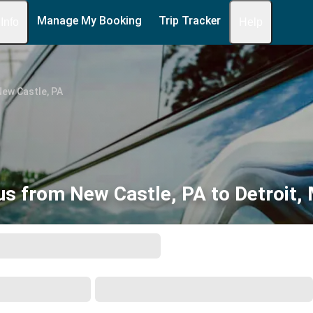
Manage My Booking
Trip Tracker
 Info
Help
ew Castle, PA
us from New Castle, PA to Detroit, 