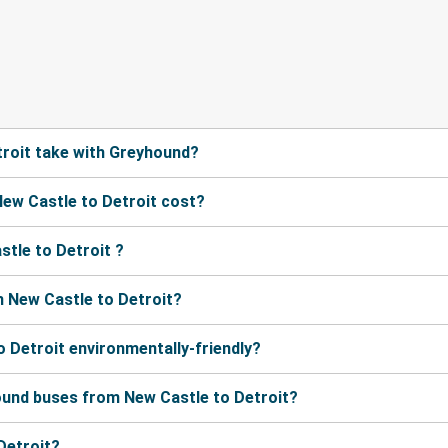
roit take with Greyhound?
ew Castle to Detroit cost?
tle to Detroit ?
 New Castle to Detroit?
o Detroit environmentally-friendly?
ound buses from New Castle to Detroit?
Detroit?