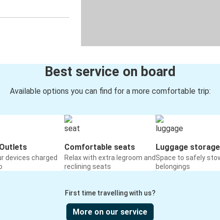
Best service on board
Available options you can find for a more comfortable trip:
Outlets
Comfortable seats
Luggage storage
ur devices charged
Relax with extra legroom and
Space to safely sto
o
reclining seats
belongings
First time travelling with us?
More on our service