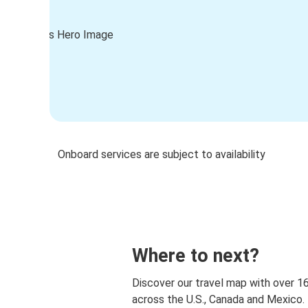
Onboard services are subject to availability
Where to next?
Discover our travel map with over 1
across the U.S., Canada and Mexico.