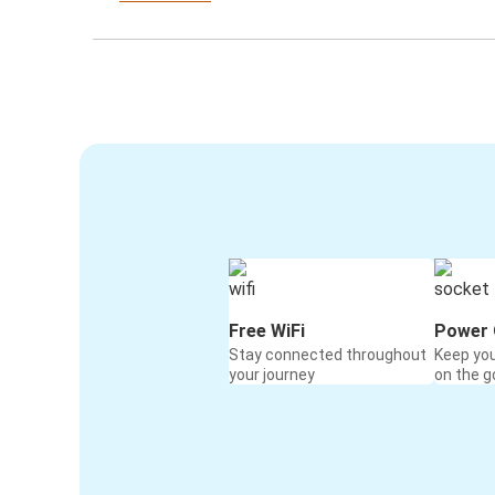
Free WiFi
Power 
Stay connected throughout
Keep yo
your journey
on the g