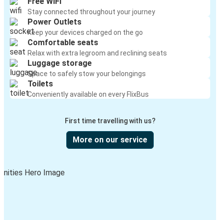
Free WiFi
Stay connected throughout your journey
Power Outlets
Keep your devices charged on the go
Comfortable seats
Relax with extra legroom and reclining seats
Luggage storage
Space to safely stow your belongings
Toilets
Conveniently available on every FlixBus
First time travelling with us?
More on our service