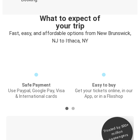
What to expect of
your trip
Fast, easy, and affordable options from New Brunswick,
NJ to Ithaca, NY
Safe Payment
Easy to buy
Use Paypal, Google Pay, Visa
Get your tickets online, in our
& International cards
App, or in a Flixshop
Trusted by 500+
Digital ticket &
million
Live tracking
passengers