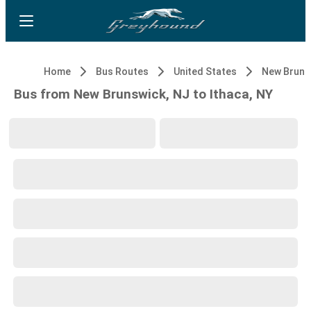
Home
Bus Routes
United States
New Bruns
Bus from New Brunswick, NJ to Ithaca, NY