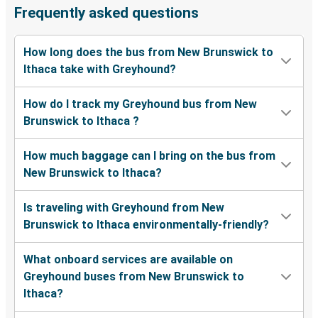
Frequently asked questions
How long does the bus from New Brunswick to
Ithaca take with Greyhound?
How do I track my Greyhound bus from New
Brunswick to Ithaca ?
How much baggage can I bring on the bus from
New Brunswick to Ithaca?
Is traveling with Greyhound from New
Brunswick to Ithaca environmentally-friendly?
What onboard services are available on
Greyhound buses from New Brunswick to
Ithaca?