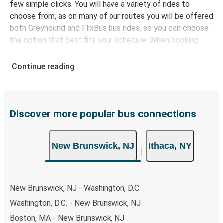
few simple clicks. You will have a variety of rides to
choose from, as on many of our routes you will be offered
both Greyhound and FlixBus bus rides, so you can choose
the option that best fits your schedule. When booking
your ticket from New Brunswick to Ithaca, you have a
range of secure online payment options at your disposal,
Continue reading
including both debit and credit cards. If you prefer, cash
payments are also accepted at various sales points. If
you're on the hunt for a cheap ticket to Ithaca, remember
to book early. Traveling on weekdays or during non-peak
Discover more popular bus connections
hours can also lead you to some of the most budget-
friendly fares available!
New Brunswick, NJ
Ithaca, NY
New Brunswick, NJ - Washington, D.C.
Washington, D.C. - New Brunswick, NJ
Boston, MA - New Brunswick, NJ