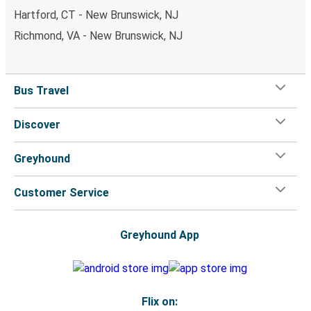
Hartford, CT - New Brunswick, NJ
Richmond, VA - New Brunswick, NJ
Bus Travel
Discover
Greyhound
Customer Service
Greyhound App
Flix on: