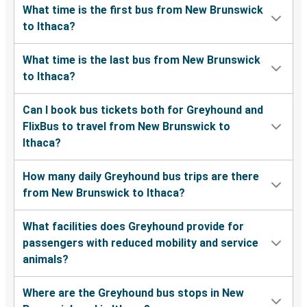
What time is the first bus from New Brunswick
to Ithaca?
What time is the last bus from New Brunswick
to Ithaca?
Can I book bus tickets both for Greyhound and
FlixBus to travel from New Brunswick to
Ithaca?
How many daily Greyhound bus trips are there
from New Brunswick to Ithaca?
What facilities does Greyhound provide for
passengers with reduced mobility and service
animals?
Where are the Greyhound bus stops in New