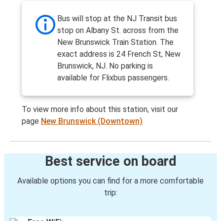
Bus will stop at the NJ Transit bus
stop on Albany St. across from the
New Brunswick Train Station. The
exact address is 24 French St, New
Brunswick, NJ. No parking is
available for Flixbus passengers.
To view more info about this station, visit our
page
New Brunswick (Downtown)
Best service on board
Available options you can find for a more comfortable
trip: