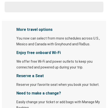
More travel options
You now can select from more schedules across U.S.,
Mexico and Canada with Greyhound and FlixBus.
Enjoy free onboard Wi-Fi
We offer free Wi-Fi and power outlets to keep you
connected and powered up during your trip.
Reserve a Seat
Reserve your favorite seat when you book your ticket.
Need to make a change?
Easily change your ticket or add bags with Manage My
Booking.