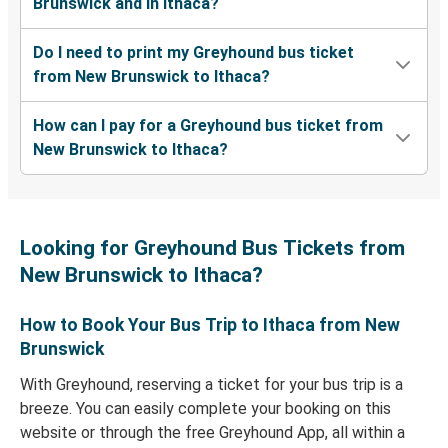
Brunswick and in Ithaca?
Do I need to print my Greyhound bus ticket
from New Brunswick to Ithaca?
How can I pay for a Greyhound bus ticket from
New Brunswick to Ithaca?
Looking for Greyhound Bus Tickets from
New Brunswick to Ithaca?
How to Book Your Bus Trip to Ithaca from New
Brunswick
With Greyhound, reserving a ticket for your bus trip is a
breeze. You can easily complete your booking on this
website or through the free Greyhound App, all within a