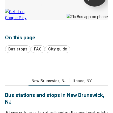
Discover the Greyhound app
On this page
Bus stops
FAQ
City guide
New Brunswick, NJ
Ithaca, NY
Bus stations and stops in New Brunswick,
NJ
Please note: your ticket will contain the most up-to-date