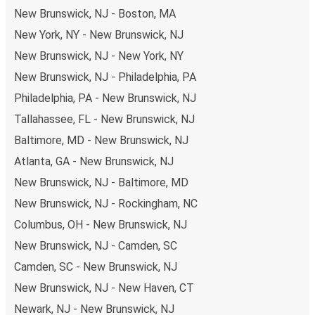
New Brunswick, NJ - Boston, MA
New York, NY - New Brunswick, NJ
New Brunswick, NJ - New York, NY
New Brunswick, NJ - Philadelphia, PA
Philadelphia, PA - New Brunswick, NJ
Tallahassee, FL - New Brunswick, NJ
Baltimore, MD - New Brunswick, NJ
Atlanta, GA - New Brunswick, NJ
New Brunswick, NJ - Baltimore, MD
New Brunswick, NJ - Rockingham, NC
Columbus, OH - New Brunswick, NJ
New Brunswick, NJ - Camden, SC
Camden, SC - New Brunswick, NJ
New Brunswick, NJ - New Haven, CT
Newark, NJ - New Brunswick, NJ