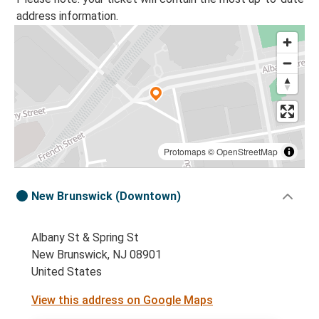
address information.
Protomaps
©
OpenStreetMap
New Brunswick (Downtown)
Albany St & Spring St
New Brunswick, NJ 08901
United States
View this address on Google Maps