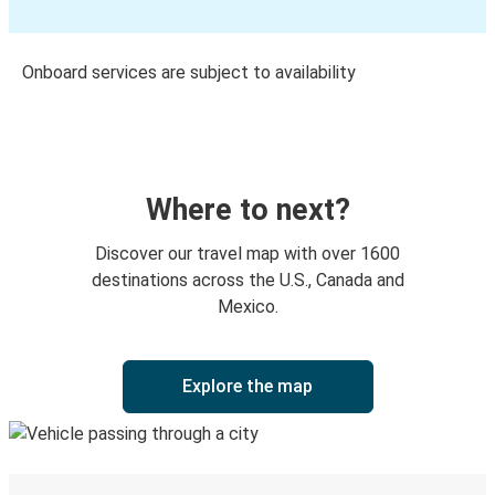
Onboard services are subject to availability
Where to next?
Discover our travel map with over 1600
destinations across the U.S., Canada and
Mexico.
Explore the map