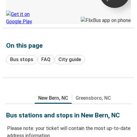
Discover the Greyhound app
On this page
Bus stops
FAQ
City guide
New Bern, NC
Greensboro, NC
Bus stations and stops in New Bern, NC
Please note: your ticket will contain the most up-to-date
address information.