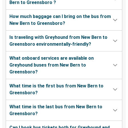
Bern to Greensboro ?
How much baggage can I bring on the bus from
New Bern to Greensboro?
Is traveling with Greyhound from New Bern to
Greensboro environmentally-friendly?
What onboard services are available on
Greyhound buses from New Bern to
Greensboro?
What time is the first bus from New Bern to
Greensboro?
What time is the last bus from New Bern to
Greensboro?
Can I book bus tickets both for Greyhound and