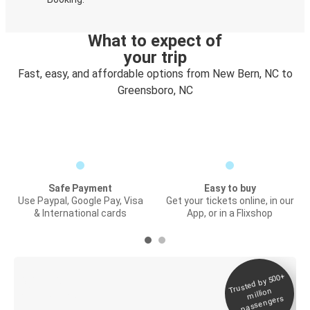
What to expect of
your trip
Fast, easy, and affordable options from New Bern, NC to
Greensboro, NC
Safe Payment
Easy to buy
Use Paypal, Google Pay, Visa
Get your tickets online, in our
& International cards
App, or in a Flixshop
Trusted by 500+
Digital ticket &
million
Live tracking
passengers