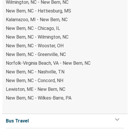
Wilmington, NC - New Bern, NC
New Bern, NC - Hattiesburg, MS
Kalamazoo, MI - New Bern, NC
New Bern, NC - Chicago, IL
New Bern, NC - Wilmington, NC
New Bern, NC - Wooster, OH
New Bern, NC - Greenville, NC
Norfolk-Virginia Beach, VA - New Bern, NC
New Bern, NC - Nashville, TN
New Bern, NC - Concord, NH
Lewiston, ME - New Bern, NC
New Bern, NC - Wilkes-Barre, PA
Bus Travel