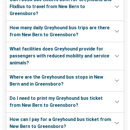
FlixBus to travel from New Bern to
Greensboro?
How many daily Greyhound bus trips are there
from New Bern to Greensboro?
What facilities does Greyhound provide for
passengers with reduced mobility and service
animals?
Where are the Greyhound bus stops in New
Bern and in Greensboro?
Do I need to print my Greyhound bus ticket
from New Bern to Greensboro?
How can I pay for a Greyhound bus ticket from
New Bern to Greensboro?