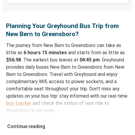
Planning Your Greyhound Bus Trip from
New Bern to Greensboro?
The journey from New Bern to Greensboro can take as
little as
6 hours 15 minutes
and starts from as little as
$56.98
. The earliest bus leaves at
04:45 pm
. Greyhound
provides daily buses New Bern to Greensboro from New
Bern to Greensboro. Travel with Greyhound and enjoy
complimentary Wifi, access to power sockets, and a
comfortable seat throughout your trip. Don't miss any
updates on your bus trip: stay informed with our real-time
bus tracker
and check the status of your ride to
Greensboro in seconds.
How to Book Your Bus Ticket to Greensboro from
Continue reading
New Bern