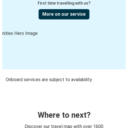
First time travelling with us?
More on our service
Onboard services are subject to availability
Where to next?
Discover our travel map with over 1600