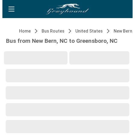
Home
Bus Routes
United States
New Bern,
Bus from New Bern, NC to Greensboro, NC