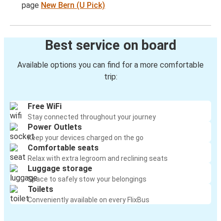
page
New Bern (U Pick)
Best service on board
Available options you can find for a more comfortable
trip:
Free WiFi
Stay connected throughout your journey
Power Outlets
Keep your devices charged on the go
Comfortable seats
Relax with extra legroom and reclining seats
Luggage storage
Space to safely stow your belongings
Toilets
Conveniently available on every FlixBus