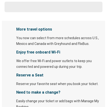
More travel options
You now can select from more schedules across U.S.,
Mexico and Canada with Greyhound and FlixBus.
Enjoy free onboard Wi-Fi
We offer free Wi-Fi and power outlets to keep you
connected and powered up during your trip.
Reserve a Seat
Reserve your favorite seat when you book your ticket.
Need to make a change?
Easily change your ticket or add bags with Manage My
Booking.