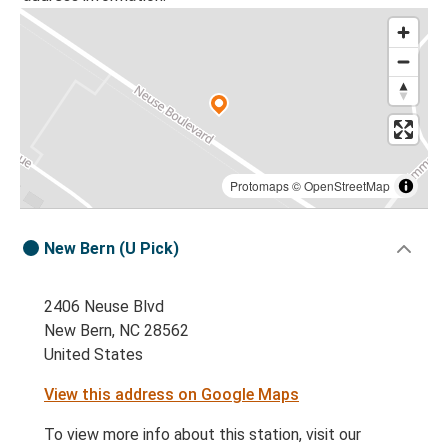
Protomaps
©
OpenStreetMap
New Bern (U Pick)
2406 Neuse Blvd
New Bern, NC 28562
United States
View this address on Google Maps
To view more info about this station, visit our