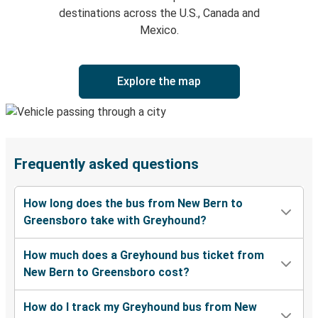
destinations across the U.S., Canada and
Mexico.
Explore the map
Frequently asked questions
How long does the bus from New Bern to
Greensboro take with Greyhound?
How much does a Greyhound bus ticket from
New Bern to Greensboro cost?
How do I track my Greyhound bus from New