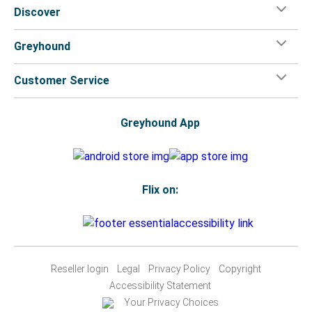
Discover
Greyhound
Customer Service
Greyhound App
Flix on:
Reseller login
Legal
Privacy Policy
Copyright
Accessibility Statement
Your Privacy Choices