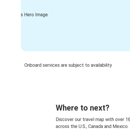
Onboard services are subject to availability
Where to next?
Discover our travel map with over 1
across the U.S., Canada and Mexico.