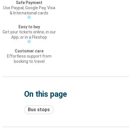
Safe Payment
Use Paypal, Google Pay, Visa
& International cards
Easy to buy
Get your tickets online, in our
App, or in a Flixshop
Customer care
Effortless support from
booking to travel
On this page
Bus stops