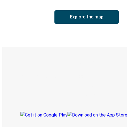
Explore the map
Digital ticket & Live tracking
Discover the Greyhound app
Book trips
Your tickets
Track your trip
Always in the know