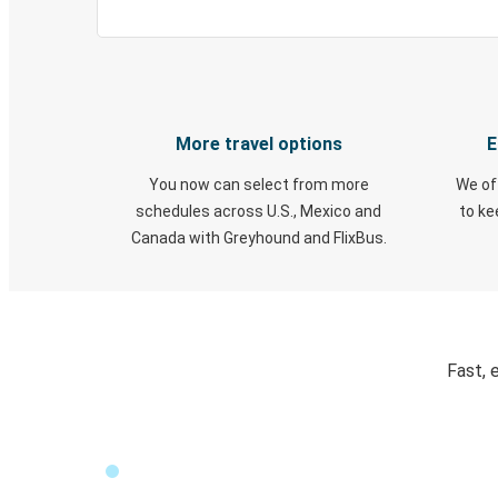
More travel options
E
You now can select from more
We of
schedules across U.S., Mexico and
to k
Canada with Greyhound and FlixBus.
Fast, 