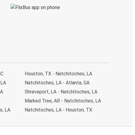
NC
Houston, TX - Natchitoches, LA
 LA
Natchitoches, LA - Atlanta, GA
LA
Shreveport, LA - Natchitoches, LA
Marked Tree, AR - Natchitoches, LA
s, LA
Natchitoches, LA - Houston, TX