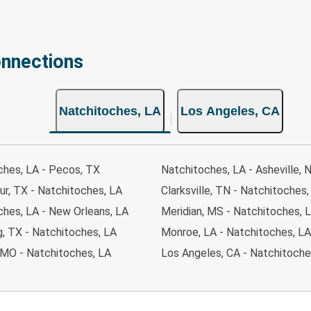
onnections
Natchitoches, LA
Los Angeles, CA
ches, LA - Pecos, TX
Natchitoches, LA - Asheville, 
ur, TX - Natchitoches, LA
Clarksville, TN - Natchitoches,
ches, LA - New Orleans, LA
Meridian, MS - Natchitoches, 
g, TX - Natchitoches, LA
Monroe, LA - Natchitoches, LA
 MO - Natchitoches, LA
Los Angeles, CA - Natchitoche