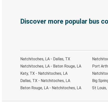
Discover more popular bus c
Natchitoches, LA - Dallas, TX
Natchito
Natchitoches, LA - Baton Rouge, LA
Port Arth
Katy, TX - Natchitoches, LA
Natchito
Dallas, TX - Natchitoches, LA
Big Sprin
Baton Rouge, LA - Natchitoches, LA
St Louis,