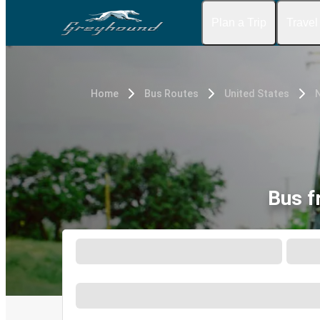
Plan a Trip
Travel
Home
Bus Routes
United States
N
Bus f