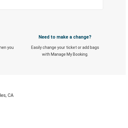
Need to make a change?
when you
Easily change your ticket or add bags
with Manage My Booking.
les, CA