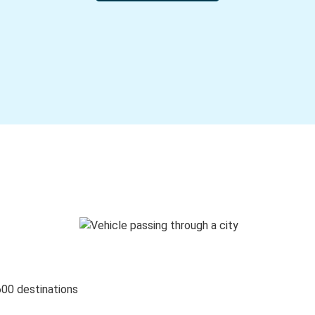
600 destinations