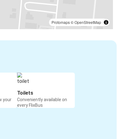
Protomaps
©
OpenStreetMap
Toilets
w your
Conveniently available on
every FlixBus