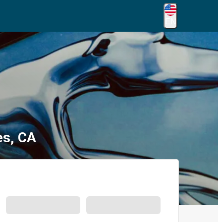
EN
es, CA