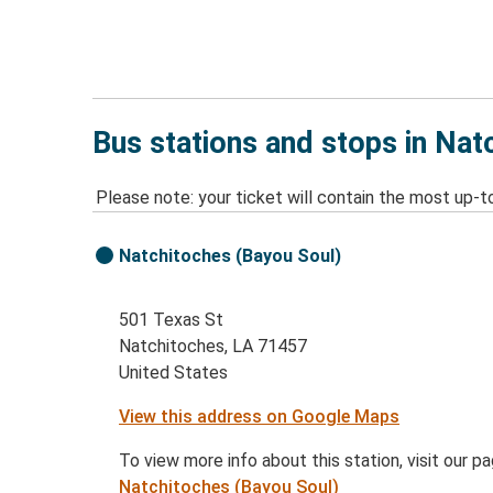
Bus stations and stops in Nat
Please note: your ticket will contain the most up-t
Natchitoches (Bayou Soul)
501 Texas St
Natchitoches, LA 71457
United States
View this address on Google Maps
To view more info about this station, visit our p
Natchitoches (Bayou Soul)