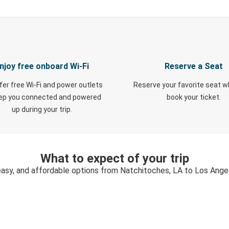
njoy free onboard Wi-Fi
Reserve a Seat
fer free Wi-Fi and power outlets
Reserve your favorite seat 
eep you connected and powered
book your ticket.
up during your trip.
What to expect of your trip
easy, and affordable options from Natchitoches, LA to Los Ange