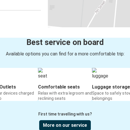
Best service on board
Available options you can find for a more comfortable trip:
Outlets
Comfortable seats
Luggage storage
ur devices charged
Relax with extra legroom and
Space to safely sto
o
reclining seats
belongings
First time travelling with us?
More on our service