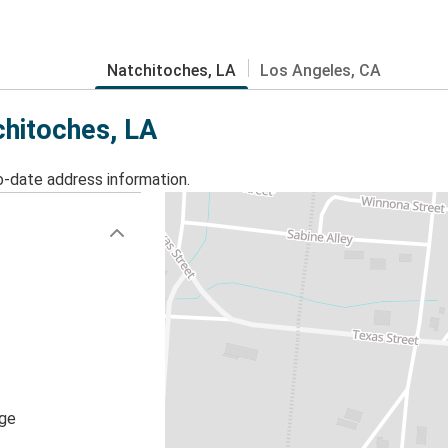
Natchitoches, LA
Los Angeles, CA
chitoches, LA
o-date address information.
age