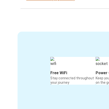
Free WiFi
Power 
Stay connected throughout
Keep yo
your journey
on the g