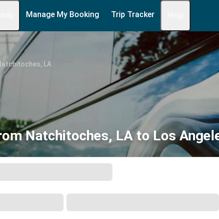
Manage My Booking
Trip Tracker
 Info
Help
atchitoches, LA
rom Natchitoches, LA to Los Angel