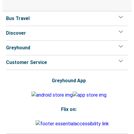
Bus Travel
Discover
Greyhound
Customer Service
Greyhound App
Flix on: