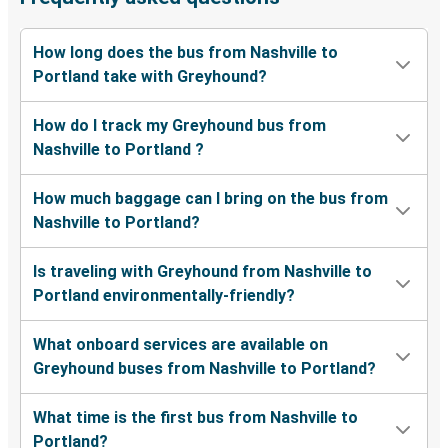
How long does the bus from Nashville to
Portland take with Greyhound?
How do I track my Greyhound bus from
Nashville to Portland ?
How much baggage can I bring on the bus from
Nashville to Portland?
Is traveling with Greyhound from Nashville to
Portland environmentally-friendly?
What onboard services are available on
Greyhound buses from Nashville to Portland?
What time is the first bus from Nashville to
Portland?