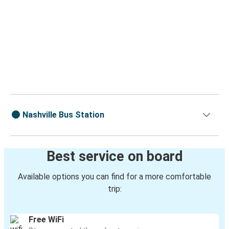
Nashville Bus Station
Best service on board
Available options you can find for a more comfortable
trip:
Free WiFi