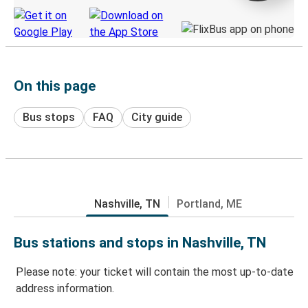
On this page
Bus stops
FAQ
City guide
Nashville, TN
Portland, ME
Bus stations and stops in Nashville, TN
Please note: your ticket will contain the most up-to-date
address information.