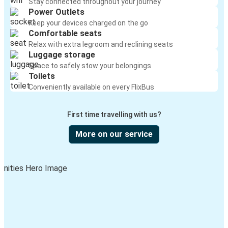
Stay connected throughout your journey
Power Outlets
Keep your devices charged on the go
Comfortable seats
Relax with extra legroom and reclining seats
Luggage storage
Space to safely stow your belongings
Toilets
Conveniently available on every FlixBus
First time travelling with us?
More on our service