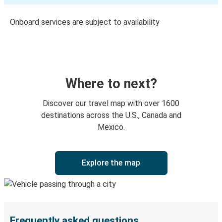
Onboard services are subject to availability
Where to next?
Discover our travel map with over 1600
destinations across the U.S., Canada and
Mexico.
Explore the map
Frequently asked questions