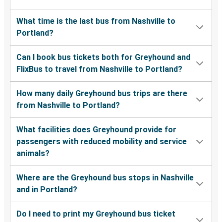
What time is the last bus from Nashville to
Portland?
Can I book bus tickets both for Greyhound and
FlixBus to travel from Nashville to Portland?
How many daily Greyhound bus trips are there
from Nashville to Portland?
What facilities does Greyhound provide for
passengers with reduced mobility and service
animals?
Where are the Greyhound bus stops in Nashville
and in Portland?
Do I need to print my Greyhound bus ticket