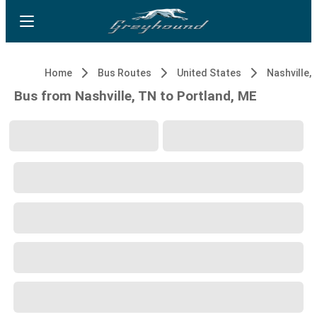
Home
Bus Routes
United States
Nashville,
Bus from Nashville, TN to Portland, ME