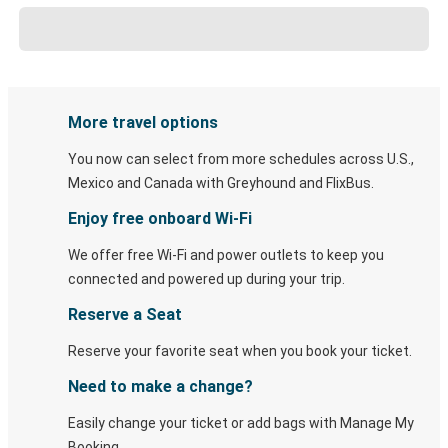
More travel options
You now can select from more schedules across U.S.,
Mexico and Canada with Greyhound and FlixBus.
Enjoy free onboard Wi-Fi
We offer free Wi-Fi and power outlets to keep you
connected and powered up during your trip.
Reserve a Seat
Reserve your favorite seat when you book your ticket.
Need to make a change?
Easily change your ticket or add bags with Manage My
Booking.