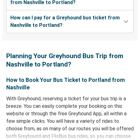
from Nashville to Portland?
How can I pay for a Greyhound bus ticket from
Nashville to Portland?
Planning Your Greyhound Bus Trip from
Nashville to Portland?
How to Book Your Bus Ticket to Portland from
Nashville
With Greyhound, reserving a ticket for your bus trip is a
breeze. You can easily complete your booking on this
website or through the free Greyhound App, all within a
few simple clicks. You will have a variety of rides to
choose from, as on many of our routes you will be offered
both Greyhound and FlixBus bus rides, so you can choose