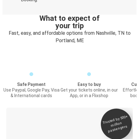
What to expect of
your trip
Fast, easy, and affordable options from Nashville, TN to
Portland, ME
Safe Payment
Easy to buy
Cus
Use Paypal, Google Pay, Visa
Get your tickets online, in our
Effortl
& International cards
App, or in a Flixshop
book
Trusted by 500+
Digital ticket &
million
Live tracking
passengers
Discover the Greyhound app