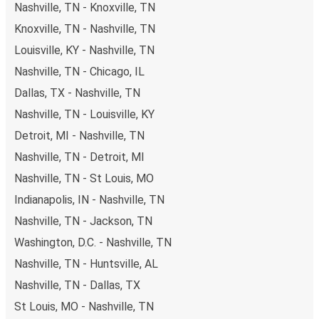
Nashville, TN - Knoxville, TN
Knoxville, TN - Nashville, TN
Louisville, KY - Nashville, TN
Nashville, TN - Chicago, IL
Dallas, TX - Nashville, TN
Nashville, TN - Louisville, KY
Detroit, MI - Nashville, TN
Nashville, TN - Detroit, MI
Nashville, TN - St Louis, MO
Indianapolis, IN - Nashville, TN
Nashville, TN - Jackson, TN
Washington, D.C. - Nashville, TN
Nashville, TN - Huntsville, AL
Nashville, TN - Dallas, TX
St Louis, MO - Nashville, TN