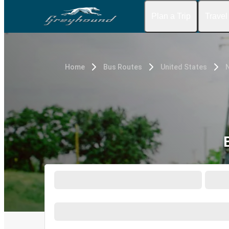
Plan a Trip
Travel
Home
Bus Routes
United States
N