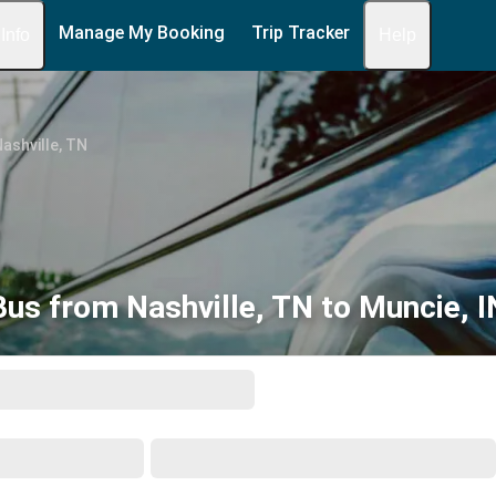
Manage My Booking
Trip Tracker
 Info
Help
ashville, TN
Bus from Nashville, TN to Muncie, I