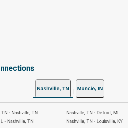
onnections
Nashville, TN
Muncie, IN
, TN - Nashville, TN
Nashville, TN - Detroit, MI
IL - Nashville, TN
Nashville, TN - Louisville, KY