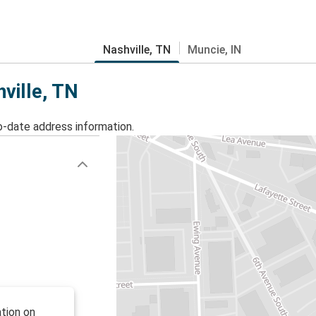
Nashville, TN
Muncie, IN
hville, TN
o-date address information.
tion on