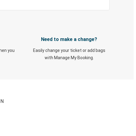
Need to make a change?
when you
Easily change your ticket or add bags
with Manage My Booking.
IN