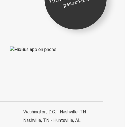
st
e
s
Washington, D.C. - Nashville, TN
Nashville, TN - Huntsville, AL