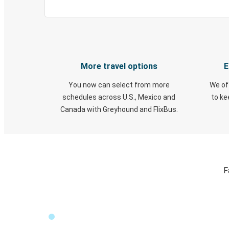
More travel options
E
You now can select from more
We of
schedules across U.S., Mexico and
to k
Canada with Greyhound and FlixBus.
F