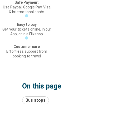
Safe Payment
Use Paypal, Google Pay, Visa
& International cards
Easy to buy
Get your tickets online, in our
App, or in a Flixshop
Customer care
Effortless support from
booking to travel
On this page
Bus stops