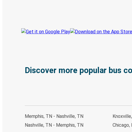
Book trips
Your tickets
Track your trip
Always in the know
Discover more popular bus c
Memphis, TN - Nashville, TN
Knoxville
Nashville, TN - Memphis, TN
Chicago, 