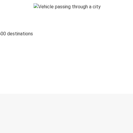
600 destinations