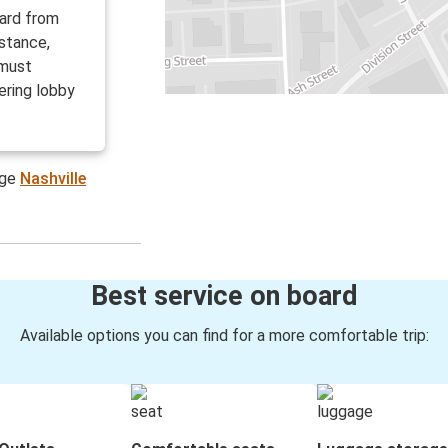
oard from
istance,
 must
ering lobby
age
Nashville
Best service on board
Available options you can find for a more comfortable trip: