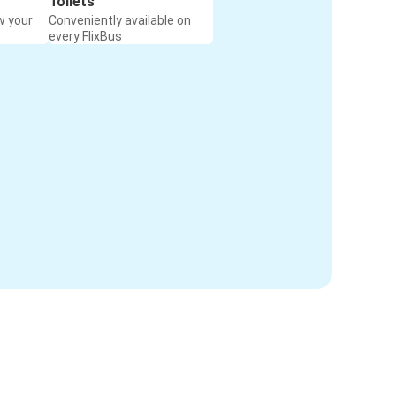
Toilets
w your
Conveniently available on
every FlixBus