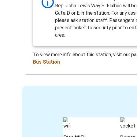
Rep. John Lewis Way S. Flixbus will b
Gate D or E in the station. For any ass
please ask station staff. Passengers
present ticket to security prior to ent
area.
To view more info about this station, visit our p
Bus Station