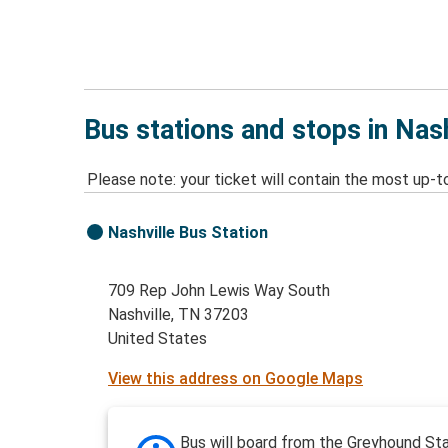
Bus stations and stops in Nas
Please note: your ticket will contain the most up-t
Nashville Bus Station
709 Rep John Lewis Way South
Nashville, TN 37203
United States
View this address on Google Maps
Bus will board from the Greyhound Sta