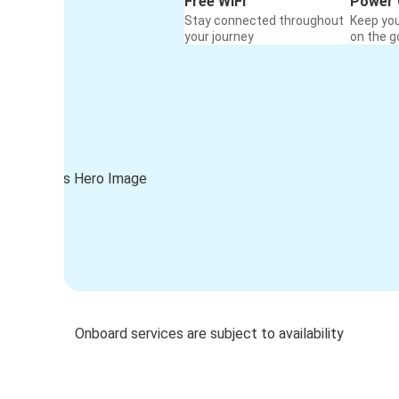
Free WiFi
Power 
Stay connected throughout
Keep yo
your journey
on the g
Onboard services are subject to availability