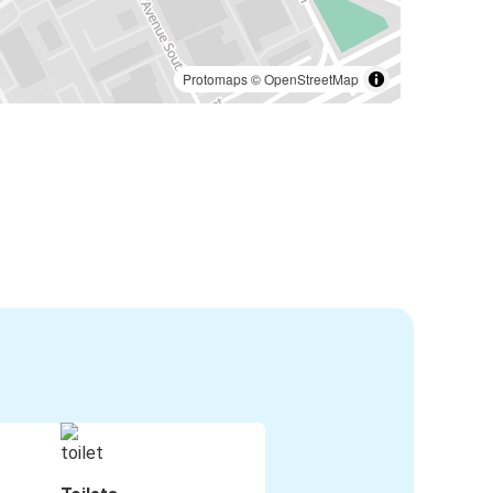
Protomaps
©
OpenStreetMap