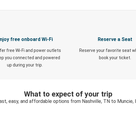
njoy free onboard Wi-Fi
Reserve a Seat
fer free Wi-Fi and power outlets
Reserve your favorite seat 
eep you connected and powered
book your ticket.
up during your trip.
What to expect of your trip
ast, easy, and affordable options from Nashville, TN to Muncie, 