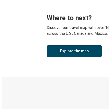
Where to next?
Discover our travel map with over 1
across the U.S., Canada and Mexico.
Explore the map
Digital ticket & Live tracking
Discover the Greyhound app