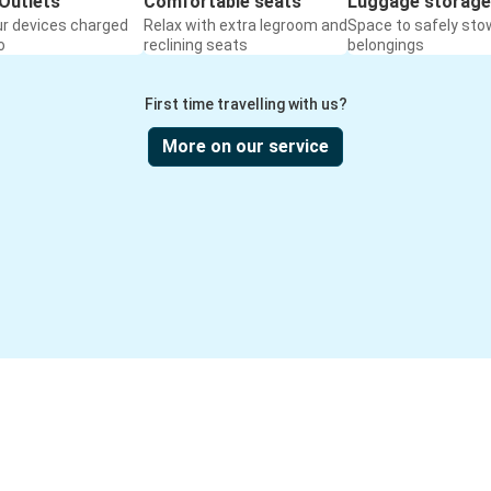
Outlets
Comfortable seats
Luggage storage
ur devices charged
Relax with extra legroom and
Space to safely sto
o
reclining seats
belongings
First time travelling with us?
More on our service