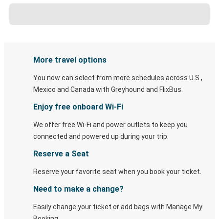
More travel options
You now can select from more schedules across U.S.,
Mexico and Canada with Greyhound and FlixBus.
Enjoy free onboard Wi-Fi
We offer free Wi-Fi and power outlets to keep you
connected and powered up during your trip.
Reserve a Seat
Reserve your favorite seat when you book your ticket.
Need to make a change?
Easily change your ticket or add bags with Manage My
Booking.