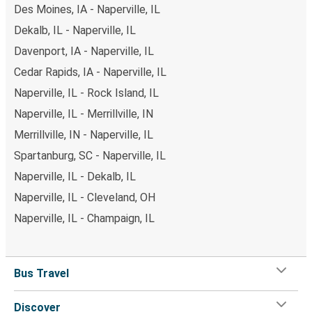
Des Moines, IA - Naperville, IL
Dekalb, IL - Naperville, IL
Davenport, IA - Naperville, IL
Cedar Rapids, IA - Naperville, IL
Naperville, IL - Rock Island, IL
Naperville, IL - Merrillville, IN
Merrillville, IN - Naperville, IL
Spartanburg, SC - Naperville, IL
Naperville, IL - Dekalb, IL
Naperville, IL - Cleveland, OH
Naperville, IL - Champaign, IL
Bus Travel
Discover