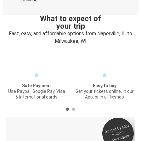
What to expect of
your trip
Fast, easy, and affordable options from Naperville, IL to
Milwaukee, WI
Safe Payment
Easy to buy
Use Paypal, Google Pay, Visa
Get your tickets online, in our
& International cards
App, or in a Flixshop
Trusted by 500+
Digital ticket &
million
Live tracking
passengers