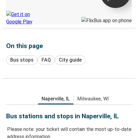
Discover the Greyhound app
On this page
Bus stops
FAQ
City guide
Naperville, IL
Milwaukee, WI
Bus stations and stops in Naperville, IL
Please note: your ticket will contain the most up-to-date
address information.