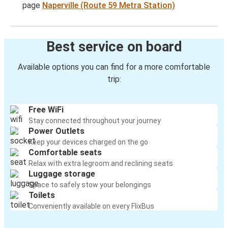
page
Naperville (Route 59 Metra Station)
Best service on board
Available options you can find for a more comfortable
trip:
Free WiFi
Stay connected throughout your journey
Power Outlets
Keep your devices charged on the go
Comfortable seats
Relax with extra legroom and reclining seats
Luggage storage
Space to safely stow your belongings
Toilets
Conveniently available on every FlixBus