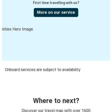
First time travelling with us?
More on our service
Onboard services are subject to availability
Where to next?
Discover our travel map with over 1600