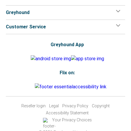
Greyhound
Customer Service
Greyhound App
Flix on:
Reseller login
Legal
Privacy Policy
Copyright
Accessibility Statement
Your Privacy Choices