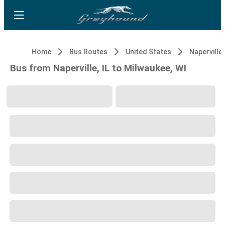
Home
Bus Routes
United States
Naperville,
Bus from Naperville, IL to Milwaukee, WI