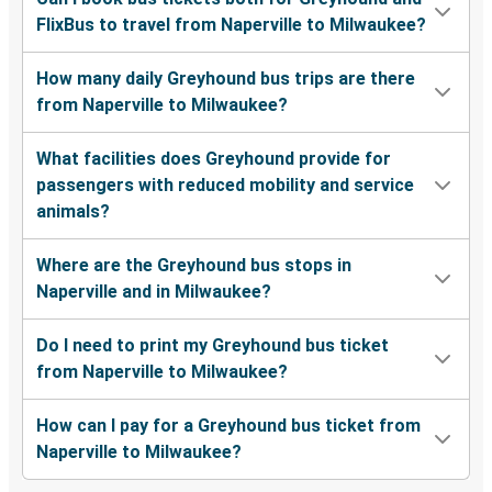
FlixBus to travel from Naperville to Milwaukee?
How many daily Greyhound bus trips are there
from Naperville to Milwaukee?
What facilities does Greyhound provide for
passengers with reduced mobility and service
animals?
Where are the Greyhound bus stops in
Naperville and in Milwaukee?
Do I need to print my Greyhound bus ticket
from Naperville to Milwaukee?
How can I pay for a Greyhound bus ticket from
Naperville to Milwaukee?