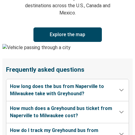
destinations across the U.S., Canada and
Mexico.
Explore the map
Frequently asked questions
How long does the bus from Naperville to
Milwaukee take with Greyhound?
How much does a Greyhound bus ticket from
Naperville to Milwaukee cost?
How do I track my Greyhound bus from