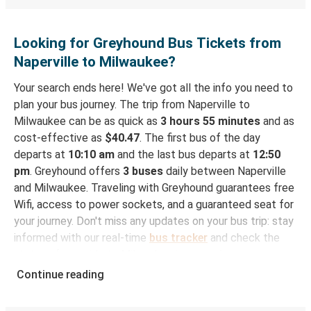
Looking for Greyhound Bus Tickets from
Naperville to Milwaukee?
Your search ends here! We've got all the info you need to
plan your bus journey. The trip from Naperville to
Milwaukee can be as quick as
3 hours 55 minutes
and as
cost-effective as
$40.47
. The first bus of the day
departs at
10:10 am
and the last bus departs at
12:50
pm
. Greyhound offers
3 buses
daily between Naperville
and Milwaukee. Traveling with Greyhound guarantees free
Wifi, access to power sockets, and a guaranteed seat for
your journey. Don't miss any updates on your bus trip: stay
informed with our real-time
bus tracker
and check the
status of your ride to Milwaukee in seconds.
Continue reading
How to Book Your Bus Trip to Milwaukee from
Naperville