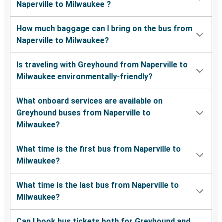
Naperville to Milwaukee ?
How much baggage can I bring on the bus from
Naperville to Milwaukee?
Is traveling with Greyhound from Naperville to
Milwaukee environmentally-friendly?
What onboard services are available on
Greyhound buses from Naperville to
Milwaukee?
What time is the first bus from Naperville to
Milwaukee?
What time is the last bus from Naperville to
Milwaukee?
Can I book bus tickets both for Greyhound and