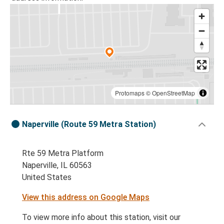
Protomaps
©
OpenStreetMap
Naperville (Route 59 Metra Station)
Rte 59 Metra Platform
Naperville, IL 60563
United States
View this address on Google Maps
To view more info about this station, visit our